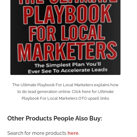
The Ultimate Playbook For Local Marketers explains how
to do lead generation online. Click here for Ultimate
Playbook For Local Marketers OTO upsell links.
Other Products People Also Buy:
Search for more products
here
.