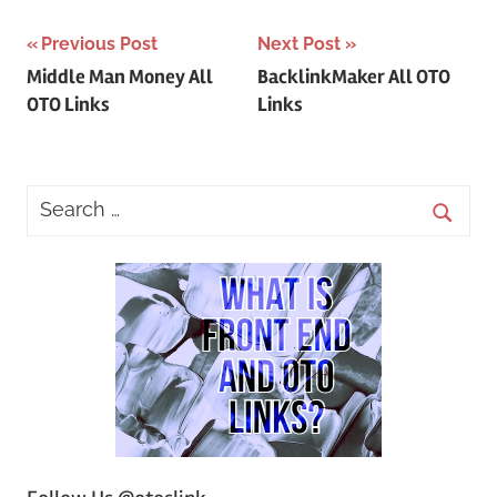
Post
Previous Post
Next Post
Middle Man Money All
BacklinkMaker All OTO
navigation
OTO Links
Links