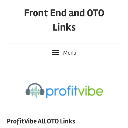
Skip
Front End and OTO
to
content
Links
Menu
ProfitVibe All OTO Links