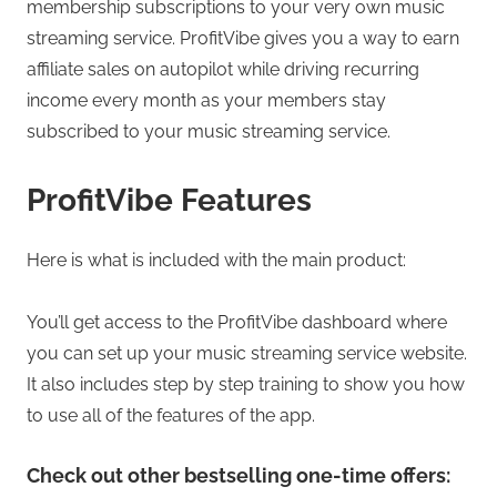
membership subscriptions to your very own music
streaming service. ProfitVibe gives you a way to earn
affiliate sales on autopilot while driving recurring
income every month as your members stay
subscribed to your music streaming service.
ProfitVibe Features
Here is what is included with the main product:
You’ll get access to the ProfitVibe dashboard where
you can set up your music streaming service website.
It also includes step by step training to show you how
to use all of the features of the app.
Check out other bestselling one-time offers: