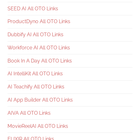
SEED AI All OTO Links
ProductDyno All OTO Links
Dubbify AI All OTO Links
Workforce AI All OTO Links
Book In A Day All OTO Links
AI IntelliKit All OTO Links
AI Teachify All OTO Links
AI App Builder All OTO Links
AIVA All OTO Links
MovieReelAI All OTO Links
ELIXIR All OTO Links