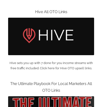
Hive All OTO Links
Hive sets you up with 7 done for you income streams with
free traffic included. Click here for Hive OTO upsell links.
The Ultimate Playbook For Local Marketers All
OTO Links