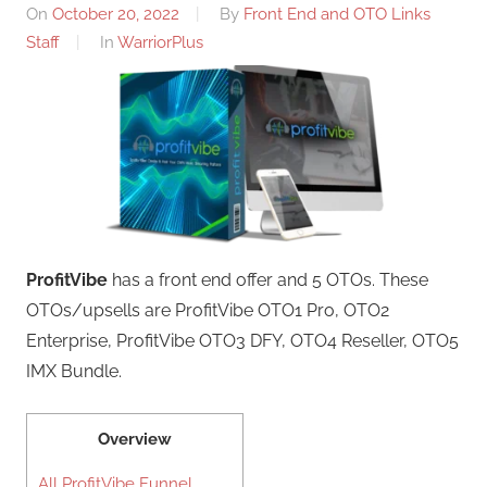
On
October 20, 2022
By
Front End and OTO Links
Staff
In
WarriorPlus
ProfitVibe
has a front end offer and 5 OTOs. These
OTOs/upsells are ProfitVibe OTO1 Pro, OTO2
Enterprise, ProfitVibe OTO3 DFY, OTO4 Reseller, OTO5
IMX Bundle.
Overview
All ProfitVibe Funnel