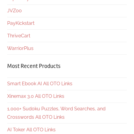
JVZoo
PayKickstart
ThriveCart
WarriorPlus
Most Recent Products
Smart Ebook AI All OTO Links
Xinemax 3.0 All OTO Links
1,000+ Sudoku Puzzles, Word Searches, and
Crosswords All OTO Links
AI Toker All OTO Links