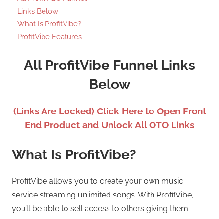
Links Below
What Is ProfitVibe?
ProfitVibe Features
All ProfitVibe Funnel Links
Below
(Links Are Locked) Click Here to Open Front
End Product and Unlock All OTO Links
What Is ProfitVibe?
ProfitVibe allows you to create your own music
service streaming unlimited songs. With ProfitVibe,
you’ll be able to sell access to others giving them