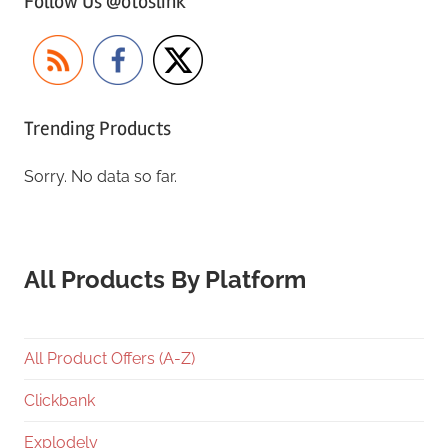
Follow Us @otoslink
Trending Products
Sorry. No data so far.
All Products By Platform
All Product Offers (A-Z)
Clickbank
Explodely