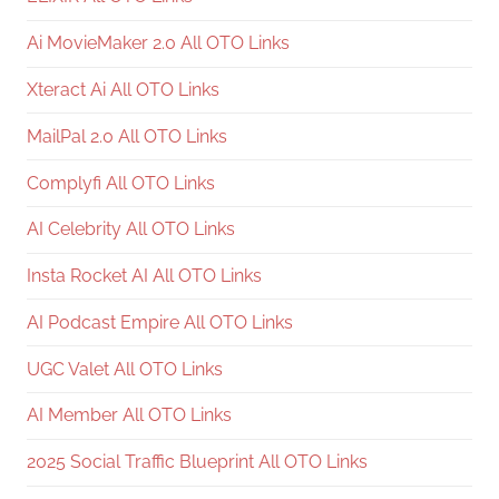
Ai MovieMaker 2.0 All OTO Links
Xteract Ai All OTO Links
MailPal 2.0 All OTO Links
Complyfi All OTO Links
AI Celebrity All OTO Links
Insta Rocket AI All OTO Links
AI Podcast Empire All OTO Links
UGC Valet All OTO Links
AI Member All OTO Links
2025 Social Traffic Blueprint All OTO Links