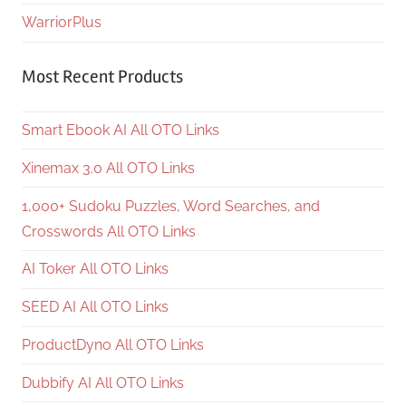
WarriorPlus
Most Recent Products
Smart Ebook AI All OTO Links
Xinemax 3.0 All OTO Links
1,000+ Sudoku Puzzles, Word Searches, and
Crosswords All OTO Links
AI Toker All OTO Links
SEED AI All OTO Links
ProductDyno All OTO Links
Dubbify AI All OTO Links