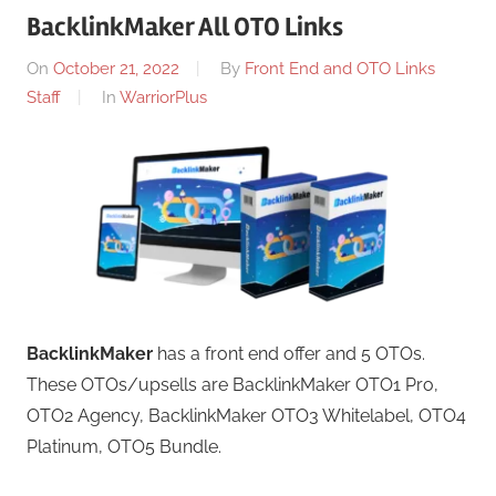
BacklinkMaker All OTO Links
On
October 21, 2022
By
Front End and OTO Links
Staff
In
WarriorPlus
BacklinkMaker
has a front end offer and 5 OTOs.
These OTOs/upsells are BacklinkMaker OTO1 Pro,
OTO2 Agency, BacklinkMaker OTO3 Whitelabel, OTO4
Platinum, OTO5 Bundle.