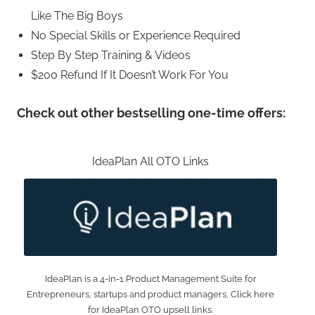
Like The Big Boys
No Special Skills or Experience Required
Step By Step Training & Videos
$200 Refund If It Doesn’t Work For You
Check out other bestselling one-time offers:
IdeaPlan All OTO Links
IdeaPlan is a 4-in-1 Product Management Suite for
Entrepreneurs, startups and product managers, Click here
for IdeaPlan OTO upsell links.