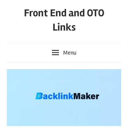
Skip
Front End and OTO
to
content
Links
Menu