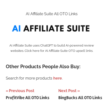
AI Affiliate Suite All OTO Links
AI Affiliate Suite uses ChatGPT to build AI-powered review
websites. Click here for AI Affiliate Suite OTO upsell links.
Other Products People Also Buy:
Search for more products
here
.
Post
Previous Post
Next Post
ProfitVibe All OTO Links
BingBucks All OTO Links
navigation