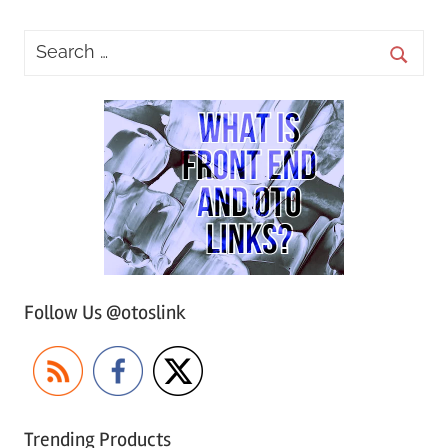
Follow Us @otoslink
Trending Products