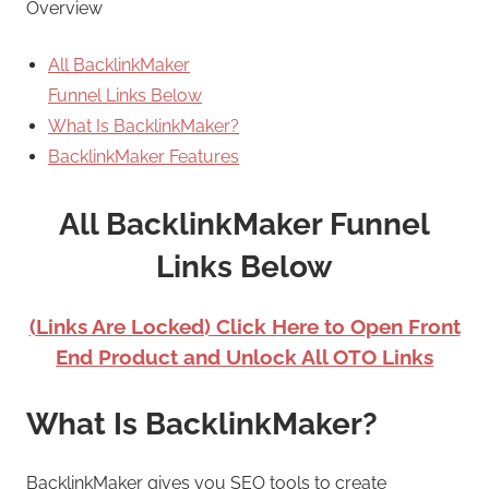
Overview
All BacklinkMaker
Funnel Links Below
What Is BacklinkMaker?
BacklinkMaker Features
All BacklinkMaker Funnel
Links Below
(Links Are Locked) Click Here to Open Front
End Product and Unlock All OTO Links
What Is BacklinkMaker?
BacklinkMaker gives you SEO tools to create