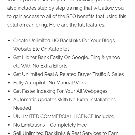
also includes step by step training that will allow you
to gain access to all of the SEO benefits that using this
solution can bring. Here are the full features:
Create Unlimited HQ Backlinks For Your Blogs,
Website Etc On Autopilot
Get Higher Rank Easily On Google, Bing & yahoo
etc With No Extra Efforts
Get Unlimited Real & Related Buyer Traffic & Sales
Fully Autopilot.. No Manual Work
Get Faster Indexing For Your All Webpages
Automatic Updates With No Extra Installations
Needed
UNLIMITED COMMERCIAL LICENCE Included
No Limitations – Completely Free
Sell Unlimited Backlinks & Rest Services to Earn