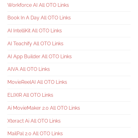
Workforce AI All OTO Links
Book In A Day All OTO Links
AI IntelliKit All OTO Links
AI Teachify All OTO Links
AI App Builder All OTO Links
AIVA All OTO Links
MovieReelAI All OTO Links
ELIXIR All OTO Links
Ai MovieMaker 2.0 All OTO Links
Xteract Ai All OTO Links
MailPal 2.0 All OTO Links