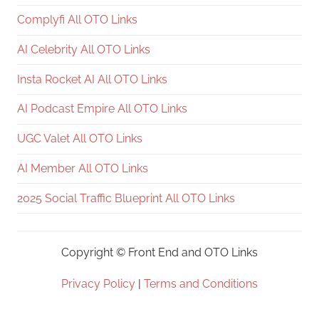
Complyfi All OTO Links
AI Celebrity All OTO Links
Insta Rocket AI All OTO Links
AI Podcast Empire All OTO Links
UGC Valet All OTO Links
AI Member All OTO Links
2025 Social Traffic Blueprint All OTO Links
Copyright ©
Front End and OTO Links
Privacy Policy
|
Terms and Conditions