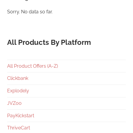
Sorry. No data so far.
All Products By Platform
All Product Offers (A-Z)
Clickbank
Explodely
JVZoo
PayKickstart
ThriveCart