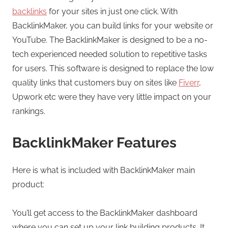
backlinks
for your sites in just one click. With
BacklinkMaker, you can build links for your website or
YouTube. The BacklinkMaker is designed to be a no-
tech experienced needed solution to repetitive tasks
for users. This software is designed to replace the low
quality links that customers buy on sites like
Fiverr
,
Upwork etc were they have very little impact on your
rankings.
BacklinkMaker Features
Here is what is included with BacklinkMaker main
product:
You’ll get access to the BacklinkMaker dashboard
where you can set up your link building products. It