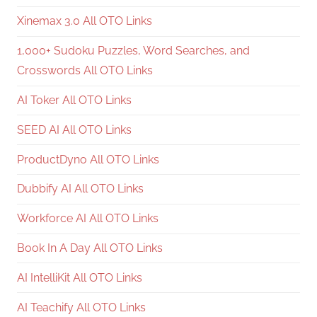
Xinemax 3.0 All OTO Links
1,000+ Sudoku Puzzles, Word Searches, and
Crosswords All OTO Links
AI Toker All OTO Links
SEED AI All OTO Links
ProductDyno All OTO Links
Dubbify AI All OTO Links
Workforce AI All OTO Links
Book In A Day All OTO Links
AI IntelliKit All OTO Links
AI Teachify All OTO Links