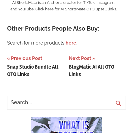
AI ShortsMate is an AI shorts creator for TikTok, Instagram,
and YouTube. Click here for AI ShortsMate OTO upsell links.
Other Products People Also Buy:
Search for more products
here
.
Post
Previous Post
Next Post
Snap Studio Bundle All
BlogMatic AI All OTO
navigation
OTO Links
Links