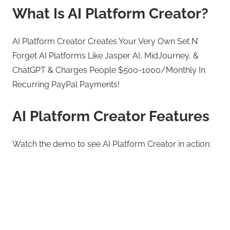
What Is AI Platform Creator?
AI Platform Creator Creates Your Very Own Set N’
Forget AI Platforms Like Jasper AI, MidJourney, &
ChatGPT & Charges People $500-1000/Monthly In
Recurring PayPal Payments!
AI Platform Creator Features
Watch the demo to see AI Platform Creator in action: