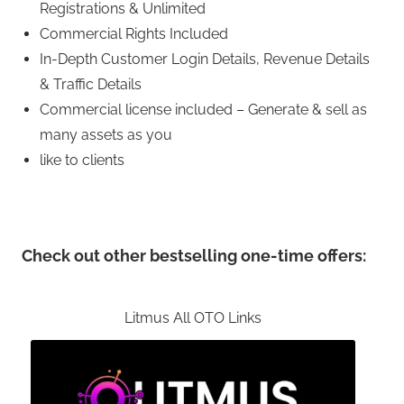
Registrations & Unlimited
Commercial Rights Included
In-Depth Customer Login Details, Revenue Details
& Traffic Details
Commercial license included – Generate & sell as
many assets as you
like to clients
Check out other bestselling one-time offers:
Litmus All OTO Links