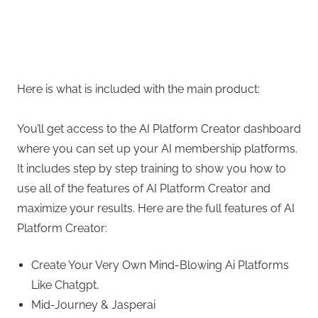
Here is what is included with the main product:
You’ll get access to the AI Platform Creator dashboard
where you can set up your AI membership platforms.
It includes step by step training to show you how to
use all of the features of AI Platform Creator and
maximize your results. Here are the full features of AI
Platform Creator:
Create Your Very Own Mind-Blowing Ai Platforms
Like Chatgpt,
Mid-Journey & Jasperai