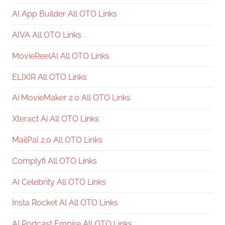
AI App Builder All OTO Links
AIVA All OTO Links
MovieReelAI All OTO Links
ELIXIR All OTO Links
Ai MovieMaker 2.0 All OTO Links
Xteract Ai All OTO Links
MailPal 2.0 All OTO Links
Complyfi All OTO Links
AI Celebrity All OTO Links
Insta Rocket AI All OTO Links
AI Podcast Empire All OTO Links