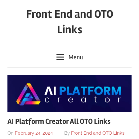
Skip
Front End and OTO
to
content
Links
Menu
AI Platform Creator All OTO Links
On
February 24, 2024
By
Front End and OTO Links