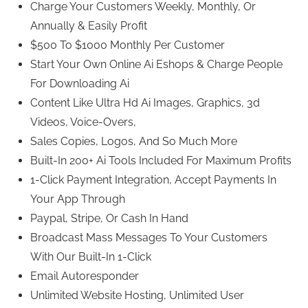
Charge Your Customers Weekly, Monthly, Or
Annually & Easily Profit
$500 To $1000 Monthly Per Customer
Start Your Own Online Ai Eshops & Charge People
For Downloading Ai
Content Like Ultra Hd Ai Images, Graphics, 3d
Videos, Voice-Overs,
Sales Copies, Logos, And So Much More
Built-In 200+ Ai Tools Included For Maximum Profits
1-Click Payment Integration, Accept Payments In
Your App Through
Paypal, Stripe, Or Cash In Hand
Broadcast Mass Messages To Your Customers
With Our Built-In 1-Click
Email Autoresponder
Unlimited Website Hosting, Unlimited User