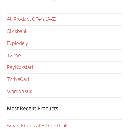
All Product Offers (A-Z)
Clickbank
Explodely
JVZoo
PayKickstart
ThriveCart
WarriorPlus
Most Recent Products
Smart Ebook AI All OTO Links