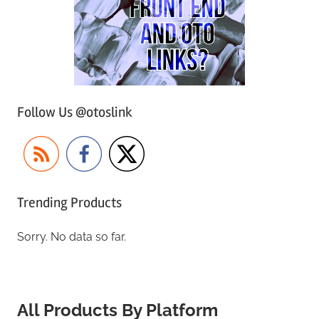
Follow Us @otoslink
Trending Products
Sorry. No data so far.
All Products By Platform