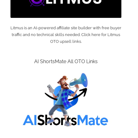
Litmus is an AI-powered affiliate site builder with free buyer
traffic and no technical skills needed. Click here for Litmus
OTO upsell links.
AI ShortsMate All OTO Links