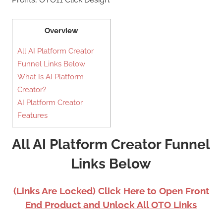
Overview
All AI Platform Creator
Funnel Links Below
What Is AI Platform
Creator?
AI Platform Creator
Features
All AI Platform Creator Funnel
Links Below
(Links Are Locked) Click Here to Open Front
End Product and Unlock All OTO Links