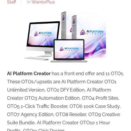
Staff
In
WarriorPlus
AI Platform Creator
has a front end offer and 11 OTOs.
These OTOs/upsells are AI Platform Creator OTO1
Unlimited Version, OTO2 DFY Edition, AI Platform
Creator OTO3 Automation Edition, OTO4 Profit Sites,
OTO5 1-Click Traffic Booster, OTO6 100k Case Study,
OTO7 Agency Edition, OTO8 Reseller, OTO9 Creative
Suite Bundle, AI Platform Creator OTO10 1 Hour
Profits, OTO11 Click Design.