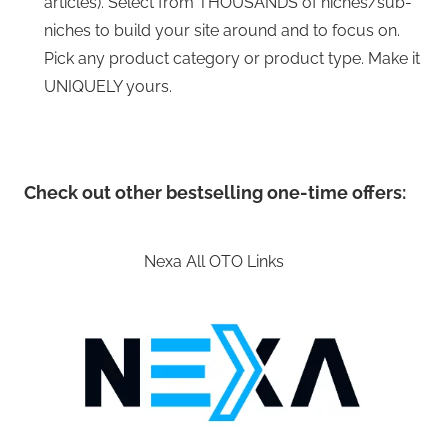
articles). Select from THOUSANDS of niches/sub-
niches to build your site around and to focus on.
Pick any product category or product type. Make it
UNIQUELY yours.
Check out other bestselling one-time offers:
Nexa All OTO Links