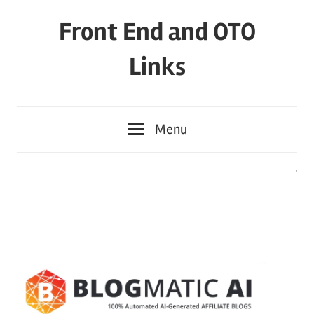
Skip
Front End and OTO
to
content
Links
Menu