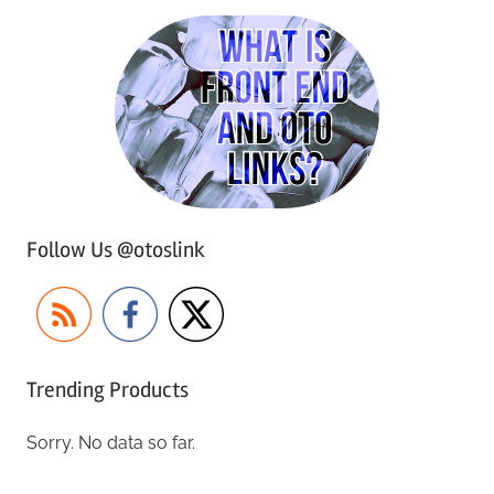
Follow Us @otoslink
Trending Products
Sorry. No data so far.