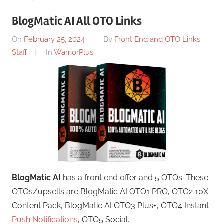
BlogMatic AI All OTO Links
On
February 25, 2024
By
Front End and OTO Links
Staff
In
WarriorPlus
BlogMatic AI
has a front end offer and 5 OTOs. These
OTOs/upsells are BlogMatic AI OTO1 PRO, OTO2 10X
Content Pack, BlogMatic AI OTO3 Plus+, OTO4 Instant
Push Notifications
, OTO5 Social.