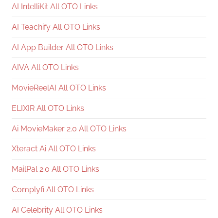
AI IntelliKit All OTO Links
AI Teachify All OTO Links
AI App Builder All OTO Links
AIVA All OTO Links
MovieReelAI All OTO Links
ELIXIR All OTO Links
Ai MovieMaker 2.0 All OTO Links
Xteract Ai All OTO Links
MailPal 2.0 All OTO Links
Complyfi All OTO Links
AI Celebrity All OTO Links