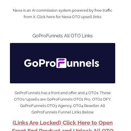
Nexa is an AI commission system powered by free traffic
from X. Click here for Nexa OTO upsell links.
GoProFunnels All OTO Links
GoProFunnels has a front end offer and 4 OTOs. These
OTOs/upsells are GoProFunnels OTO1 Pro, OTO2 DFY,
GoProFunnels OTO3 Agency, OTO4 Reseller. All
GoProFunnels Funnel Links Below
(Links Are Locked) Click Here to Open
Front End Product and Unlock All OTO