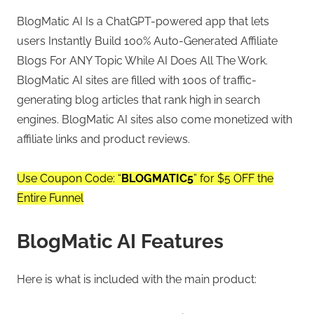
BlogMatic AI Is a ChatGPT-powered app that lets
users Instantly Build 100% Auto-Generated Affiliate
Blogs For ANY Topic While AI Does All The Work.
BlogMatic AI sites are filled with 100s of traffic-
generating blog articles that rank high in search
engines. BlogMatic AI sites also come monetized with
affiliate links and product reviews.
Use Coupon Code: “
BLOGMATIC5
” for $5 OFF the
Entire Funnel
BlogMatic AI Features
Here is what is included with the main product: