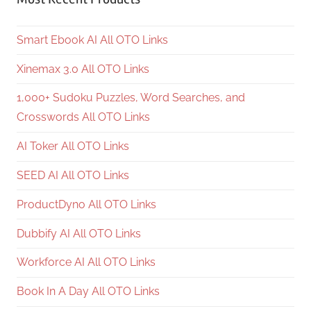
Smart Ebook AI All OTO Links
Xinemax 3.0 All OTO Links
1,000+ Sudoku Puzzles, Word Searches, and
Crosswords All OTO Links
AI Toker All OTO Links
SEED AI All OTO Links
ProductDyno All OTO Links
Dubbify AI All OTO Links
Workforce AI All OTO Links
Book In A Day All OTO Links