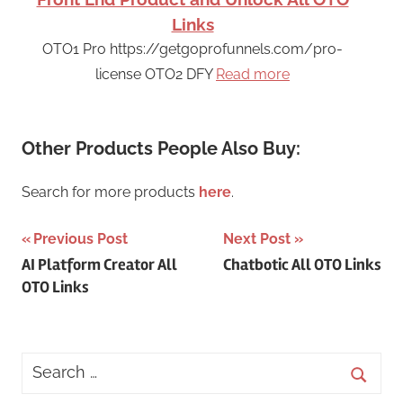
Links
OTO1 Pro https://getgoprofunnels.com/pro-
license OTO2 DFY
Read more
Other Products People Also Buy:
Search for more products
here
.
Post
Previous Post
Next Post
AI Platform Creator All
Chatbotic All OTO Links
navigation
OTO Links