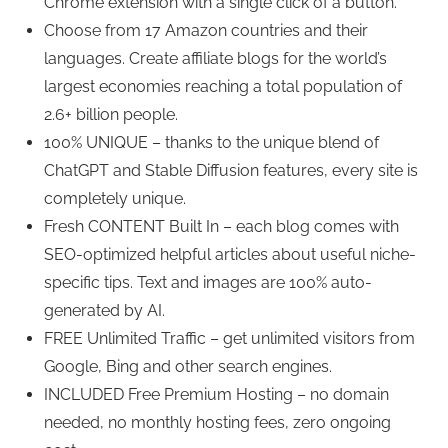
Chrome extension with a single click of a button.
Choose from 17 Amazon countries and their
languages. Create affiliate blogs for the world’s
largest economies reaching a total population of
2.6+ billion people.
100% UNIQUE – thanks to the unique blend of
ChatGPT and Stable Diffusion features, every site is
completely unique.
Fresh CONTENT Built In – each blog comes with
SEO-optimized helpful articles about useful niche-
specific tips. Text and images are 100% auto-
generated by AI.
FREE Unlimited Traffic – get unlimited visitors from
Google, Bing and other search engines.
INCLUDED Free Premium Hosting – no domain
needed, no monthly hosting fees, zero ongoing