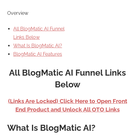
Overview
All BlogMatic AI Funnel
Links Below
What Is BlogMatic AI?
BlogMatic AI Features
All BlogMatic AI Funnel Links
Below
(Links Are Locked) Click Here to Open Front
End Product and Unlock All OTO Links
What Is BlogMatic AI?