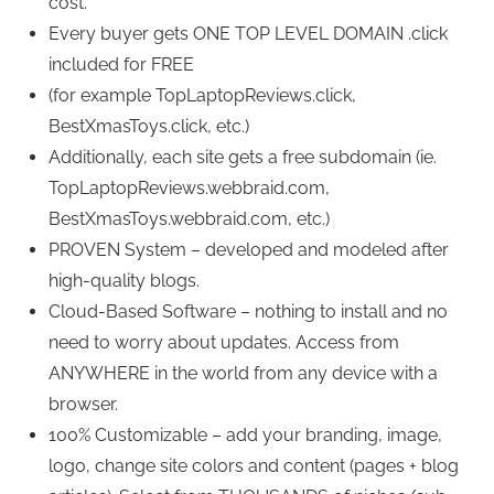
cost.
Every buyer gets ONE TOP LEVEL DOMAIN .click
included for FREE
(for example TopLaptopReviews.click,
BestXmasToys.click, etc.)
Additionally, each site gets a free subdomain (ie.
TopLaptopReviews.webbraid.com,
BestXmasToys.webbraid.com, etc.)
PROVEN System – developed and modeled after
high-quality blogs.
Cloud-Based Software – nothing to install and no
need to worry about updates. Access from
ANYWHERE in the world from any device with a
browser.
100% Customizable – add your branding, image,
logo, change site colors and content (pages + blog