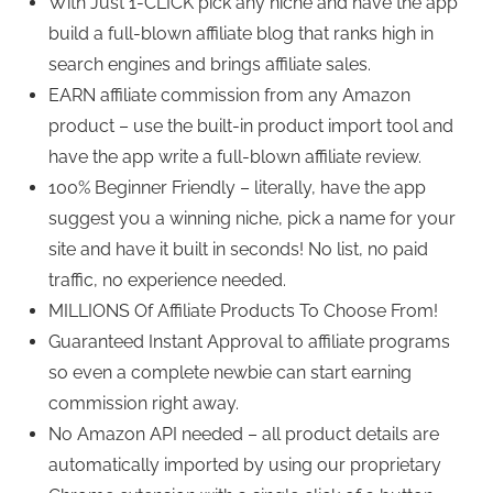
With Just 1-CLICK pick any niche and have the app
build a full-blown affiliate blog that ranks high in
search engines and brings affiliate sales.
EARN affiliate commission from any Amazon
product – use the built-in product import tool and
have the app write a full-blown affiliate review.
100% Beginner Friendly – literally, have the app
suggest you a winning niche, pick a name for your
site and have it built in seconds! No list, no paid
traffic, no experience needed.
MILLIONS Of Affiliate Products To Choose From!
Guaranteed Instant Approval to affiliate programs
so even a complete newbie can start earning
commission right away.
No Amazon API needed – all product details are
automatically imported by using our proprietary