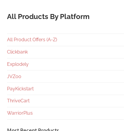
All Products By Platform
All Product Offers (A-Z)
Clickbank
Explodely
JVZoo
PayKickstart
ThriveCart
WarriorPlus
Most Recent Products