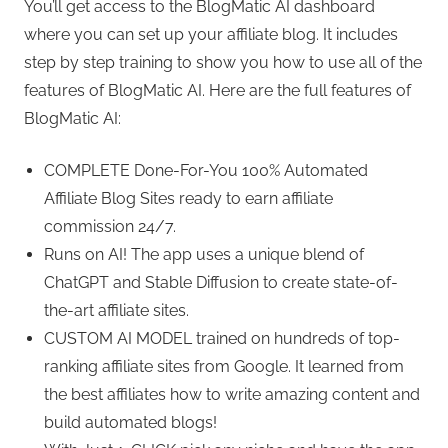
You’ll get access to the BlogMatic AI dashboard
where you can set up your affiliate blog. It includes
step by step training to show you how to use all of the
features of BlogMatic AI. Here are the full features of
BlogMatic AI:
COMPLETE Done-For-You 100% Automated
Affiliate Blog Sites ready to earn affiliate
commission 24/7.
Runs on AI! The app uses a unique blend of
ChatGPT and Stable Diffusion to create state-of-
the-art affiliate sites.
CUSTOM AI MODEL trained on hundreds of top-
ranking affiliate sites from Google. It learned from
the best affiliates how to write amazing content and
build automated blogs!