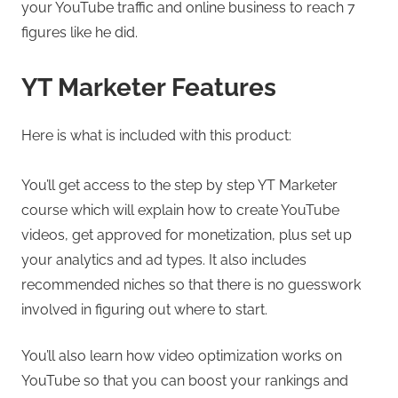
your YouTube traffic and online business to reach 7
figures like he did.
YT Marketer Features
Here is what is included with this product:
You’ll get access to the step by step YT Marketer
course which will explain how to create YouTube
videos, get approved for monetization, plus set up
your analytics and ad types. It also includes
recommended niches so that there is no guesswork
involved in figuring out where to start.
You’ll also learn how video optimization works on
YouTube so that you can boost your rankings and