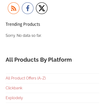
Trending Products
Sorry. No data so far.
All Products By Platform
All Product Offers (A-Z)
Clickbank
Explodely