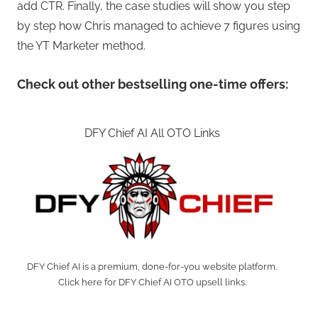
add CTR. Finally, the case studies will show you step
by step how Chris managed to achieve 7 figures using
the YT Marketer method.
Check out other bestselling one-time offers:
DFY Chief AI All OTO Links
DFY Chief AI is a premium, done-for-you website platform.
Click here for DFY Chief AI OTO upsell links.