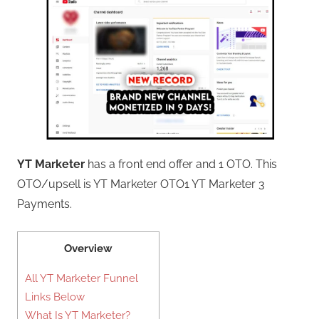
YT Marketer
has a front end offer and 1 OTO. This
OTO/upsell is YT Marketer OTO1 YT Marketer 3
Payments.
Overview
All YT Marketer Funnel
Links Below
What Is YT Marketer?