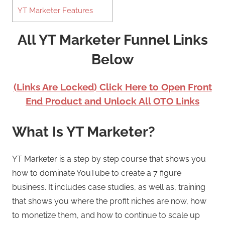
YT Marketer Features
All YT Marketer Funnel Links
Below
(Links Are Locked) Click Here to Open Front
End Product and Unlock All OTO Links
What Is YT Marketer?
YT Marketer is a step by step course that shows you
how to dominate YouTube to create a 7 figure
business. It includes case studies, as well as, training
that shows you where the profit niches are now, how
to monetize them, and how to continue to scale up