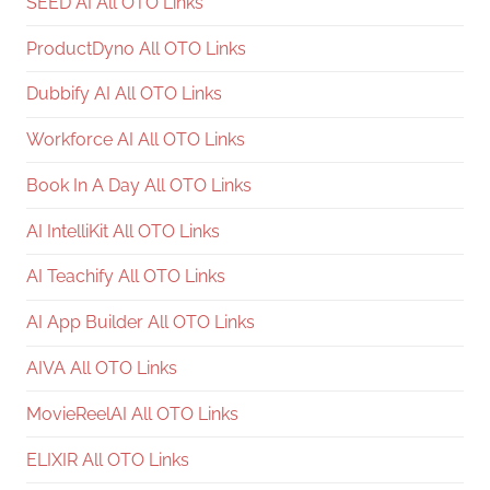
SEED AI All OTO Links
ProductDyno All OTO Links
Dubbify AI All OTO Links
Workforce AI All OTO Links
Book In A Day All OTO Links
AI IntelliKit All OTO Links
AI Teachify All OTO Links
AI App Builder All OTO Links
AIVA All OTO Links
MovieReelAI All OTO Links
ELIXIR All OTO Links