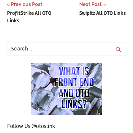
Post
Previous Post
Next Post
ProfitStrike All OTO
Swipitz All OTO Links
navigation
Links
Follow Us @otoslink