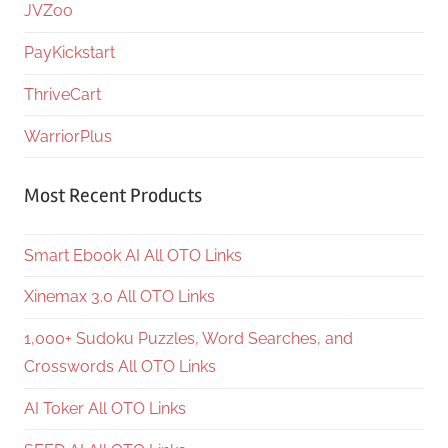
JVZoo
PayKickstart
ThriveCart
WarriorPlus
Most Recent Products
Smart Ebook AI All OTO Links
Xinemax 3.0 All OTO Links
1,000+ Sudoku Puzzles, Word Searches, and
Crosswords All OTO Links
AI Toker All OTO Links