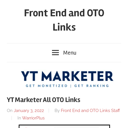
Skip
Front End and OTO
to
content
Links
Menu
YT Marketer All OTO Links
On
January 3, 2022
By
Front End and OTO Links Staff
In
WarriorPlus