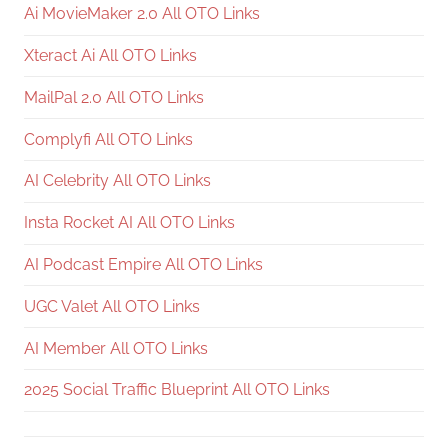
Ai MovieMaker 2.0 All OTO Links
Xteract Ai All OTO Links
MailPal 2.0 All OTO Links
Complyfi All OTO Links
AI Celebrity All OTO Links
Insta Rocket AI All OTO Links
AI Podcast Empire All OTO Links
UGC Valet All OTO Links
AI Member All OTO Links
2025 Social Traffic Blueprint All OTO Links