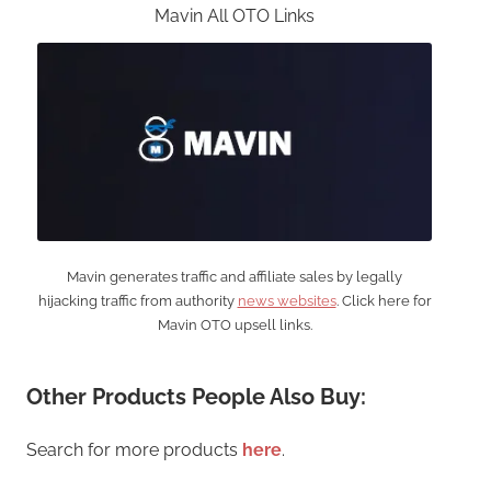
Mavin All OTO Links
Mavin generates traffic and affiliate sales by legally
hijacking traffic from authority
news websites
. Click here for
Mavin OTO upsell links.
Other Products People Also Buy:
Search for more products
here
.