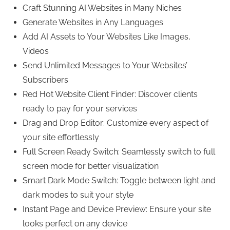
Craft Stunning AI Websites in Many Niches
Generate Websites in Any Languages
Add AI Assets to Your Websites Like Images,
Videos
Send Unlimited Messages to Your Websites’
Subscribers
Red Hot Website Client Finder: Discover clients
ready to pay for your services
Drag and Drop Editor: Customize every aspect of
your site effortlessly
Full Screen Ready Switch: Seamlessly switch to full
screen mode for better visualization
Smart Dark Mode Switch: Toggle between light and
dark modes to suit your style
Instant Page and Device Preview: Ensure your site
looks perfect on any device