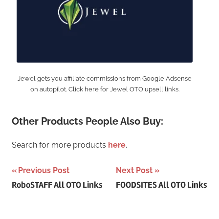
Jewel gets you affiliate commissions from Google Adsense
on autopilot. Click here for Jewel OTO upsell links.
Other Products People Also Buy:
Search for more products
here
.
Post
Previous Post
Next Post
RoboSTAFF All OTO Links
FOODSITES All OTO Links
navigation