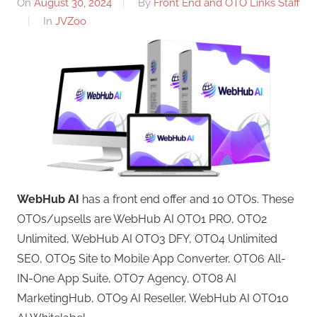
On
August 30, 2024
By
Front End and OTO Links Staff
In
JVZoo
WebHub AI
has a front end offer and 10 OTOs. These
OTOs/upsells are WebHub AI OTO1 PRO, OTO2
Unlimited, WebHub AI OTO3 DFY, OTO4 Unlimited
SEO, OTO5 Site to Mobile App Converter, OTO6 All-
IN-One App Suite, OTO7 Agency, OTO8 AI
MarketingHub, OTO9 AI Reseller, WebHub AI OTO10