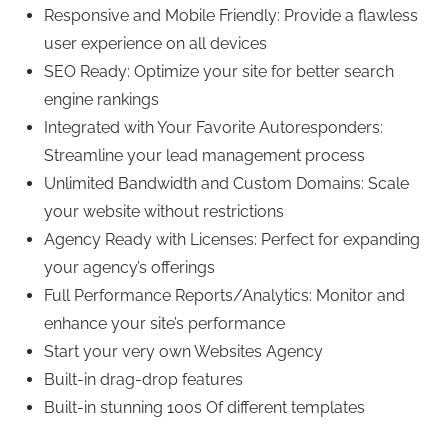
Responsive and Mobile Friendly: Provide a flawless
user experience on all devices
SEO Ready: Optimize your site for better search
engine rankings
Integrated with Your Favorite Autoresponders:
Streamline your lead management process
Unlimited Bandwidth and Custom Domains: Scale
your website without restrictions
Agency Ready with Licenses: Perfect for expanding
your agency’s offerings
Full Performance Reports/Analytics: Monitor and
enhance your site’s performance
Start your very own Websites Agency
Built-in drag-drop features
Built-in stunning 100s Of different templates