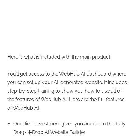
Here is what is included with the main product:
You’ll get access to the WebHub AI dashboard where
you can set up your AI-generated website. It includes
step-by-step training to show you how to use all of
the features of WebHub AI. Here are the full features
of WebHub AI:
One-time investment gives you access to this fully
Drag-N-Drop AI Website Builder