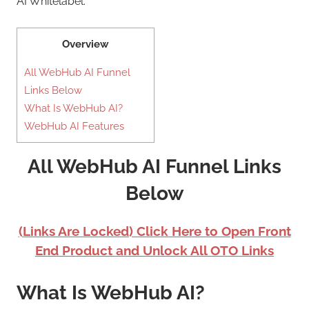
AI Whitelabel.
Overview
All WebHub AI Funnel
Links Below
What Is WebHub AI?
WebHub AI Features
All WebHub AI Funnel Links
Below
(Links Are Locked) Click Here to Open Front
End Product and Unlock All OTO Links
What Is WebHub AI?