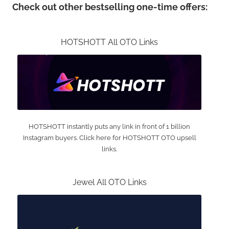
Check out other bestselling one-time offers:
HOTSHOTT All OTO Links
HOTSHOTT instantly puts any link in front of 1 billion
Instagram buyers. Click here for HOTSHOTT OTO upsell
links.
Jewel All OTO Links