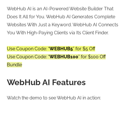
WebHub AI is an AI-Powered Website Builder That
Does It All for You. WebHub AI Generates Complete
Websites With Just a Keyword. WebHub AI Connects
You With High-Paying Clients via Its Client Finder.
Use Coupon Code: “
WEBHUB5
” for $5 Off
Use Coupon Code: “
WEBHUB100
” for $100 Off
Bundle
WebHub AI Features
Watch the demo to see WebHub AI in action: