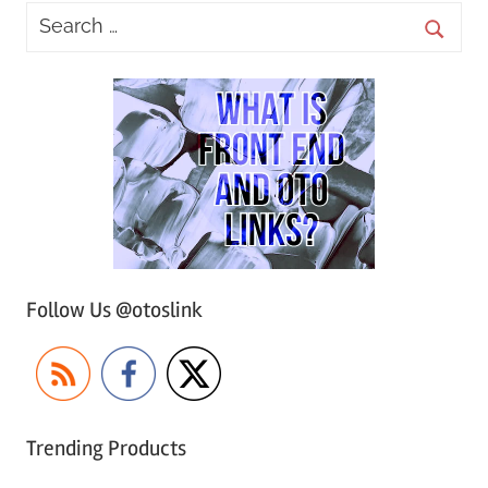
Follow Us @otoslink
Trending Products