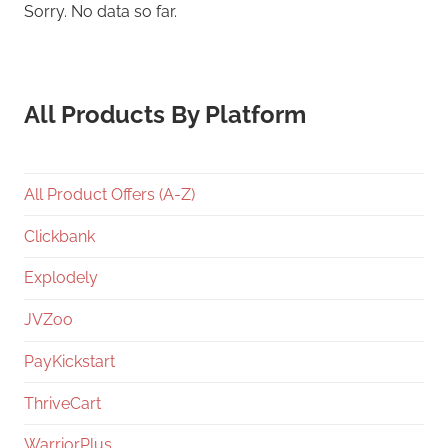
Sorry. No data so far.
All Products By Platform
All Product Offers (A-Z)
Clickbank
Explodely
JVZoo
PayKickstart
ThriveCart
WarriorPlus