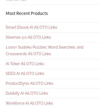
Most Recent Products
Smart Ebook AI All OTO Links
Xinemax 3.0 All OTO Links
1,000+ Sudoku Puzzles, Word Searches, and
Crosswords All OTO Links
AI Toker All OTO Links
SEED AI All OTO Links
ProductDyno All OTO Links
Dubbify AI All OTO Links
Workforce AI All OTO Links