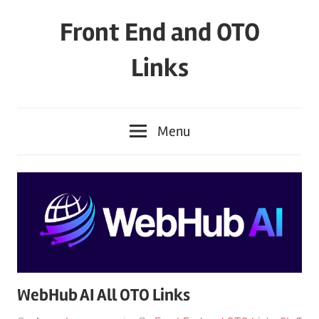
Skip
Front End and OTO
to
content
Links
Menu
WebHub AI All OTO Links