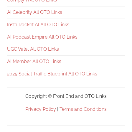
AI Celebrity All OTO Links
Insta Rocket AI All OTO Links
AI Podcast Empire All OTO Links
UGC Valet All OTO Links
AI Member All OTO Links
2025 Social Traffic Blueprint All OTO Links
Copyright ©
Front End and OTO Links
Privacy Policy
|
Terms and Conditions