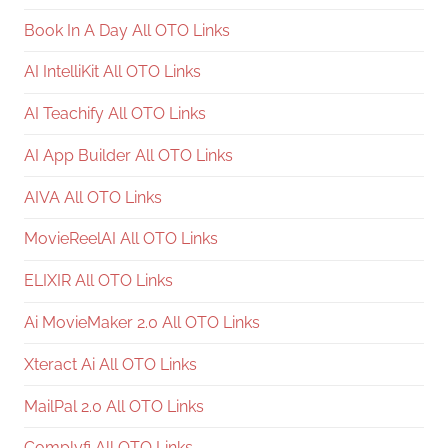
Book In A Day All OTO Links
AI IntelliKit All OTO Links
AI Teachify All OTO Links
AI App Builder All OTO Links
AIVA All OTO Links
MovieReelAI All OTO Links
ELIXIR All OTO Links
Ai MovieMaker 2.0 All OTO Links
Xteract Ai All OTO Links
MailPal 2.0 All OTO Links
Complyfi All OTO Links