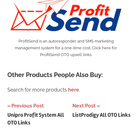
ProfitSend is an autoresponder and SMS marketing
management system for a one-time cost. Click here for
ProfitSend OTO upsell links.
Other Products People Also Buy:
Search for more products
here
.
Post
Previous Post
Next Post
Unipro Profit System All
ListProdigy All OTO Links
navigation
OTO Links