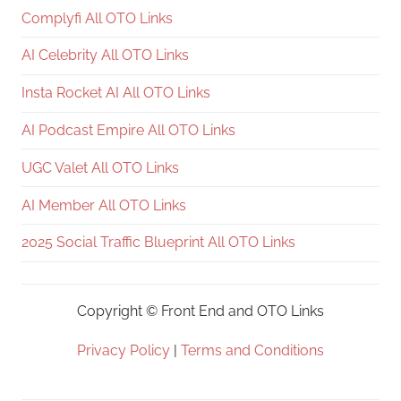
Complyfi All OTO Links
AI Celebrity All OTO Links
Insta Rocket AI All OTO Links
AI Podcast Empire All OTO Links
UGC Valet All OTO Links
AI Member All OTO Links
2025 Social Traffic Blueprint All OTO Links
Copyright ©
Front End and OTO Links
Privacy Policy
|
Terms and Conditions