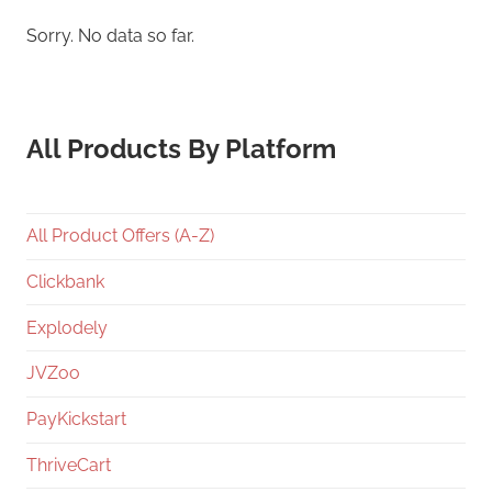
Sorry. No data so far.
All Products By Platform
All Product Offers (A-Z)
Clickbank
Explodely
JVZoo
PayKickstart
ThriveCart