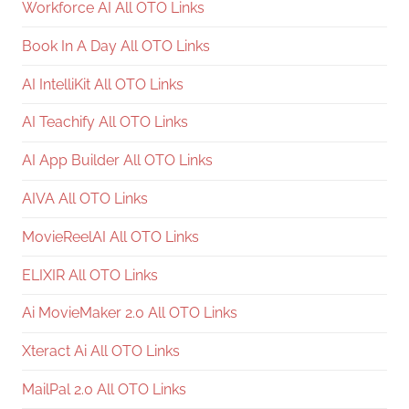
Workforce AI All OTO Links
Book In A Day All OTO Links
AI IntelliKit All OTO Links
AI Teachify All OTO Links
AI App Builder All OTO Links
AIVA All OTO Links
MovieReelAI All OTO Links
ELIXIR All OTO Links
Ai MovieMaker 2.0 All OTO Links
Xteract Ai All OTO Links
MailPal 2.0 All OTO Links