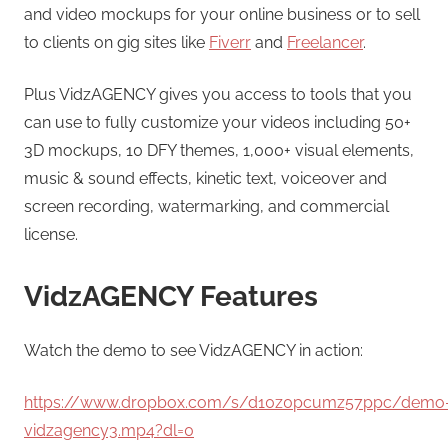
and video mockups for your online business or to sell
to clients on gig sites like
Fiverr
and
Freelancer
.
Plus VidzAGENCY gives you access to tools that you
can use to fully customize your videos including 50+
3D mockups, 10 DFY themes, 1,000+ visual elements,
music & sound effects, kinetic text, voiceover and
screen recording, watermarking, and commercial
license.
VidzAGENCY Features
Watch the demo to see VidzAGENCY in action:
https://www.dropbox.com/s/d10z0pcumz57ppc/demo
vidzagency3.mp4?dl=0