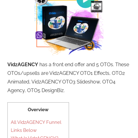
VidzAGENCY
has a front end offer and 5 OTOs. These
OTOs/upsells are VidzAGENCY OTO1 Effects, OTO2
Animated, VidzAGENCY OTO3 Slideshow, OTO4
Agency, OTO5 DesignBiz.
Overview
All VidzAGENCY Funnel
Links Below