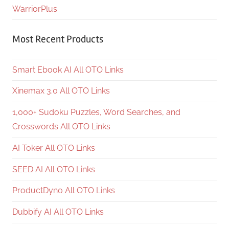
WarriorPlus
Most Recent Products
Smart Ebook AI All OTO Links
Xinemax 3.0 All OTO Links
1,000+ Sudoku Puzzles, Word Searches, and
Crosswords All OTO Links
AI Toker All OTO Links
SEED AI All OTO Links
ProductDyno All OTO Links
Dubbify AI All OTO Links