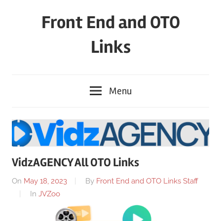
Skip
Front End and OTO
to
content
Links
Menu
VidzAGENCY All OTO Links
On
May 18, 2023
By
Front End and OTO Links Staff
In
JVZoo