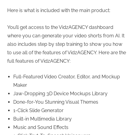
Here is what is included with the main product:
You’ll get access to the VidzAGENCY dashboard
where you can generate your video shorts from AI. It
also includes step by step training to show you how
to use all of the features of VidzAGENCY. Here are the
full features of VidzAGENCY:
Full-Featured Video Creator, Editor, and Mockup
Maker
Jaw-Dropping 3D Device Mockups Library
Done-for-You Stunning Visual Themes
1-Click Slide Generator
Built-in Multimedia Library
Music and Sound Effects