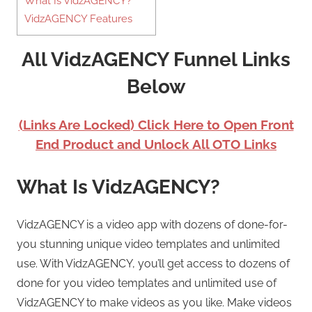
What Is VidzAGENCY?
VidzAGENCY Features
All VidzAGENCY Funnel Links
Below
(Links Are Locked) Click Here to Open Front
End Product and Unlock All OTO Links
What Is VidzAGENCY?
VidzAGENCY is a video app with dozens of done-for-
you stunning unique video templates and unlimited
use. With VidzAGENCY, you’ll get access to dozens of
done for you video templates and unlimited use of
VidzAGENCY to make videos as you like. Make videos