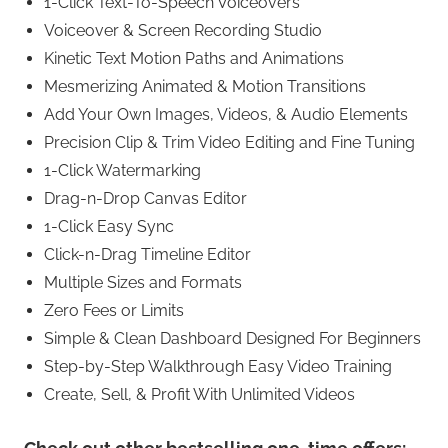
1-Click Text-To-Speech Voiceovers
Voiceover & Screen Recording Studio
Kinetic Text Motion Paths and Animations
Mesmerizing Animated & Motion Transitions
Add Your Own Images, Videos, & Audio Elements
Precision Clip & Trim Video Editing and Fine Tuning
1-Click Watermarking
Drag-n-Drop Canvas Editor
1-Click Easy Sync
Click-n-Drag Timeline Editor
Multiple Sizes and Formats
Zero Fees or Limits
Simple & Clean Dashboard Designed For Beginners
Step-by-Step Walkthrough Easy Video Training
Create, Sell, & Profit With Unlimited Videos