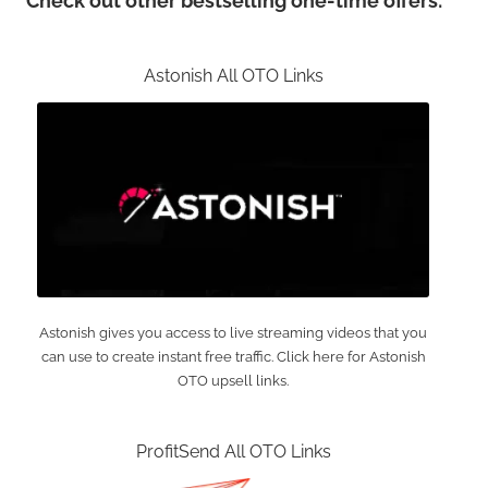
Check out other bestselling one-time offers:
Astonish All OTO Links
Astonish gives you access to live streaming videos that you
can use to create instant free traffic. Click here for Astonish
OTO upsell links.
ProfitSend All OTO Links