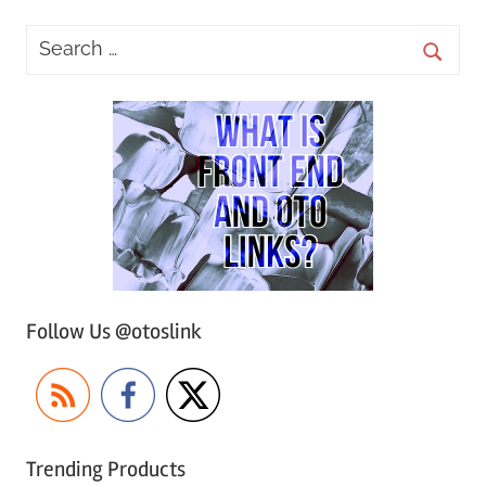
Follow Us @otoslink
Trending Products