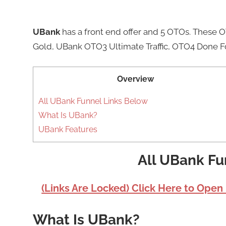
UBank
has a front end offer and 5 OTOs. These
Gold, UBank OTO3 Ultimate Traffic, OTO4 Done F
Overview
All UBank Funnel Links Below
What Is UBank?
UBank Features
All UBank Fu
(Links Are Locked) Click Here to Open
What Is UBank?