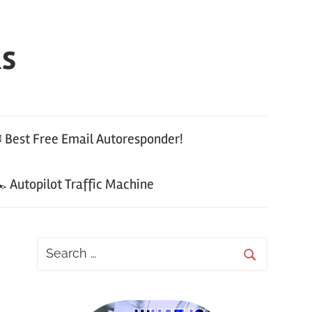
ks
 Best Free Email Autoresponder!
 Autopilot Traffic Machine