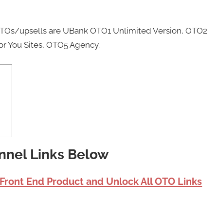
 OTOs/upsells are UBank OTO1 Unlimited Version, OTO2
or You Sites, OTO5 Agency.
nnel Links Below
 Front End Product and Unlock All OTO Links