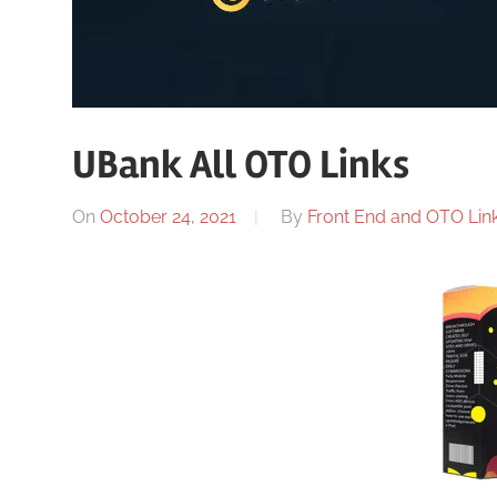
UBank All OTO Links
On
October 24, 2021
By
Front End and OTO Link