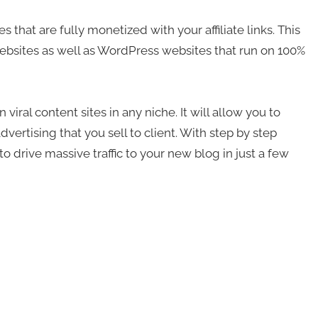
that are fully monetized with your affiliate links. This
ebsites as well as WordPress websites that run on 100%
viral content sites in any niche. It will allow you to
vertising that you sell to client. With step by step
 drive massive traffic to your new blog in just a few