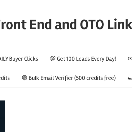
ront End and OTO Lin
ILY Buyer Clicks
💯 Get 100 Leads Every Day!
✉
edits
🟢 Bulk Email Verifier (500 credits free)
