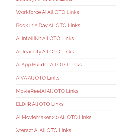
Workforce AI All OTO Links
Book In A Day All OTO Links
AI IntelliKit All OTO Links
AI Teachify All OTO Links
AI App Builder All OTO Links
AIVA All OTO Links
MovieReelAI All OTO Links
ELIXIR All OTO Links
Ai MovieMaker 2.0 All OTO Links
Xteract Ai All OTO Links