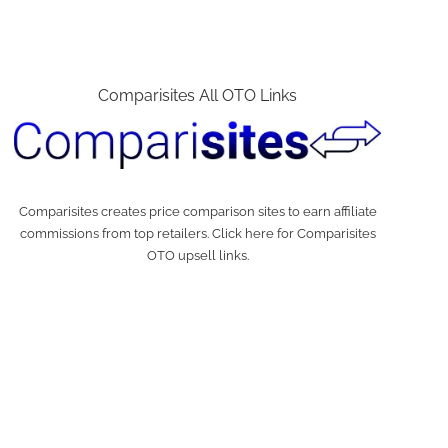
Comparisites All OTO Links
Comparisites creates price comparison sites to earn affiliate
commissions from top retailers. Click here for Comparisites
OTO upsell links.