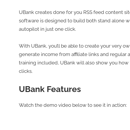
UBank creates done for you RSS feed content sites 
software is designed to build both stand alone w
autopilot in just one click.
With UBank, you’ll be able to create your very own 
generate income from affiliate links and regular ad
training included, UBank will also show you how to
clicks.
UBank Features
Watch the demo video below to see it in action: