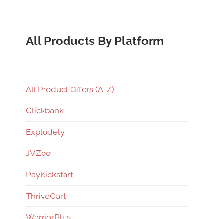
All Products By Platform
All Product Offers (A-Z)
Clickbank
Explodely
JVZoo
PayKickstart
ThriveCart
WarriorPlus