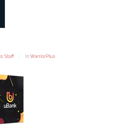
s Staff
In
WarriorPlus