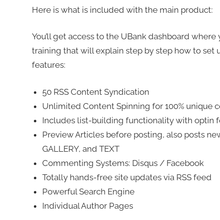
Here is what is included with the main product:
You’ll get access to the UBank dashboard where you
training that will explain step by step how to set
features:
50 RSS Content Syndication
Unlimited Content Spinning for 100% unique 
Includes list-building functionality with optin
Preview Articles before posting, also posts new
GALLERY, and TEXT
Commenting Systems: Disqus / Facebook
Totally hands-free site updates via RSS feed
Powerful Search Engine
Individual Author Pages