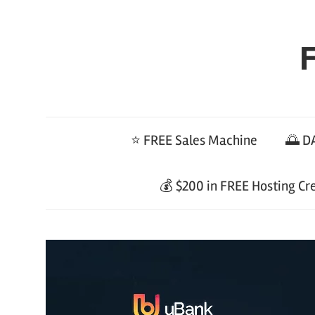
Skip
to
F
content
⭐ FREE Sales Machine
🌅 DA
💰 $200 in FREE Hosting Cr