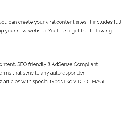
 can create your viral content sites. It includes full
 up your new website. You’ll also get the following
content, SEO friendly & AdSense Compliant
 forms that sync to any autoresponder
 articles with special types like VIDEO, IMAGE,