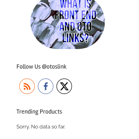
Follow Us @otoslink
Trending Products
Sorry. No data so far.