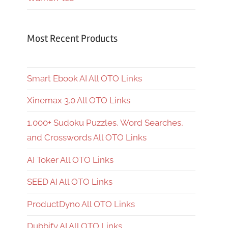
Most Recent Products
Smart Ebook AI All OTO Links
Xinemax 3.0 All OTO Links
1,000+ Sudoku Puzzles, Word Searches,
and Crosswords All OTO Links
AI Toker All OTO Links
SEED AI All OTO Links
ProductDyno All OTO Links
Dubbify AI All OTO Links