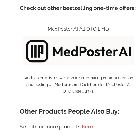
Check out other bestselling one-time offers:
MedPoster AI All OTO Links
MedPoster AI is a SAAS app for automating content creation
and posting on Medium.com. Click here for MedPoster AI
OTO upsell links.
Other Products People Also Buy:
Search for more products
here
.