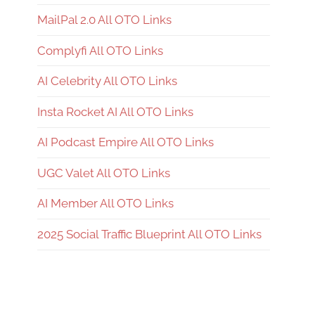
MailPal 2.0 All OTO Links
Complyfi All OTO Links
AI Celebrity All OTO Links
Insta Rocket AI All OTO Links
AI Podcast Empire All OTO Links
UGC Valet All OTO Links
AI Member All OTO Links
2025 Social Traffic Blueprint All OTO Links