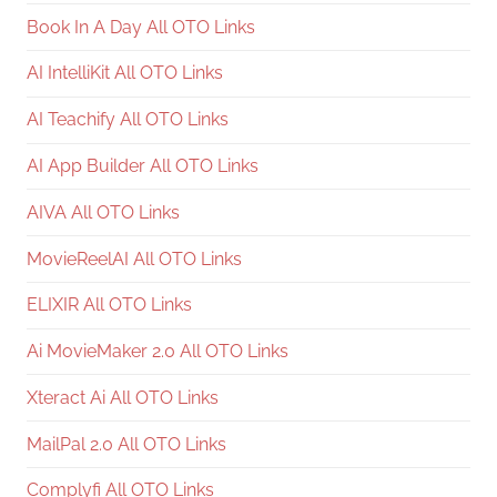
Book In A Day All OTO Links
AI IntelliKit All OTO Links
AI Teachify All OTO Links
AI App Builder All OTO Links
AIVA All OTO Links
MovieReelAI All OTO Links
ELIXIR All OTO Links
Ai MovieMaker 2.0 All OTO Links
Xteract Ai All OTO Links
MailPal 2.0 All OTO Links
Complyfi All OTO Links