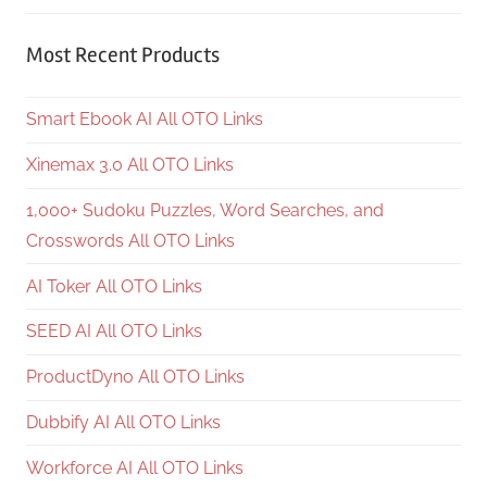
Most Recent Products
Smart Ebook AI All OTO Links
Xinemax 3.0 All OTO Links
1,000+ Sudoku Puzzles, Word Searches, and
Crosswords All OTO Links
AI Toker All OTO Links
SEED AI All OTO Links
ProductDyno All OTO Links
Dubbify AI All OTO Links
Workforce AI All OTO Links