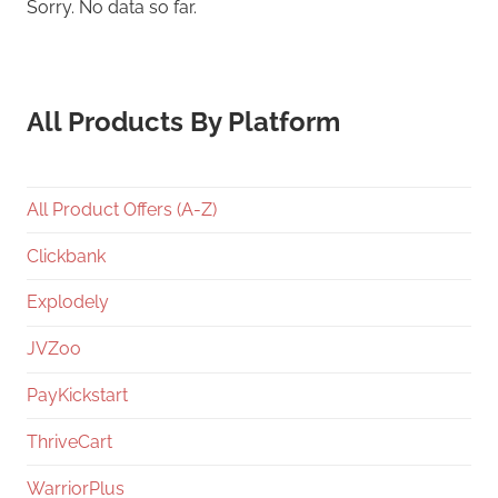
Sorry. No data so far.
All Products By Platform
All Product Offers (A-Z)
Clickbank
Explodely
JVZoo
PayKickstart
ThriveCart
WarriorPlus