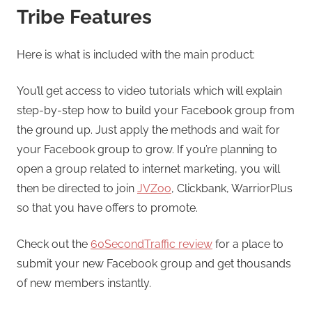
Tribe Features
Here is what is included with the main product:
You’ll get access to video tutorials which will explain
step-by-step how to build your Facebook group from
the ground up. Just apply the methods and wait for
your Facebook group to grow. If you’re planning to
open a group related to internet marketing, you will
then be directed to join
JVZoo
, Clickbank, WarriorPlus
so that you have offers to promote.
Check out the
60SecondTraffic review
for a place to
submit your new Facebook group and get thousands
of new members instantly.