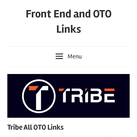
Skip
Front End and OTO
to
content
Links
Menu
Tribe All OTO Links