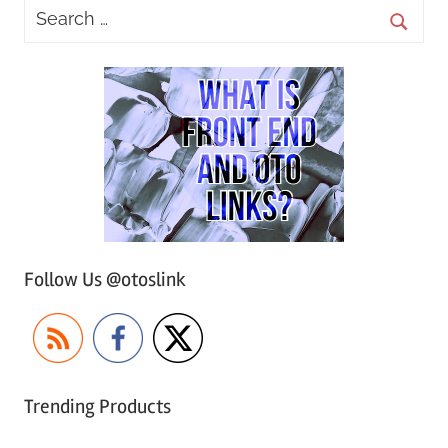
Follow Us @otoslink
Trending Products