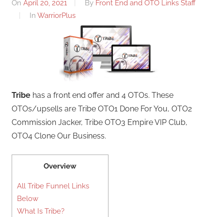
On
April 20, 2021
By
Front End and OTO Links Staff
In
WarriorPlus
Tribe
has a front end offer and 4 OTOs. These
OTOs/upsells are Tribe OTO1 Done For You, OTO2
Commission Jacker, Tribe OTO3 Empire VIP Club,
OTO4 Clone Our Business.
Overview
All Tribe Funnel Links
Below
What Is Tribe?