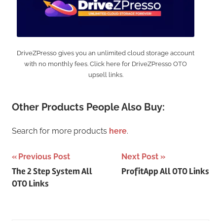
DriveZPresso gives you an unlimited cloud storage account
with no monthly fees. Click here for DriveZPresso OTO
upsell links.
Other Products People Also Buy:
Search for more products
here
.
Post
Previous Post
Next Post
The 2 Step System All
ProfitApp All OTO Links
navigation
OTO Links