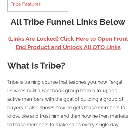
Tribe Features
All Tribe Funnel Links Below
(Links Are Locked) Click Here to Open Front
End Product and Unlock All OTO Links
What Is Tribe?
Tribe is training course that teaches you how Fergal
Downes built a Facebook group from 0 to 14,000
active members with the goal of building a group of
buyers. It also shows how he gets those members to
know, like and trust him and then how he then markets
to those members to make sales every single day.