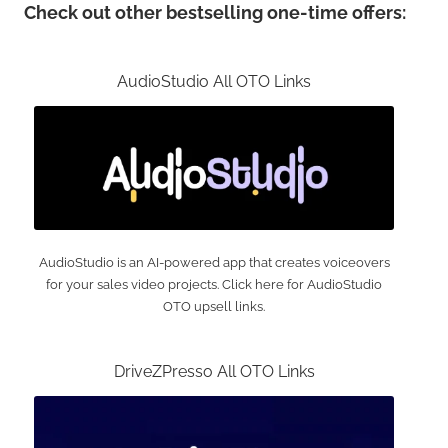
Check out other bestselling one-time offers:
AudioStudio All OTO Links
AudioStudio is an AI-powered app that creates voiceovers
for your sales video projects. Click here for AudioStudio
OTO upsell links.
DriveZPresso All OTO Links