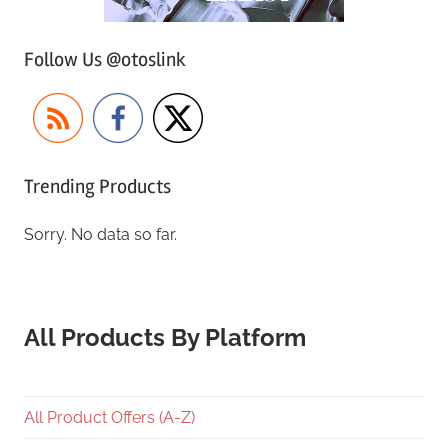
Follow Us @otoslink
Trending Products
Sorry. No data so far.
All Products By Platform
All Product Offers (A-Z)