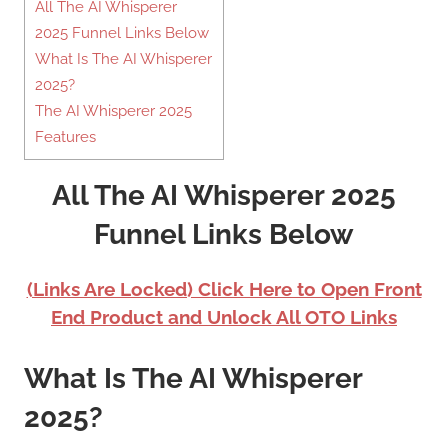
All The AI Whisperer
2025 Funnel Links Below
What Is The AI Whisperer
2025?
The AI Whisperer 2025
Features
All The AI Whisperer 2025
Funnel Links Below
(Links Are Locked) Click Here to Open Front
End Product and Unlock All OTO Links
What Is The AI Whisperer
2025?