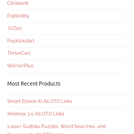
Clickbank
Explodely
JVZoo
PayKickstart
ThriveCart
WarriorPlus
Most Recent Products
Smart Ebook AI All OTO Links
Xinemax 3.0 All OTO Links
1,000+ Sudoku Puzzles, Word Searches, and