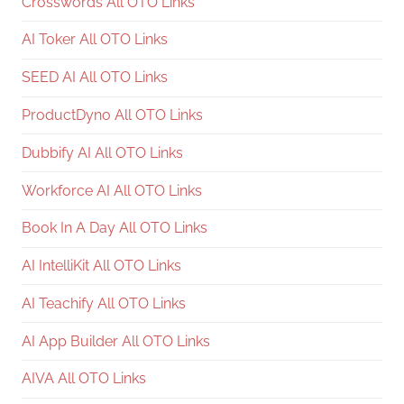
Crosswords All OTO Links
AI Toker All OTO Links
SEED AI All OTO Links
ProductDyno All OTO Links
Dubbify AI All OTO Links
Workforce AI All OTO Links
Book In A Day All OTO Links
AI IntelliKit All OTO Links
AI Teachify All OTO Links
AI App Builder All OTO Links
AIVA All OTO Links