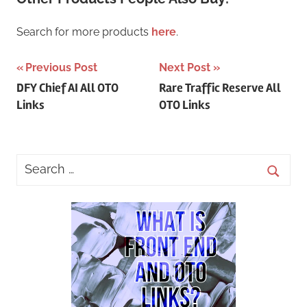
Search for more products
here
.
Post
Previous Post
Next Post
DFY Chief AI All OTO
Rare Traffic Reserve All
navigation
Links
OTO Links