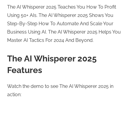
The AI Whisperer 2025 Teaches You How To Profit
Using 50+ AIs. The AI Whisperer 2025 Shows You
Step-By-Step How To Automate And Scale Your
Business Using AI. The AI Whisperer 2025 Helps You
Master AI Tactics For 2024 And Beyond.
The AI Whisperer 2025
Features
Watch the demo to see The AI Whisperer 2025 in
action: