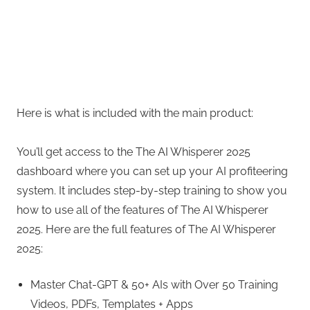
Here is what is included with the main product:
You’ll get access to the The AI Whisperer 2025
dashboard where you can set up your AI profiteering
system. It includes step-by-step training to show you
how to use all of the features of The AI Whisperer
2025. Here are the full features of The AI Whisperer
2025:
Master Chat-GPT & 50+ AIs with Over 50 Training
Videos, PDFs, Templates + Apps