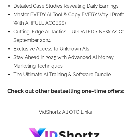
Detailed Case Studies Revealing Daily Earnings
Master EVERY AI Tool & Copy EVERY Way I Profit
With AI (FULL ACCESS)
Cutting-Edge AI Tactics – UPDATED + NEW As Of
September 2024
Exclusive Access to Unknown AIs
Stay Ahead in 2025 with Advanced AI Money
Marketing Techniques
The Ultimate AI Training & Software Bundle
Check out other bestselling one-time offers:
VidShortz All OTO Links