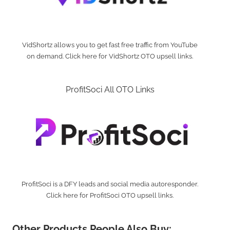
VidShortz allows you to get fast free traffic from YouTube
on demand. Click here for VidShortz OTO upsell links.
ProfitSoci All OTO Links
ProfitSoci is a DFY leads and social media autoresponder.
Click here for ProfitSoci OTO upsell links.
Other Products People Also Buy: