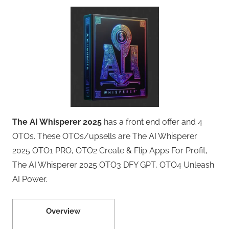
The AI Whisperer 2025
has a front end offer and 4
OTOs. These OTOs/upsells are The AI Whisperer
2025 OTO1 PRO, OTO2 Create & Flip Apps For Profit,
The AI Whisperer 2025 OTO3 DFY GPT, OTO4 Unleash
AI Power.
Overview