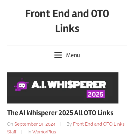
Skip
Front End and OTO
to
content
Links
Menu
The AI Whisperer 2025 All OTO Links
On
September 19, 2024
By
Front End and OTO Links
Staff
In
WarriorPlus