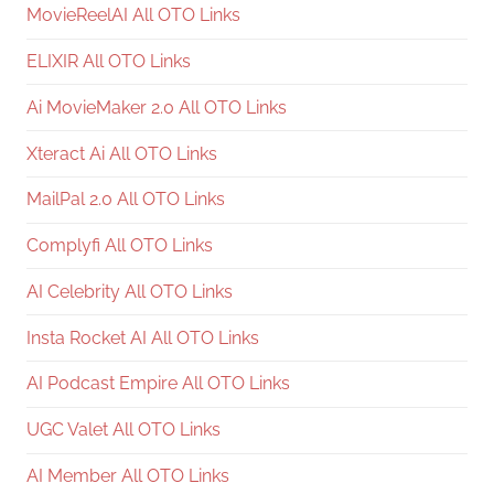
MovieReelAI All OTO Links
ELIXIR All OTO Links
Ai MovieMaker 2.0 All OTO Links
Xteract Ai All OTO Links
MailPal 2.0 All OTO Links
Complyfi All OTO Links
AI Celebrity All OTO Links
Insta Rocket AI All OTO Links
AI Podcast Empire All OTO Links
UGC Valet All OTO Links
AI Member All OTO Links