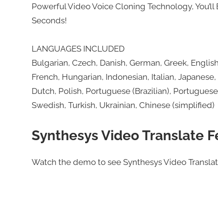
Powerful Video Voice Cloning Technology, You’ll 
Seconds!
LANGUAGES INCLUDED
Bulgarian, Czech, Danish, German, Greek, English (
French, Hungarian, Indonesian, Italian, Japanese,
Dutch, Polish, Portuguese (Brazilian), Portugues
Swedish, Turkish, Ukrainian, Chinese (simplified)
Synthesys Video Translate F
Watch the demo to see Synthesys Video Translate