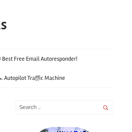
ks
 Best Free Email Autoresponder!
 Autopilot Traffic Machine