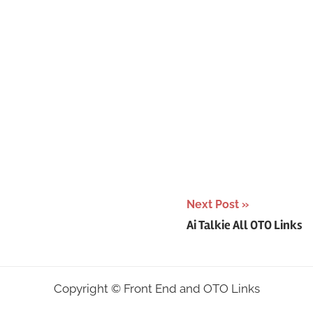
Next Post
Ai Talkie All OTO Links
Copyright ©
Front End and OTO Links