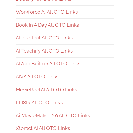
Workforce AI All OTO Links
Book In A Day All OTO Links
AI IntelliKit All OTO Links
AI Teachify All OTO Links
AI App Builder All OTO Links
AIVA All OTO Links
MovieReelAI All OTO Links
ELIXIR All OTO Links
Ai MovieMaker 2.0 All OTO Links
Xteract Ai All OTO Links