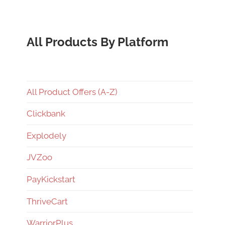
All Products By Platform
All Product Offers (A-Z)
Clickbank
Explodely
JVZoo
PayKickstart
ThriveCart
WarriorPlus