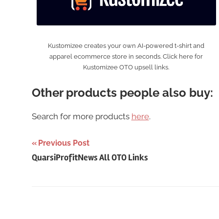
Kustomizee creates your own AI-powered t-shirt and
apparel ecommerce store in seconds. Click here for
Kustomizee OTO upsell links.
Other products people also buy:
Search for more products
here
.
Post
Previous Post
QuarsiProfitNews All OTO Links
navigation