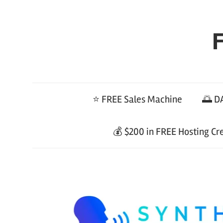
Skip
to
F
content
⭐ FREE Sales Machine
🌅 DA
💰 $200 in FREE Hosting Cr