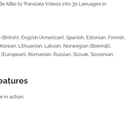
Be ABle to Translate Videos into 30 Lanuages in
British), English (American), Spanish, Estonian, Finnish,
 Korean, Lithuanian, Latvian, Norwegian (Bokmål),
e (European), Romanian, Russian, Slovak, Slovenian,
eatures
 in action: