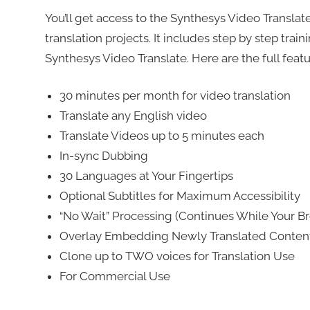
You’ll get access to the Synthesys Video Transla
translation projects. It includes step by step trai
Synthesys Video Translate. Here are the full feat
30 minutes per month for video translation
Translate any English video
Translate Videos up to 5 minutes each
In-sync Dubbing
30 Languages at Your Fingertips
Optional Subtitles for Maximum Accessibility
“No Wait” Processing (Continues While Your Br
Overlay Embedding Newly Translated Conten
Clone up to TWO voices for Translation Use
For Commercial Use