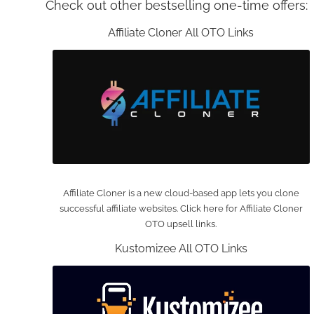
Check out other bestselling one-time offers:
Affiliate Cloner All OTO Links
Affiliate Cloner is a new cloud-based app lets you clone
successful affiliate websites. Click here for Affiliate Cloner
OTO upsell links.
Kustomizee All OTO Links