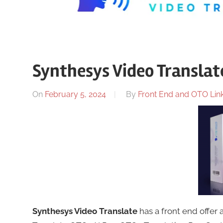
Synthesys Video Translate
On
February 5, 2024
By
Front End and OTO Link
Synthesys Video Translate
has a front end offer