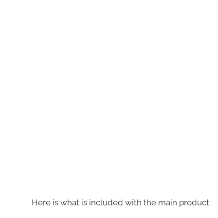
Here is what is included with the main product: