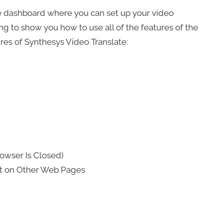
te dashboard where you can set up your video
ning to show you how to use all of the features of the
ures of Synthesys Video Translate:
owser Is Closed)
t on Other Web Pages