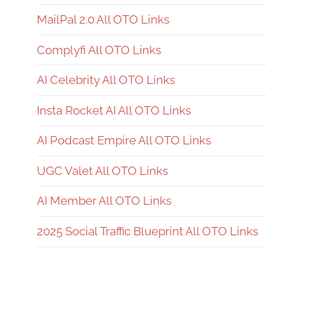
MailPal 2.0 All OTO Links
Complyfi All OTO Links
AI Celebrity All OTO Links
Insta Rocket AI All OTO Links
AI Podcast Empire All OTO Links
UGC Valet All OTO Links
AI Member All OTO Links
2025 Social Traffic Blueprint All OTO Links