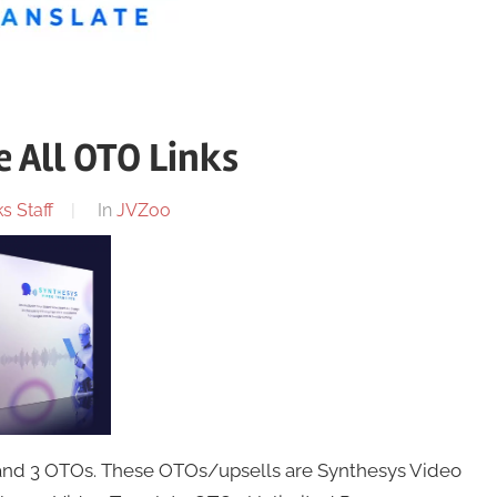
 All OTO Links
s Staff
In
JVZoo
 and 3 OTOs. These OTOs/upsells are Synthesys Video