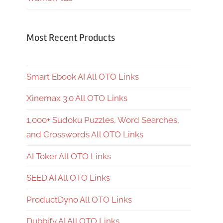
Most Recent Products
Smart Ebook AI All OTO Links
Xinemax 3.0 All OTO Links
1,000+ Sudoku Puzzles, Word Searches,
and Crosswords All OTO Links
AI Toker All OTO Links
SEED AI All OTO Links
ProductDyno All OTO Links
Dubbify AI All OTO Links