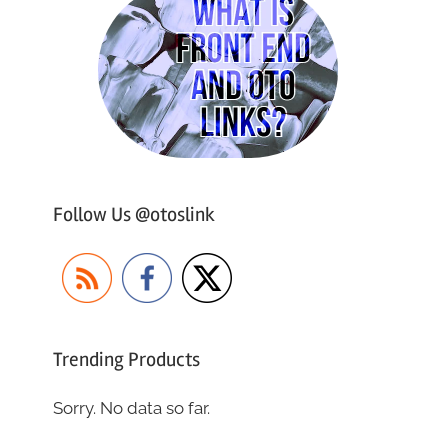
Follow Us @otoslink
Trending Products
Sorry. No data so far.