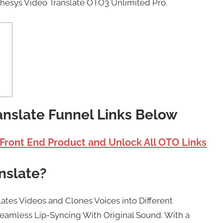
thesys Video Translate OTO3 Unlimited Pro.
anslate Funnel Links Below
 Front End Product and Unlock All OTO Links
nslate?
lates Videos and Clones Voices into Different
eamless Lip-Syncing With Original Sound. With a