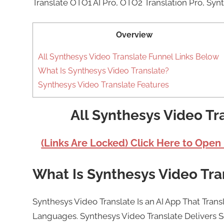
Translate OTO1 AI Pro, OTO2 Translation Pro, Syn
Overview
All Synthesys Video Translate Funnel Links Below
What Is Synthesys Video Translate?
Synthesys Video Translate Features
All Synthesys Video Tr
(Links Are Locked) Click Here to Open
What Is Synthesys Video Tra
Synthesys Video Translate Is an AI App That Trans
Languages. Synthesys Video Translate Delivers S