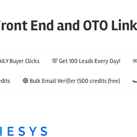
ront End and OTO Lin
ILY Buyer Clicks
💯 Get 100 Leads Every Day!
✉
edits
🟢 Bulk Email Verifier (500 credits free)
