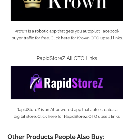
Krown is a robotic app that gets you autopilot Facebook
buyer traffic for free. Click here for Krown OTO upsell links.
RapidStoreZ All OTO Links
RapidStoreZ is an AI-powered app that auto-creates a
digital store. Click here for RapidStoreZ OTO upsell links.
Other Products People Also Buy: