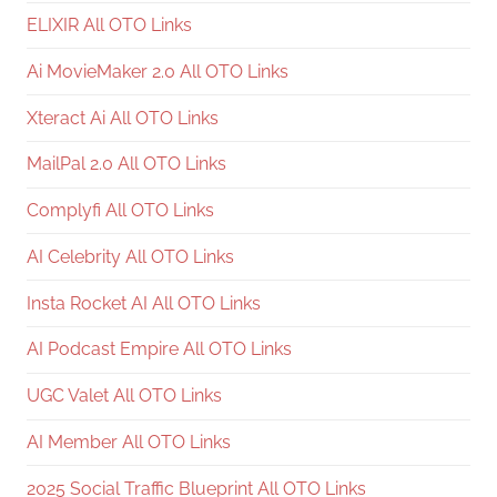
ELIXIR All OTO Links
Ai MovieMaker 2.0 All OTO Links
Xteract Ai All OTO Links
MailPal 2.0 All OTO Links
Complyfi All OTO Links
AI Celebrity All OTO Links
Insta Rocket AI All OTO Links
AI Podcast Empire All OTO Links
UGC Valet All OTO Links
AI Member All OTO Links
2025 Social Traffic Blueprint All OTO Links