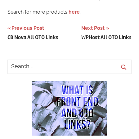
Search for more products
here
.
Post
Previous Post
Next Post
CB Nova All OTO Links
WPHost All OTO Links
navigation