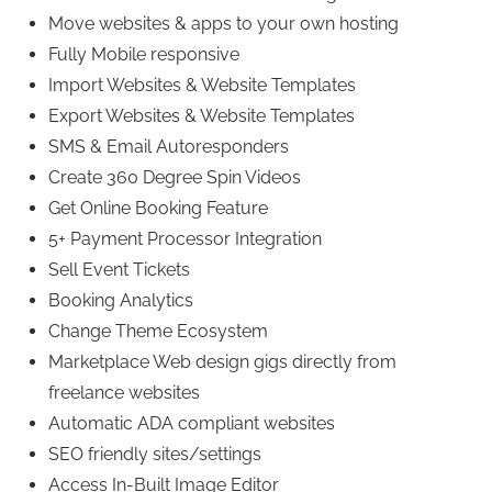
Move websites & apps to your own hosting
Fully Mobile responsive
Import Websites & Website Templates
Export Websites & Website Templates
SMS & Email Autoresponders
Create 360 Degree Spin Videos
Get Online Booking Feature
5+ Payment Processor Integration
Sell Event Tickets
Booking Analytics
Change Theme Ecosystem
Marketplace Web design gigs directly from
freelance websites
Automatic ADA compliant websites
SEO friendly sites/settings
Access In-Built Image Editor