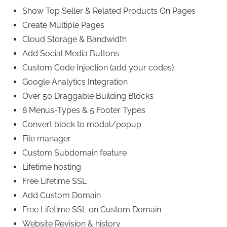
Show Top Seller & Related Products On Pages
Create Multiple Pages
Cloud Storage & Bandwidth
Add Social Media Buttons
Custom Code Injection (add your codes)
Google Analytics Integration
Over 50 Draggable Building Blocks
8 Menus-Types & 5 Footer Types
Convert block to modal/popup
File manager
Custom Subdomain feature
Lifetime hosting
Free Lifetime SSL
Add Custom Domain
Free Lifetime SSL on Custom Domain
Website Revision & history