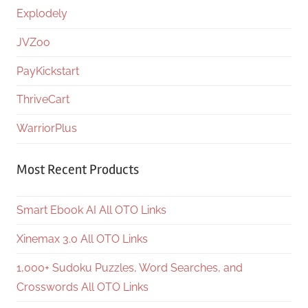
Explodely
JVZoo
PayKickstart
ThriveCart
WarriorPlus
Most Recent Products
Smart Ebook AI All OTO Links
Xinemax 3.0 All OTO Links
1,000+ Sudoku Puzzles, Word Searches, and
Crosswords All OTO Links