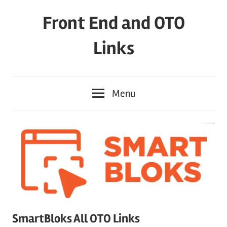
Skip
Front End and OTO
to
content
Links
Menu
SmartBloks All OTO Links