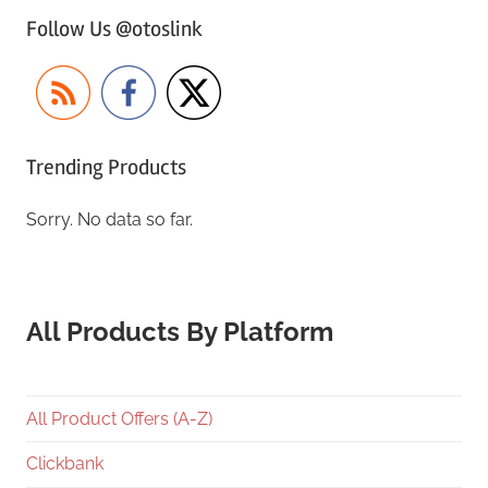
Follow Us @otoslink
Trending Products
Sorry. No data so far.
All Products By Platform
All Product Offers (A-Z)
Clickbank