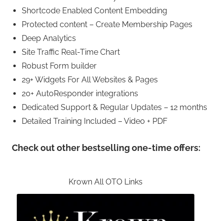
Shortcode Enabled Content Embedding
Protected content – Create Membership Pages
Deep Analytics
Site Traffic Real-Time Chart
Robust Form builder
29+ Widgets For All Websites & Pages
20+ AutoResponder integrations
Dedicated Support & Regular Updates – 12 months
Detailed Training Included – Video + PDF
Check out other bestselling one-time offers:
Krown All OTO Links