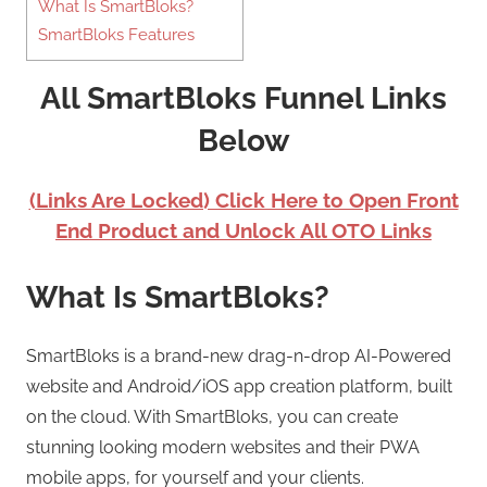
What Is SmartBloks?
SmartBloks Features
All SmartBloks Funnel Links
Below
(Links Are Locked) Click Here to Open Front
End Product and Unlock All OTO Links
What Is SmartBloks?
SmartBloks is a brand-new drag-n-drop AI-Powered
website and Android/iOS app creation platform, built
on the cloud. With SmartBloks, you can create
stunning looking modern websites and their PWA
mobile apps, for yourself and your clients.