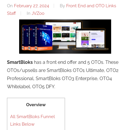
On
February 27, 2024
By
Front End and OTO Links
Staff
In
JVZoo
SmartBloks
has a front end offer and 5 OTOs. These
OTOs/upsells are SmartBloks OTO1 Ultimate, OTO2
Professional, SmartBloks OTO3 Enterprise, OTO4
Whitelabel, OTO5 DFY.
Overview
All SmartBloks Funnel
Links Below