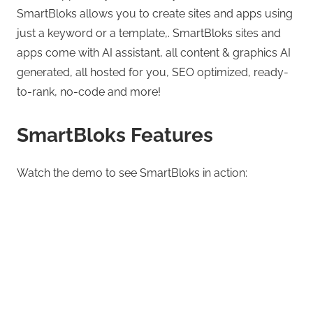
SmartBloks allows you to create sites and apps using
just a keyword or a template,. SmartBloks sites and
apps come with AI assistant, all content & graphics AI
generated, all hosted for you, SEO optimized, ready-
to-rank, no-code and more!
SmartBloks Features
Watch the demo to see SmartBloks in action: