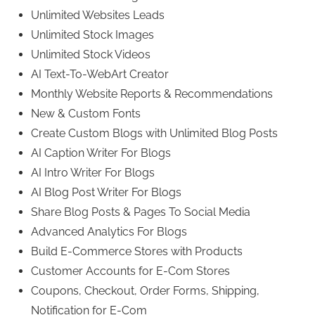
Unlimited Websites Leads
Unlimited Stock Images
Unlimited Stock Videos
AI Text-To-WebArt Creator
Monthly Website Reports & Recommendations
New & Custom Fonts
Create Custom Blogs with Unlimited Blog Posts
AI Caption Writer For Blogs
AI Intro Writer For Blogs
AI Blog Post Writer For Blogs
Share Blog Posts & Pages To Social Media
Advanced Analytics For Blogs
Build E-Commerce Stores with Products
Customer Accounts for E-Com Stores
Coupons, Checkout, Order Forms, Shipping,
Notification for E-Com