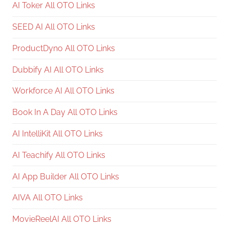
AI Toker All OTO Links
SEED AI All OTO Links
ProductDyno All OTO Links
Dubbify AI All OTO Links
Workforce AI All OTO Links
Book In A Day All OTO Links
AI IntelliKit All OTO Links
AI Teachify All OTO Links
AI App Builder All OTO Links
AIVA All OTO Links
MovieReelAI All OTO Links