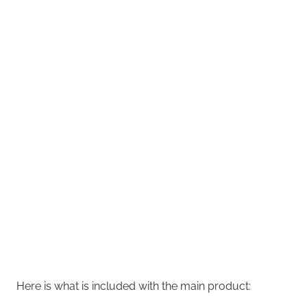
Here is what is included with the main product: