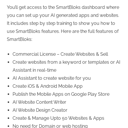
You’ll get access to the SmartBloks dashboard where
you can set up your AI generated apps and websites.
It includes step by step training to show you how to
use SmartBloks features. Here are the full features of
SmartBloks:
Commercial License – Create Websites & Sell
Create websites from a keyword or templates or AI
Assistant in real-time
AI Assistant to create website for you
Create iOS & Android Mobile App
Publish the Mobile Apps on Google Play Store
AI Website Content Writer
AI Website Design Creator
Create & Manage Upto 50 Websites & Apps
No need for Domain or web hosting