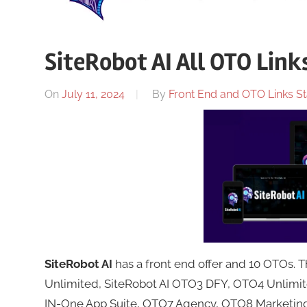
SiteRobot AI All OTO Link
On
July 11, 2024
By
Front End and OTO Links St
SiteRobot AI
has a front end offer and 10 OTOs.
Unlimited, SiteRobot AI OTO3 DFY, OTO4 Unlimit
IN-One App Suite, OTO7 Agency, OTO8 Marketing