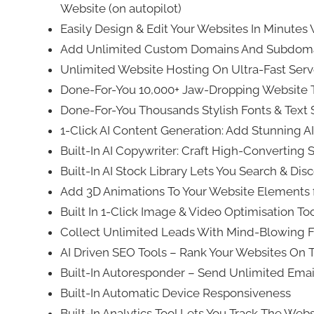
Website (on autopilot)
Easily Design & Edit Your Websites In Minutes 
Add Unlimited Custom Domains And Subdomai
Unlimited Website Hosting On Ultra-Fast Ser
Done-For-You 10,000+ Jaw-Dropping Website T
Done-For-You Thousands Stylish Fonts & Text S
1-Click AI Content Generation: Add Stunning AI
Built-In AI Copywriter: Craft High-Converting 
Built-In AI Stock Library Lets You Search & Di
Add 3D Animations To Your Website Elements 
Built In 1-Click Image & Video Optimisation T
Collect Unlimited Leads With Mind-Blowing 
AI Driven SEO Tools – Rank Your Websites On 
Built-In Autoresponder – Send Unlimited Ema
Built-In Automatic Device Responsiveness
Built-In Analytics Tool Lets You Track The We