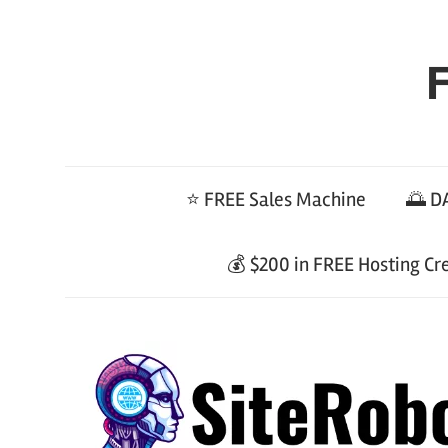
Skip
to
F
content
⭐ FREE Sales Machine
🌅 DA
💰 $200 in FREE Hosting Cr