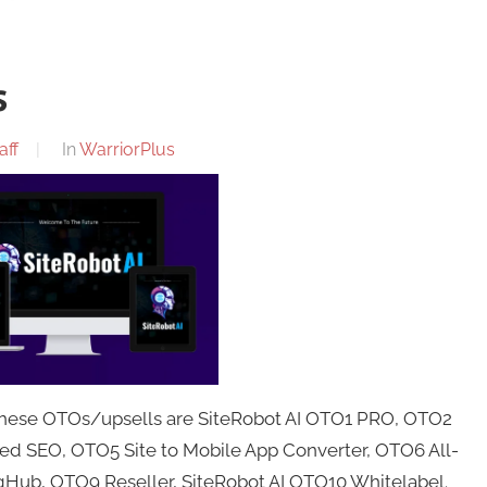
s
aff
In
WarriorPlus
 These OTOs/upsells are SiteRobot AI OTO1 PRO, OTO2
ed SEO, OTO5 Site to Mobile App Converter, OTO6 All-
Hub, OTO9 Reseller, SiteRobot AI OTO10 Whitelabel.