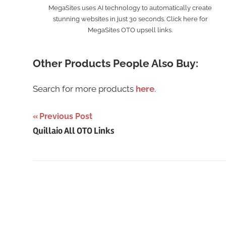
MegaSites uses AI technology to automatically create
stunning websites in just 30 seconds. Click here for
MegaSites OTO upsell links.
Other Products People Also Buy:
Search for more products
here
.
Post
Previous Post
Quillaio All OTO Links
navigation