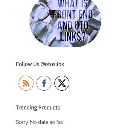
Follow Us @otoslink
Trending Products
Sorry. No data so far.