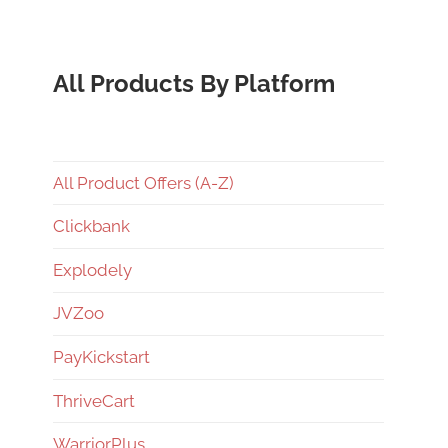
All Products By Platform
All Product Offers (A-Z)
Clickbank
Explodely
JVZoo
PayKickstart
ThriveCart
WarriorPlus