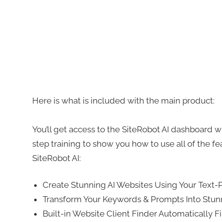
Here is what is included with the main product:
You’ll get access to the SiteRobot AI dashboard w
step training to show you how to use all of the fea
SiteRobot AI:
Create Stunning AI Websites Using Your Text
Transform Your Keywords & Prompts Into Stun
Built-in Website Client Finder Automatically 