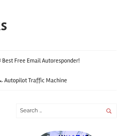
ks
 Best Free Email Autoresponder!
 Autopilot Traffic Machine