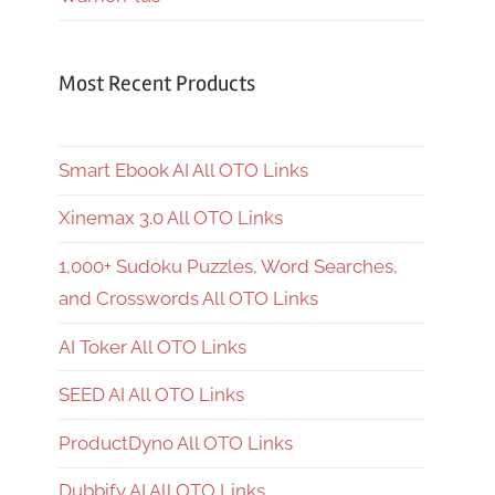
Most Recent Products
Smart Ebook AI All OTO Links
Xinemax 3.0 All OTO Links
1,000+ Sudoku Puzzles, Word Searches,
and Crosswords All OTO Links
AI Toker All OTO Links
SEED AI All OTO Links
ProductDyno All OTO Links
Dubbify AI All OTO Links