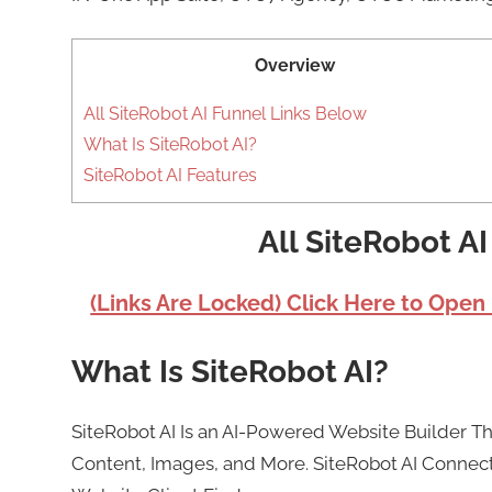
Overview
All SiteRobot AI Funnel Links Below
What Is SiteRobot AI?
SiteRobot AI Features
All SiteRobot A
(Links Are Locked) Click Here to Open
What Is SiteRobot AI?
SiteRobot AI Is an AI-Powered Website Builder 
Content, Images, and More. SiteRobot AI Connects