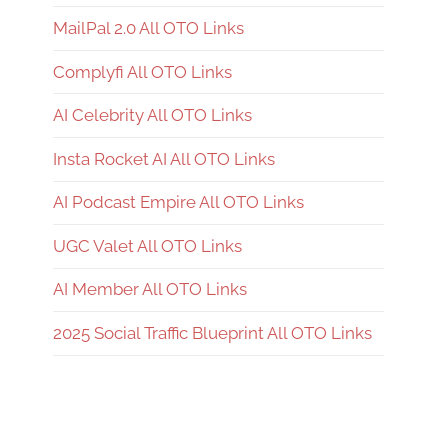
MailPal 2.0 All OTO Links
Complyfi All OTO Links
AI Celebrity All OTO Links
Insta Rocket AI All OTO Links
AI Podcast Empire All OTO Links
UGC Valet All OTO Links
AI Member All OTO Links
2025 Social Traffic Blueprint All OTO Links