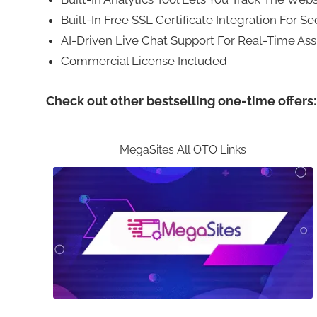
Built-In Free SSL Certificate Integration For S
AI-Driven Live Chat Support For Real-Time Ass
Commercial License Included
Check out other bestselling one-time offers:
MegaSites All OTO Links