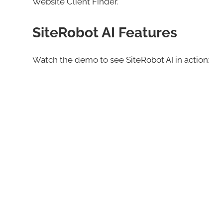
Website Client Finder.
SiteRobot AI Features
Watch the demo to see SiteRobot AI in action: