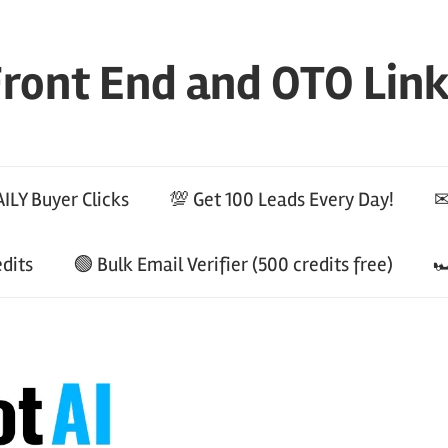
ront End and OTO Lin
ILY Buyer Clicks
💯 Get 100 Leads Every Day!
✉
edits
🟢 Bulk Email Verifier (500 credits free)
