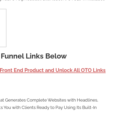
I Funnel Links Below
 Front End Product and Unlock All OTO Links
That Generates Complete Websites with Headlines,
 You with Clients Ready to Pay Using Its Built-In