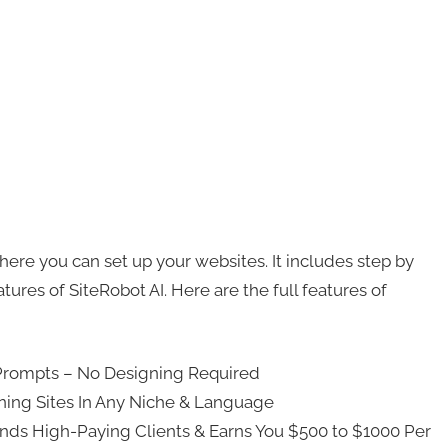
here you can set up your websites. It includes step by
tures of SiteRobot AI. Here are the full features of
-Prompts – No Designing Required
ning Sites In Any Niche & Language
Finds High-Paying Clients & Earns You $500 to $1000 Per