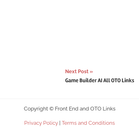
Next Post
Game Builder AI All OTO Links
Copyright ©
Front End and OTO Links
Privacy Policy
|
Terms and Conditions