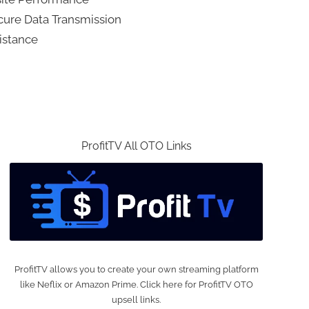
ecure Data Transmission
istance
ProfitTV All OTO Links
ProfitTV allows you to create your own streaming platform
like Neflix or Amazon Prime. Click here for ProfitTV OTO
upsell links.