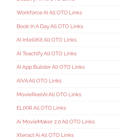
Workforce AI All OTO Links
Book In A Day All OTO Links
AI IntelliKit All OTO Links
AI Teachify All OTO Links
AI App Builder All OTO Links
AIVA All OTO Links
MovieReelAI All OTO Links
ELIXIR All OTO Links
Ai MovieMaker 2.0 All OTO Links
Xteract Ai All OTO Links