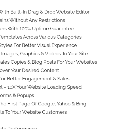
With Built-In Drag & Drop Website Editor
ns Without Any Restrictions
vers With 100% Uptime Guarantee
emplates Across Various Categories
tyles For Better Visual Experience
 Images, Graphics & Videos To Your Site
Sales Copies & Blog Posts For Your Websites
scover Your Desired Content
for Better Engagement & Sales
ool – 10X Your Website Loading Speed
Forms & Popups
The First Page Of Google, Yahoo & Bing
ils To Your Website Customers
bsite Performance