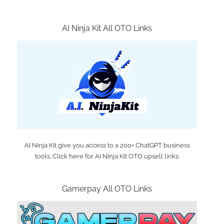
AI Ninja Kit All OTO Links
AI Ninja Kit give you access to a 200+ ChatGPT business
tools. Click here for AI Ninja Kit OTO upsell links.
Gamerpay All OTO Links