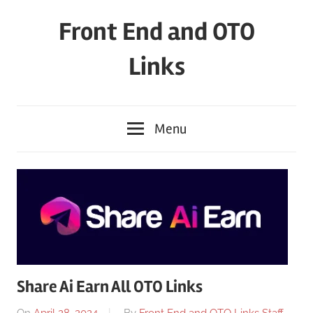
Skip
Front End and OTO
to
content
Links
Menu
Share Ai Earn All OTO Links
On
April 28, 2024
By
Front End and OTO Links Staff