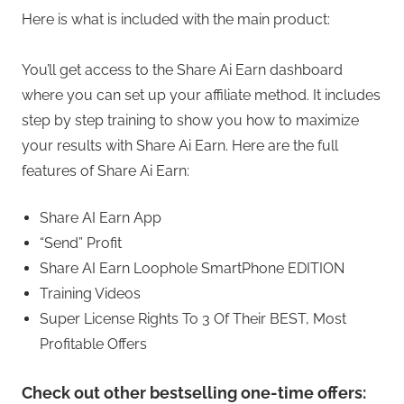
Here is what is included with the main product:
You’ll get access to the Share Ai Earn dashboard
where you can set up your affiliate method. It includes
step by step training to show you how to maximize
your results with Share Ai Earn. Here are the full
features of Share Ai Earn:
Share AI Earn App
“Send” Profit
Share AI Earn Loophole SmartPhone EDITION
Training Videos
Super License Rights To 3 Of Their BEST, Most
Profitable Offers
Check out other bestselling one-time offers: