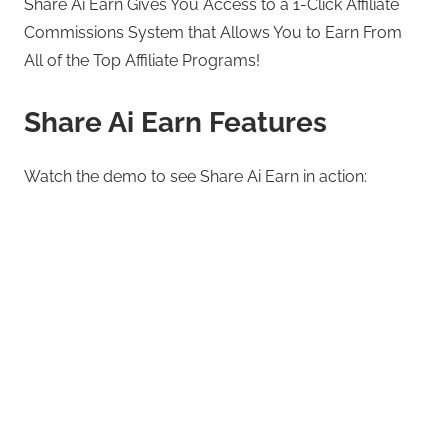
Share Ai Earn Gives You Access to a 1-Click Affiliate
Commissions System that Allows You to Earn From
All of the Top Affiliate Programs!
Share Ai Earn Features
Watch the demo to see Share Ai Earn in action: