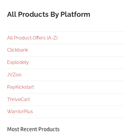
All Products By Platform
All Product Offers (A-Z)
Clickbank
Explodely
JVZoo
PayKickstart
ThriveCart
WarriorPlus
Most Recent Products