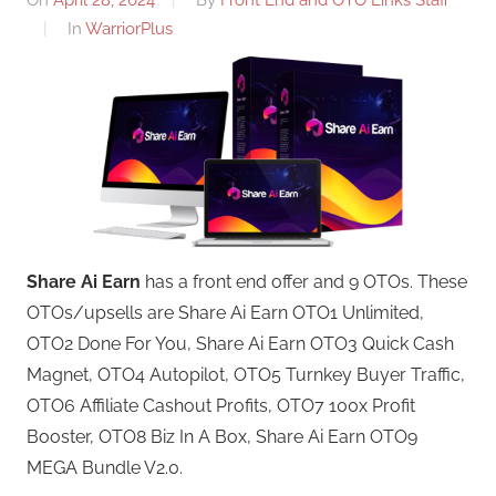
In
WarriorPlus
Share Ai Earn
has a front end offer and 9 OTOs. These
OTOs/upsells are Share Ai Earn OTO1 Unlimited,
OTO2 Done For You, Share Ai Earn OTO3 Quick Cash
Magnet, OTO4 Autopilot, OTO5 Turnkey Buyer Traffic,
OTO6 Affiliate Cashout Profits, OTO7 100x Profit
Booster, OTO8 Biz In A Box, Share Ai Earn OTO9
MEGA Bundle V2.0.