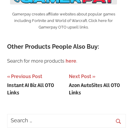
Gamerpay creates affiliate websites about popular games
including Fortnite and World of Warcraft. Click here for
Gamerpay OTO upsell links.
Other Products People Also Buy:
Search for more products
here
.
Post
Previous Post
Next Post
Instant AI Biz All OTO
Azon AutoSites All OTO
navigation
Links
Links