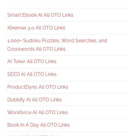
Smart Ebook AI All OTO Links
Xinemax 3.0 All OTO Links
1,000+ Sudoku Puzzles, Word Searches, and
Crosswords All OTO Links
AI Toker All OTO Links
SEED AI All OTO Links
ProductDyno All OTO Links
Dubbify AI All OTO Links
Workforce AI All OTO Links
Book In A Day All OTO Links