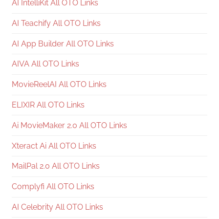
AI IntelliKit All OTO Links
AI Teachify All OTO Links
AI App Builder All OTO Links
AIVA All OTO Links
MovieReelAI All OTO Links
ELIXIR All OTO Links
Ai MovieMaker 2.0 All OTO Links
Xteract Ai All OTO Links
MailPal 2.0 All OTO Links
Complyfi All OTO Links
AI Celebrity All OTO Links