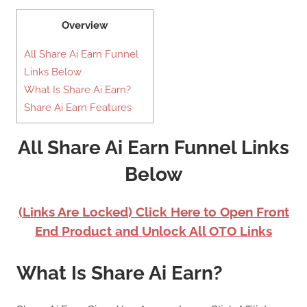
Overview
All Share Ai Earn Funnel
Links Below
What Is Share Ai Earn?
Share Ai Earn Features
All Share Ai Earn Funnel Links
Below
(Links Are Locked) Click Here to Open Front
End Product and Unlock All OTO Links
What Is Share Ai Earn?