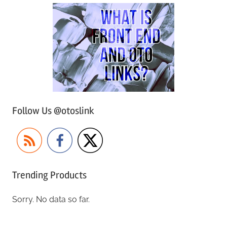
Follow Us @otoslink
Trending Products
Sorry. No data so far.