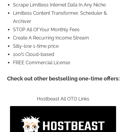
Scrape Limitless Internet Data In Any Niche
Limitless Content Transformer, Scheduler &
Archiver
STOP All Of Your Monthly Fees
Create A Recurring Income Stream
Silly-low 1-time price
100% Cloud-based
FREE Commercial License
Check out other bestselling one-time offers:
Hostbeast All OTO Links