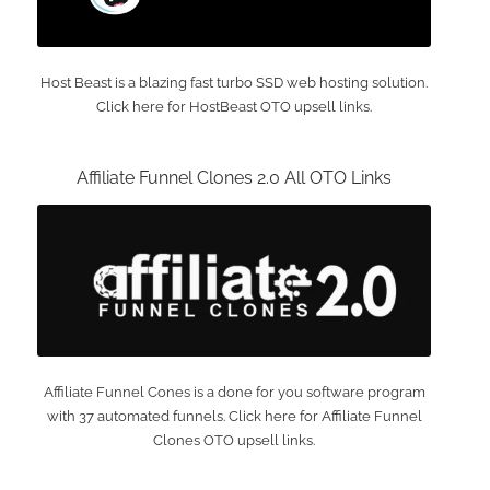
Host Beast is a blazing fast turbo SSD web hosting solution.
Click here for HostBeast OTO upsell links.
Affiliate Funnel Clones 2.0 All OTO Links
Affiliate Funnel Cones is a done for you software program
with 37 automated funnels. Click here for Affiliate Funnel
Clones OTO upsell links.