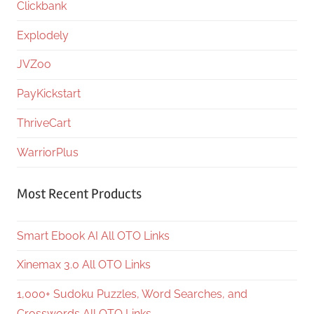
Clickbank
Explodely
JVZoo
PayKickstart
ThriveCart
WarriorPlus
Most Recent Products
Smart Ebook AI All OTO Links
Xinemax 3.0 All OTO Links
1,000+ Sudoku Puzzles, Word Searches, and
Crosswords All OTO Links