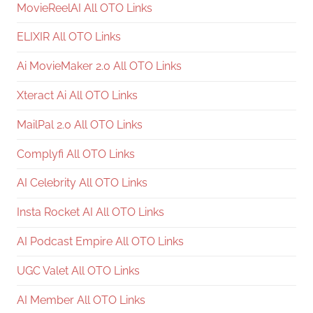
MovieReelAI All OTO Links
ELIXIR All OTO Links
Ai MovieMaker 2.0 All OTO Links
Xteract Ai All OTO Links
MailPal 2.0 All OTO Links
Complyfi All OTO Links
AI Celebrity All OTO Links
Insta Rocket AI All OTO Links
AI Podcast Empire All OTO Links
UGC Valet All OTO Links
AI Member All OTO Links