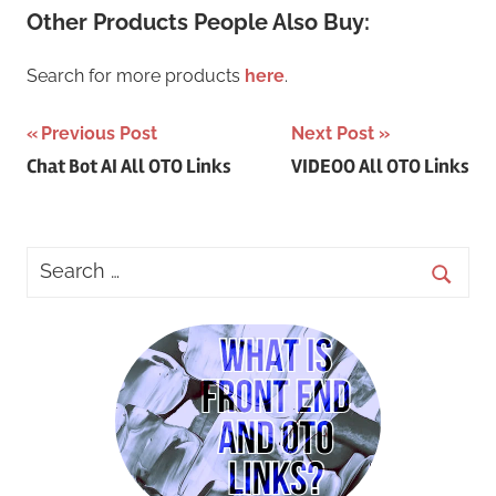
Other Products People Also Buy:
Search for more products
here
.
Post
Previous Post
Next Post
Chat Bot AI All OTO Links
VIDEOO All OTO Links
navigation