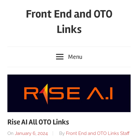
Skip
Front End and OTO
to
content
Links
Menu
Rise AI All OTO Links
On
January 6, 2024
By
Front End and OTO Links Staff