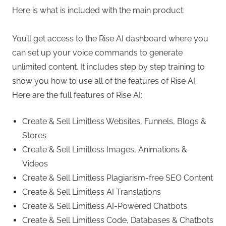
Here is what is included with the main product:
You’ll get access to the Rise AI dashboard where you
can set up your voice commands to generate
unlimited content. It includes step by step training to
show you how to use all of the features of Rise AI.
Here are the full features of Rise AI:
Create & Sell Limitless Websites, Funnels, Blogs &
Stores
Create & Sell Limitless Images, Animations &
Videos
Create & Sell Limitless Plagiarism-free SEO Content
Create & Sell Limitless AI Translations
Create & Sell Limitless AI-Powered Chatbots
Create & Sell Limitless Code, Databases & Chatbots