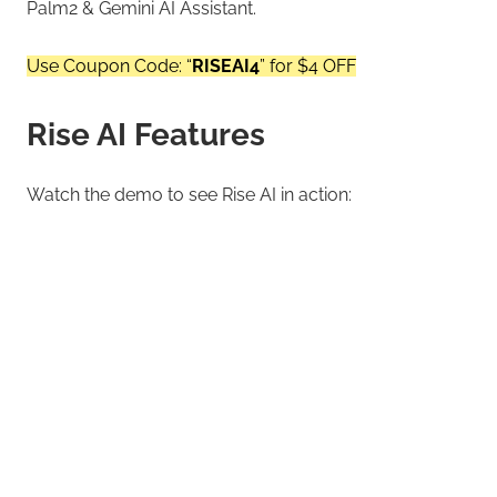
Palm2 & Gemini AI Assistant.
Use Coupon Code: “
RISEAI4
” for $4 OFF
Rise AI Features
Watch the demo to see Rise AI in action: