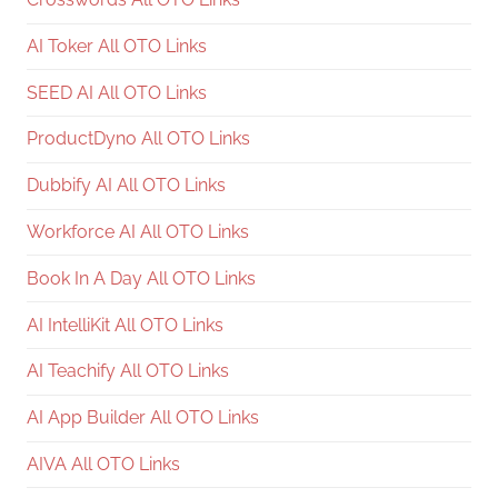
AI Toker All OTO Links
SEED AI All OTO Links
ProductDyno All OTO Links
Dubbify AI All OTO Links
Workforce AI All OTO Links
Book In A Day All OTO Links
AI IntelliKit All OTO Links
AI Teachify All OTO Links
AI App Builder All OTO Links
AIVA All OTO Links