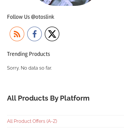
Follow Us @otoslink
Trending Products
Sorry. No data so far.
All Products By Platform
All Product Offers (A-Z)