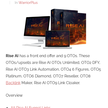
In
WarriorPlus
Rise AI
has a front end offer and 9 OTOs. These
OTOs/upsells are Rise AI OTO1 Unlimited, OTO2 DFY,
Rise AI OTO3 Link Automation, OTO4 6 Figures, OTO5
Platinum, OTO6 Diamond, OTO7 Reseller, OTO8
Backlink
Maker, Rise AI OTO9 Link Cloaker.
Overview
All Rise AI Funnel Links