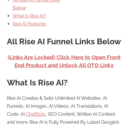
Below
What Is Rise AI?
Rise AI Features
All Rise AI Funnel Links Below
(Links Are Locked) Click Here to Open Front
End Product and Unlock All OTO Links
What Is Rise AI?
Rise AI Creates & Sells Unlimited AI Websites, AI
Funnels, AI Images, AI Videos, AI Translations, AI
Code, AI
ChatBots
, SEO Content, Written AI Content,
and more. Rise AI is Fully Powered By Latest Google’s