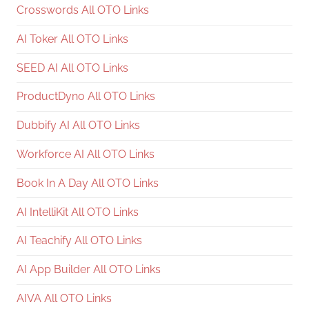
Crosswords All OTO Links
AI Toker All OTO Links
SEED AI All OTO Links
ProductDyno All OTO Links
Dubbify AI All OTO Links
Workforce AI All OTO Links
Book In A Day All OTO Links
AI IntelliKit All OTO Links
AI Teachify All OTO Links
AI App Builder All OTO Links
AIVA All OTO Links