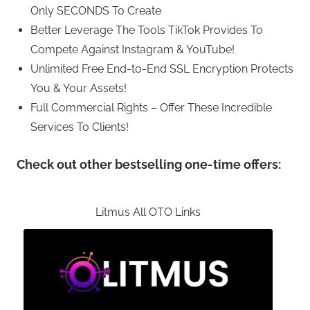
Only SECONDS To Create
Better Leverage The Tools TikTok Provides To
Compete Against Instagram & YouTube!
Unlimited Free End-to-End SSL Encryption Protects
You & Your Assets!
Full Commercial Rights – Offer These Incredible
Services To Clients!
Check out other bestselling one-time offers:
Litmus All OTO Links