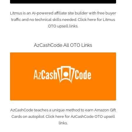
Litmus is an AI-powered affiliate site builder with free buyer
traffic and no technical skills needed. Click here for Litmus
OTO upsell links.
AzCashCode All OTO Links
AzCashCode teaches a unique method to earn Amazon Gift
Cards on autopilot. Click here for AzCashCode OTO upsell
links.