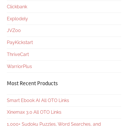
Clickbank
Explodely
JVZoo
PayKickstart
ThriveCart
WarriorPlus
Most Recent Products
Smart Ebook AI All OTO Links
Xinemax 3.0 All OTO Links
1,000+ Sudoku Puzzles, Word Searches, and