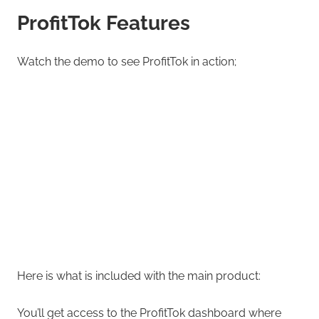
ProfitTok Features
Watch the demo to see ProfitTok in action;
Here is what is included with the main product:
You’ll get access to the ProfitTok dashboard where