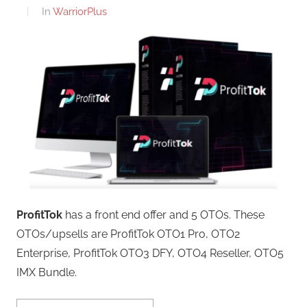
In
WarriorPlus
ProfitTok
has a front end offer and 5 OTOs. These
OTOs/upsells are ProfitTok OTO1 Pro, OTO2
Enterprise, ProfitTok OTO3 DFY, OTO4 Reseller, OTO5
IMX Bundle.