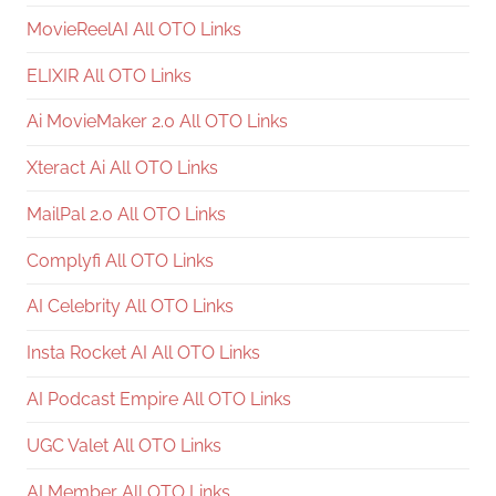
MovieReelAI All OTO Links
ELIXIR All OTO Links
Ai MovieMaker 2.0 All OTO Links
Xteract Ai All OTO Links
MailPal 2.0 All OTO Links
Complyfi All OTO Links
AI Celebrity All OTO Links
Insta Rocket AI All OTO Links
AI Podcast Empire All OTO Links
UGC Valet All OTO Links
AI Member All OTO Links