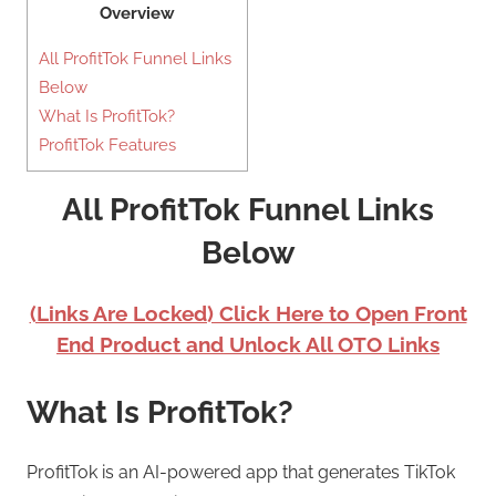
Overview
All ProfitTok Funnel Links
Below
What Is ProfitTok?
ProfitTok Features
All ProfitTok Funnel Links
Below
(Links Are Locked) Click Here to Open Front
End Product and Unlock All OTO Links
What Is ProfitTok?
ProfitTok is an AI-powered app that generates TikTok