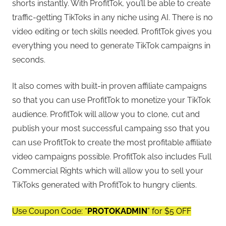
shorts instantly. With ProfitTok, you’ll be able to create
traffic-getting TikToks in any niche using AI. There is no
video editing or tech skills needed. ProfitTok gives you
everything you need to generate TikTok campaigns in
seconds.
It also comes with built-in proven affiliate campaigns
so that you can use ProfitTok to monetize your TikTok
audience. ProfitTok will allow you to clone, cut and
publish your most successful campaing sso that you
can use ProfitTok to create the most profitable affiliate
video campaigns possible. ProfitTok also includes Full
Commercial Rights which will allow you to sell your
TikToks generated with ProfitTok to hungry clients.
Use Coupon Code: “
PROTOKADMIN
” for $5 OFF