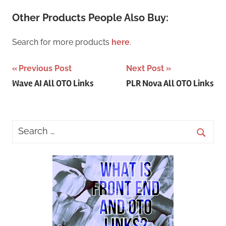
Other Products People Also Buy:
Search for more products
here
.
Post
Previous Post
Next Post
Wave AI All OTO Links
PLR Nova All OTO Links
navigation