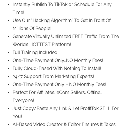
Instantly Publish To TikTok or Schedule For Any
Time!
Use Our “Hacking Algorithm” To Get In Front Of
Millions Of People!
Generate Virtually Unlimited FREE Traffic From The
World’s HOTTEST Platform!
Full Training Included!
One-Time Payment Only…NO Monthly Fees!
Fully Cloud-Based With Nothing To Install!
24/7 Support From Marketing Experts!
One-Time Payment Only – NO Monthly Fees!
Perfect For Affiliates, eCom Sellers, Offline…
Everyone!
Just Copy/Paste Any Link & Let ProfitTok SELL For
You!
AI-Based Video Creator & Editor Ensures It Takes