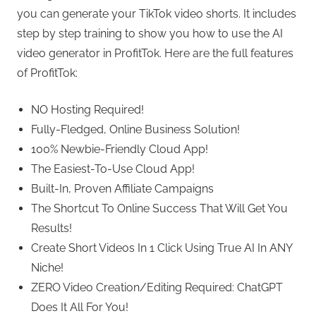
you can generate your TikTok video shorts. It includes
step by step training to show you how to use the AI
video generator in ProfitTok. Here are the full features
of ProfitTok:
NO Hosting Required!
Fully-Fledged, Online Business Solution!
100% Newbie-Friendly Cloud App!
The Easiest-To-Use Cloud App!
Built-In, Proven Affiliate Campaigns
The Shortcut To Online Success That Will Get You
Results!
Create Short Videos In 1 Click Using True AI In ANY
Niche!
ZERO Video Creation/Editing Required: ChatGPT
Does It All For You!