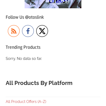
Follow Us @otoslink
Trending Products
Sorry. No data so far.
All Products By Platform
All Product Offers (A-Z)