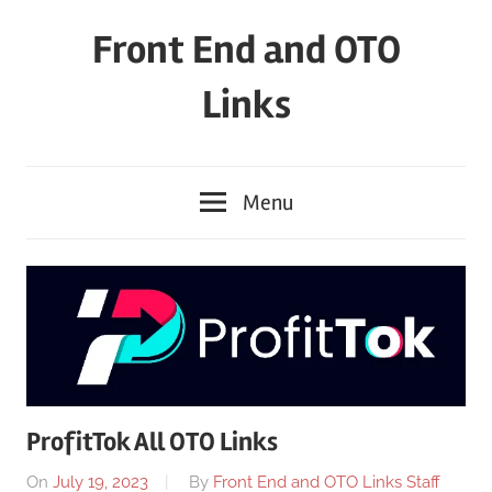
Skip
Front End and OTO
to
content
Links
Menu
ProfitTok All OTO Links
On
July 19, 2023
By
Front End and OTO Links Staff