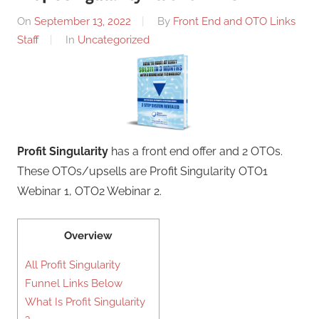
On
September 13, 2022
By
Front End and OTO Links
Staff
In
Uncategorized
Profit Singularity
has a front end offer and 2 OTOs.
These OTOs/upsells are Profit Singularity OTO1
Webinar 1, OTO2 Webinar 2.
Overview
All Profit Singularity
Funnel Links Below
What Is Profit Singularity