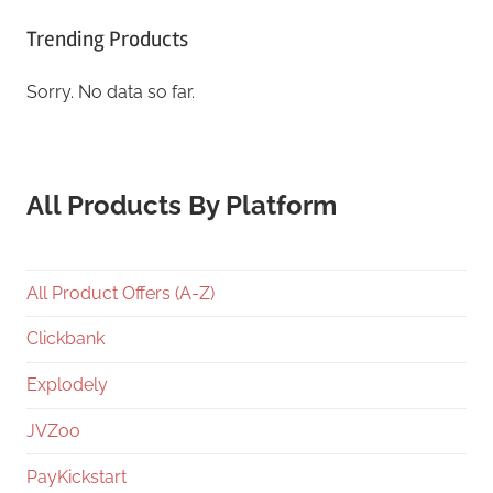
Trending Products
Sorry. No data so far.
All Products By Platform
All Product Offers (A-Z)
Clickbank
Explodely
JVZoo
PayKickstart