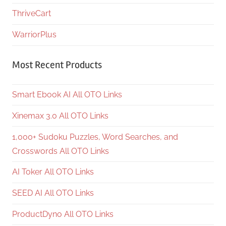
ThriveCart
WarriorPlus
Most Recent Products
Smart Ebook AI All OTO Links
Xinemax 3.0 All OTO Links
1,000+ Sudoku Puzzles, Word Searches, and
Crosswords All OTO Links
AI Toker All OTO Links
SEED AI All OTO Links
ProductDyno All OTO Links