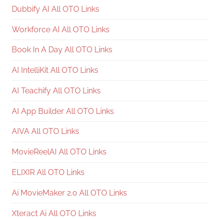
Dubbify AI All OTO Links
Workforce AI All OTO Links
Book In A Day All OTO Links
AI IntelliKit All OTO Links
AI Teachify All OTO Links
AI App Builder All OTO Links
AIVA All OTO Links
MovieReelAI All OTO Links
ELIXIR All OTO Links
Ai MovieMaker 2.0 All OTO Links
Xteract Ai All OTO Links