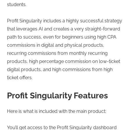
students.
Profit Singularity includes a highly successful strategy
that leverages AI and creates a very straight-forward
path to success, even for beginners using high CPA
commissions in digital and physical products,
recurring commissions from monthly recurring
products, high percentage commission on low-ticket
digital products, and high commissions from high
ticket offers.
Profit Singularity Features
Here is what is included with the main product:
You’ll get access to the Profit Singularity dashboard