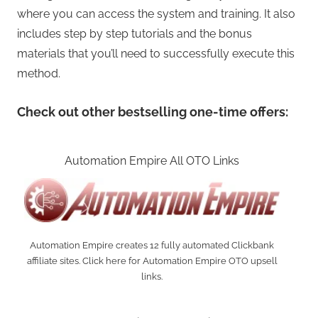
where you can access the system and training. It also
includes step by step tutorials and the bonus
materials that you’ll need to successfully execute this
method.
Check out other bestselling one-time offers:
Automation Empire All OTO Links
Automation Empire creates 12 fully automated Clickbank
affiliate sites. Click here for Automation Empire OTO upsell
links.