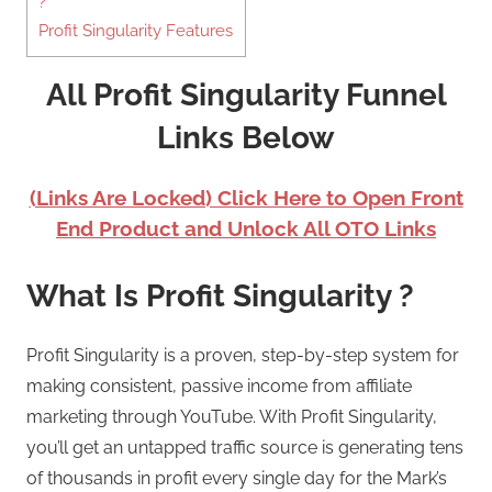
?
Profit Singularity Features
All Profit Singularity Funnel
Links Below
(Links Are Locked) Click Here to Open Front
End Product and Unlock All OTO Links
What Is Profit Singularity ?
Profit Singularity is a proven, step-by-step system for
making consistent, passive income from affiliate
marketing through YouTube. With Profit Singularity,
you’ll get an untapped traffic source is generating tens
of thousands in profit every single day for the Mark’s