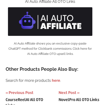
AI Auto Affiliate All OTO Links
AI Auto Affiliate shows you an exclusive copy-paste
ChatGPT method for Clickbank commissions. Click here for
AI Auto Affiliate OTO upsell links.
Other Products People Also Buy:
Search for more products
here
.
Post
Previous Post
Next Post
CourseReelAI All OTO
NovelPro All OTO Links
navigation