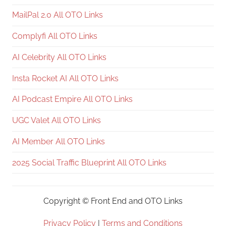
MailPal 2.0 All OTO Links
Complyfi All OTO Links
AI Celebrity All OTO Links
Insta Rocket AI All OTO Links
AI Podcast Empire All OTO Links
UGC Valet All OTO Links
AI Member All OTO Links
2025 Social Traffic Blueprint All OTO Links
Copyright ©
Front End and OTO Links
Privacy Policy
|
Terms and Conditions