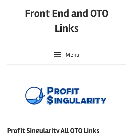
Skip
Front End and OTO
to
content
Links
Menu
Profit Singularity All OTO Links