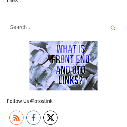
Links
Follow Us @otoslink