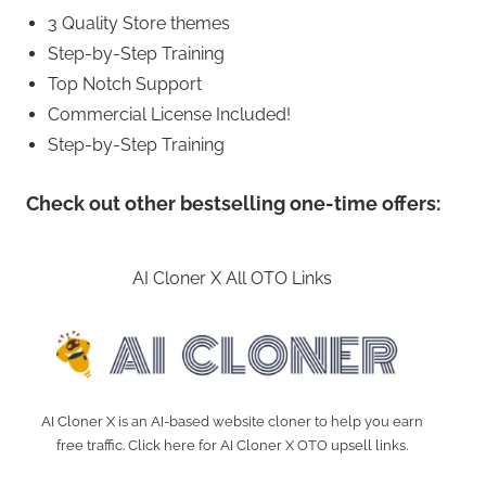
3 Quality Store themes
Step-by-Step Training
Top Notch Support
Commercial License Included!
Step-by-Step Training
Check out other bestselling one-time offers:
AI Cloner X All OTO Links
AI Cloner X is an AI-based website cloner to help you earn
free traffic. Click here for AI Cloner X OTO upsell links.