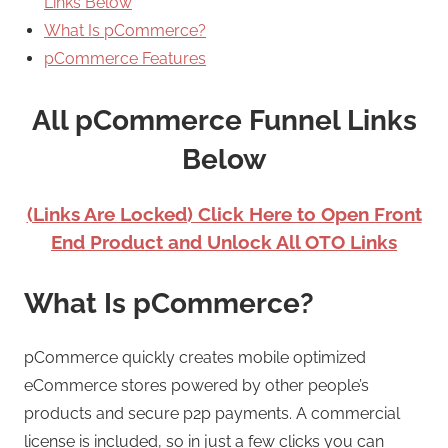
Links Below
What Is pCommerce?
pCommerce Features
All pCommerce Funnel Links
Below
(Links Are Locked) Click Here to Open Front
End Product and Unlock All OTO Links
What Is pCommerce?
pCommerce quickly creates mobile optimized
eCommerce stores powered by other people’s
products and secure p2p payments. A commercial
license is included, so in just a few clicks you can