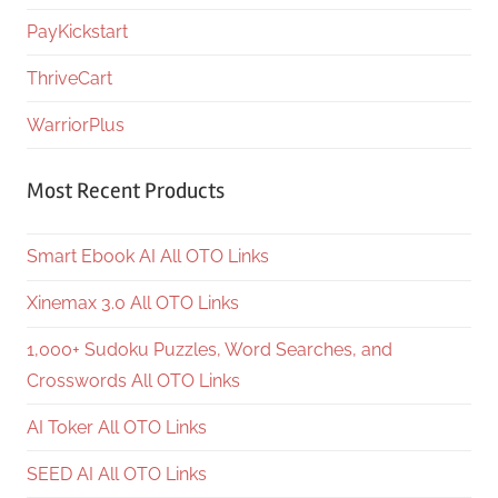
PayKickstart
ThriveCart
WarriorPlus
Most Recent Products
Smart Ebook AI All OTO Links
Xinemax 3.0 All OTO Links
1,000+ Sudoku Puzzles, Word Searches, and
Crosswords All OTO Links
AI Toker All OTO Links
SEED AI All OTO Links