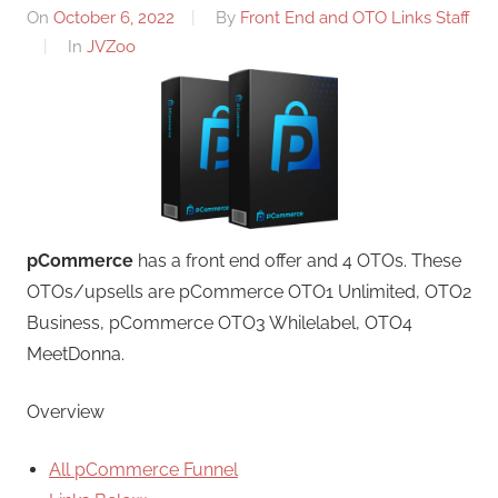
On
October 6, 2022
By
Front End and OTO Links Staff
In
JVZoo
pCommerce
has a front end offer and 4 OTOs. These
OTOs/upsells are pCommerce OTO1 Unlimited, OTO2
Business, pCommerce OTO3 Whilelabel, OTO4
MeetDonna.
Overview
All pCommerce Funnel