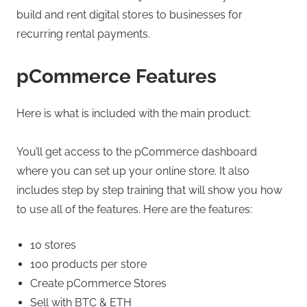
build and rent digital stores to businesses for
recurring rental payments.
pCommerce Features
Here is what is included with the main product:
You’ll get access to the pCommerce dashboard
where you can set up your online store. It also
includes step by step training that will show you how
to use all of the features. Here are the features:
10 stores
100 products per store
Create pCommerce Stores
Sell with BTC & ETH