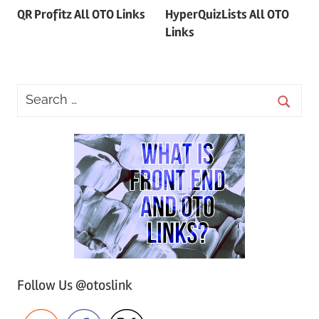
QR Profitz All OTO Links
HyperQuizLists All OTO
navigation
Links
Follow Us @otoslink