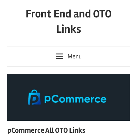
Skip
Front End and OTO
to
content
Links
Menu
pCommerce All OTO Links