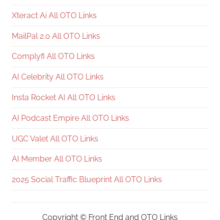
Xteract Ai All OTO Links
MailPal 2.0 All OTO Links
Complyfi All OTO Links
AI Celebrity All OTO Links
Insta Rocket AI All OTO Links
AI Podcast Empire All OTO Links
UGC Valet All OTO Links
AI Member All OTO Links
2025 Social Traffic Blueprint All OTO Links
Copyright ©
Front End and OTO Links