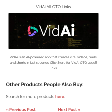
VidAi All OTO Links
VidAi is an AI-powered app that creates viral videos, reels,
and shorts in just seconds. Click here for VidAi OTO upsell
links.
Other Products People Also Buy:
Search for more products
here
.
Post
Previous Post
Next Post