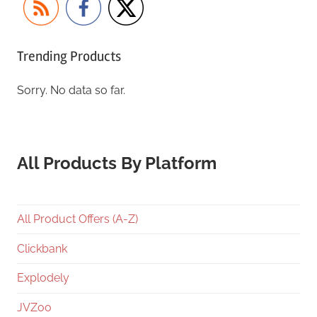
Trending Products
Sorry. No data so far.
All Products By Platform
All Product Offers (A-Z)
Clickbank
Explodely
JVZoo