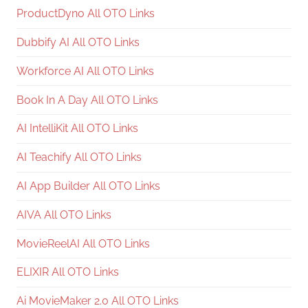
ProductDyno All OTO Links
Dubbify AI All OTO Links
Workforce AI All OTO Links
Book In A Day All OTO Links
AI IntelliKit All OTO Links
AI Teachify All OTO Links
AI App Builder All OTO Links
AIVA All OTO Links
MovieReelAI All OTO Links
ELIXIR All OTO Links
Ai MovieMaker 2.0 All OTO Links