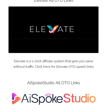
Elevate All OTO Links
Elevate is a 1-click affiliate system that gets you sales
without traffic. Click here for Elevate OTO upsell links.
AiSpokeStudio All OTO Links