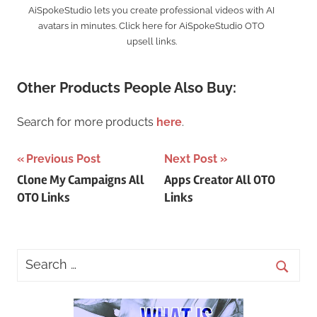
AiSpokeStudio lets you create professional videos with AI
avatars in minutes. Click here for AiSpokeStudio OTO
upsell links.
Other Products People Also Buy:
Search for more products
here
.
Post
Previous Post
Next Post
Clone My Campaigns All
Apps Creator All OTO
navigation
OTO Links
Links