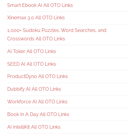
Smart Ebook AI All OTO Links
Xinemax 3.0 All OTO Links
1,000+ Sudoku Puzzles, Word Searches, and
Crosswords All OTO Links
AI Toker All OTO Links
SEED AI All OTO Links
ProductDyno All OTO Links
Dubbify AI All OTO Links
Workforce AI All OTO Links
Book In A Day All OTO Links
AI IntelliKit All OTO Links