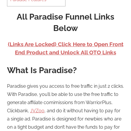
All Paradise Funnel Links
Below
(Links Are Locked) Click Here to Open Front
End Product and Unlock All OTO Links
What Is Paradise?
Paradise gives you access to free traffic in just 2 clicks.
With Paradise, you’ll be able to use the free traffic to
generate affiliate comimissions from WarriorPlus,
Clickbank,
JVZoo
, and do it without having to pay for
a single ad. Paradise is designed for newbies who are
on a tight budget and don’t have the funds to pay for