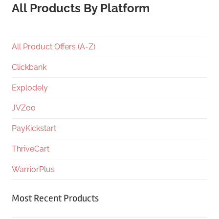
All Products By Platform
All Product Offers (A-Z)
Clickbank
Explodely
JVZoo
PayKickstart
ThriveCart
WarriorPlus
Most Recent Products