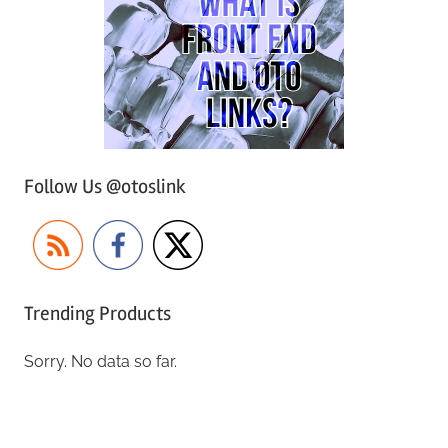
Follow Us @otoslink
Trending Products
Sorry. No data so far.