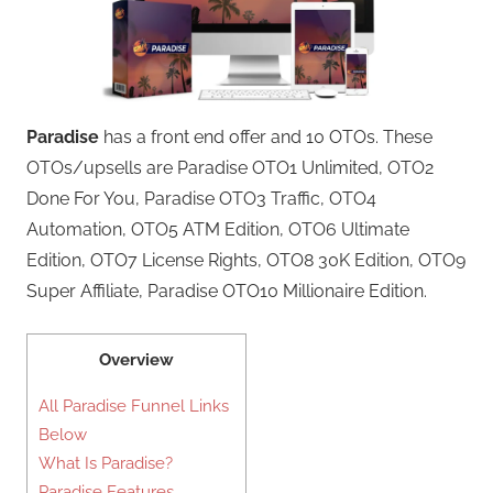
Paradise
has a front end offer and 10 OTOs. These
OTOs/upsells are Paradise OTO1 Unlimited, OTO2
Done For You, Paradise OTO3 Traffic, OTO4
Automation, OTO5 ATM Edition, OTO6 Ultimate
Edition, OTO7 License Rights, OTO8 30K Edition, OTO9
Super Affiliate, Paradise OTO10 Millionaire Edition.
Overview
All Paradise Funnel Links
Below
What Is Paradise?
Paradise Features