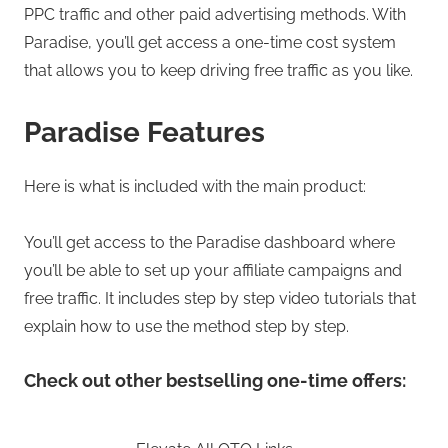
PPC traffic and other paid advertising methods. With
Paradise, you’ll get access a one-time cost system
that allows you to keep driving free traffic as you like.
Paradise Features
Here is what is included with the main product:
You’ll get access to the Paradise dashboard where
you’ll be able to set up your affiliate campaigns and
free traffic. It includes step by step video tutorials that
explain how to use the method step by step.
Check out other bestselling one-time offers: