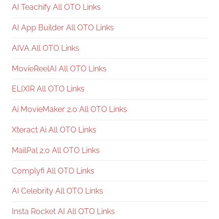
AI Teachify All OTO Links
AI App Builder All OTO Links
AIVA All OTO Links
MovieReelAI All OTO Links
ELIXIR All OTO Links
Ai MovieMaker 2.0 All OTO Links
Xteract Ai All OTO Links
MailPal 2.0 All OTO Links
Complyfi All OTO Links
AI Celebrity All OTO Links
Insta Rocket AI All OTO Links