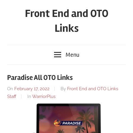
Skip
Front End and OTO
to
content
Links
Menu
Paradise All OTO Links
On
February 17, 2022
By
Front End and OTO Links
Staff
In
WarriorPlus