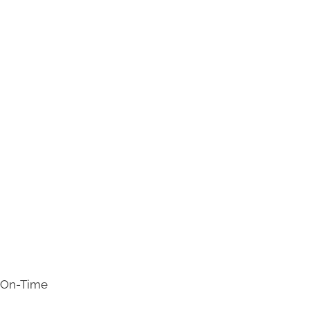
s On-Time