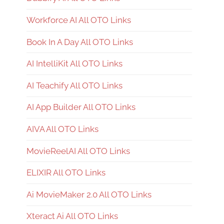
Workforce AI All OTO Links
Book In A Day All OTO Links
AI IntelliKit All OTO Links
AI Teachify All OTO Links
AI App Builder All OTO Links
AIVA All OTO Links
MovieReelAI All OTO Links
ELIXIR All OTO Links
Ai MovieMaker 2.0 All OTO Links
Xteract Ai All OTO Links