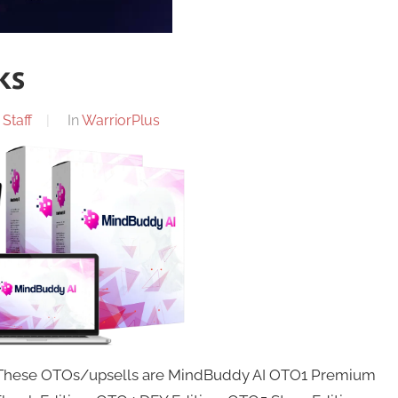
ks
Staff
In
WarriorPlus
. These OTOs/upsells are MindBuddy AI OTO1 Premium