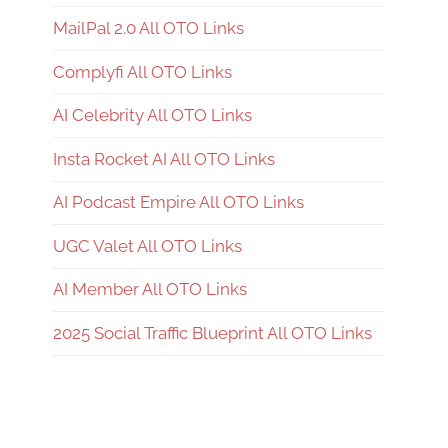
MailPal 2.0 All OTO Links
Complyfi All OTO Links
AI Celebrity All OTO Links
Insta Rocket AI All OTO Links
AI Podcast Empire All OTO Links
UGC Valet All OTO Links
AI Member All OTO Links
2025 Social Traffic Blueprint All OTO Links