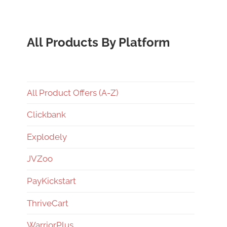
All Products By Platform
All Product Offers (A-Z)
Clickbank
Explodely
JVZoo
PayKickstart
ThriveCart
WarriorPlus