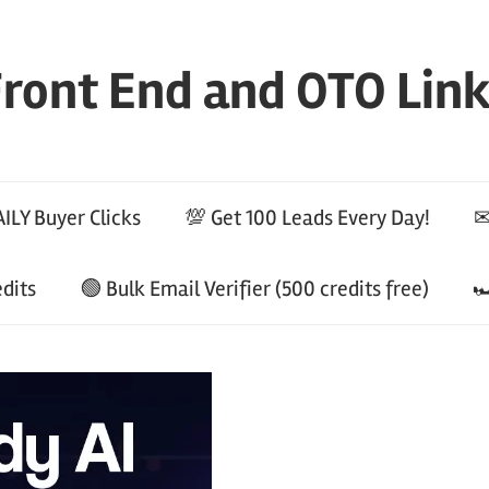
ront End and OTO Lin
ILY Buyer Clicks
💯 Get 100 Leads Every Day!
✉
edits
🟢 Bulk Email Verifier (500 credits free)
