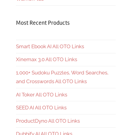
Most Recent Products
Smart Ebook AI All OTO Links
Xinemax 3.0 All OTO Links
1,000+ Sudoku Puzzles, Word Searches,
and Crosswords All OTO Links
AI Toker All OTO Links
SEED AI All OTO Links
ProductDyno All OTO Links
Dubbify AI All OTO Links