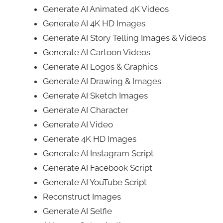
Generate AI Animated 4K Videos
Generate AI 4K HD Images
Generate AI Story Telling Images & Videos
Generate AI Cartoon Videos
Generate AI Logos & Graphics
Generate AI Drawing & Images
Generate AI Sketch Images
Generate AI Character
Generate AI Video
Generate 4K HD Images
Generate AI Instagram Script
Generate AI Facebook Script
Generate AI YouTube Script
Reconstruct Images
Generate AI Selfie