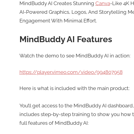
MindBuddy AI Creates Stunning
Canva
-Like 4K 
AI-Powered Graphics, Logos, And Storytelling Me
Engagement With Minimal Effort.
MindBuddy AI Features
Watch the demo to see MindBuddy AI in action:
https://player.vimeo.com/video/994807958
Here is what is included with the main product:
You’ll get access to the MindBuddy AI dashboard,
includes step-by-step training to show you how to
full features of MindBuddy AI: