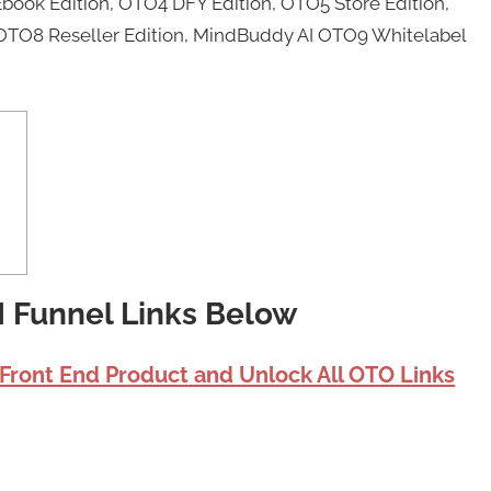
book Edition, OTO4 DFY Edition, OTO5 Store Edition,
OTO8 Reseller Edition, MindBuddy AI OTO9 Whitelabel
I Funnel Links Below
 Front End Product and Unlock All OTO Links