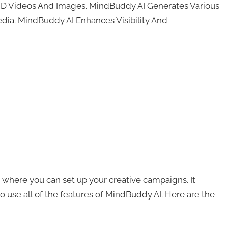
HD Videos And Images. MindBuddy AI Generates Various
dia. MindBuddy AI Enhances Visibility And
 where you can set up your creative campaigns. It
 use all of the features of MindBuddy AI. Here are the