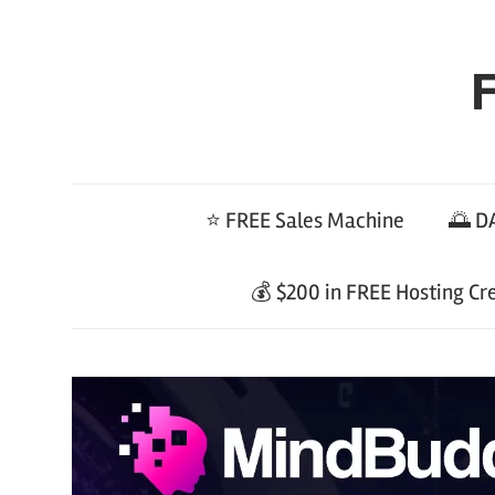
Skip
to
F
content
⭐ FREE Sales Machine
🌅 DA
💰 $200 in FREE Hosting Cr