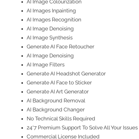
AI Image Colourization
AI Images Inpainting
AI Images Recognition
AI Image Denoising
AI Image Synthesis
Generate AI Face Retoucher
AI Image Denoising
AI Image Filters
Generate AI Headshot Generator
Generate AI Face to Sticker
Generate AI Art Generator
AI Background Removal
AI Background Changer
No Technical Skills Required
24*7 Premium Support To Solve All Your Issue
Commercial License Included