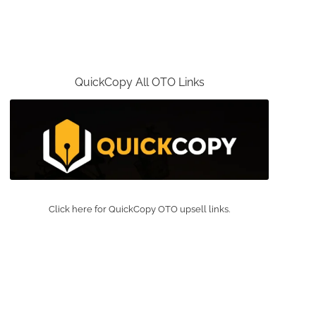
QuickCopy All OTO Links
Click here for QuickCopy OTO upsell links.