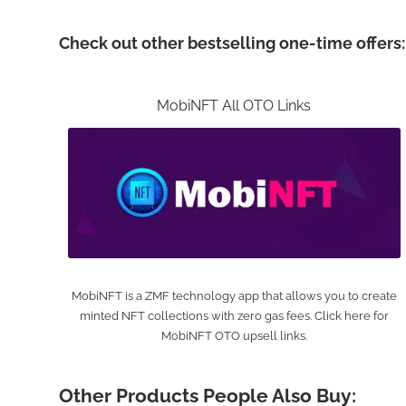
Check out other bestselling one-time offers:
MobiNFT All OTO Links
MobiNFT is a ZMF technology app that allows you to create
minted NFT collections with zero gas fees. Click here for
MobiNFT OTO upsell links.
Other Products People Also Buy: