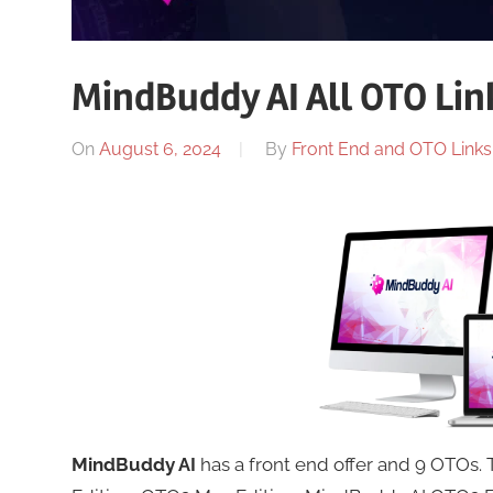
MindBuddy AI All OTO Lin
On
August 6, 2024
By
Front End and OTO Links 
MindBuddy AI
has a front end offer and 9 OTOs