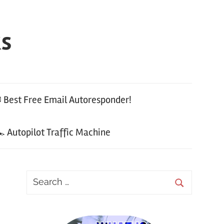
ks
 Best Free Email Autoresponder!
 Autopilot Traffic Machine