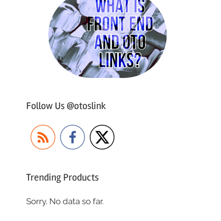
Follow Us @otoslink
Trending Products
Sorry. No data so far.