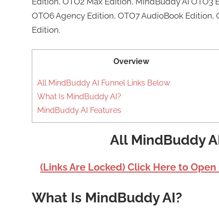
Edition, OTO2 Max Edition, MindBuddy AI OTO3 E
OTO6 Agency Edition, OTO7 AudioBook Edition, 
Edition.
Overview
All MindBuddy AI Funnel Links Below
What Is MindBuddy AI?
MindBuddy AI Features
All MindBuddy A
(Links Are Locked) Click Here to Open
What Is MindBuddy AI?