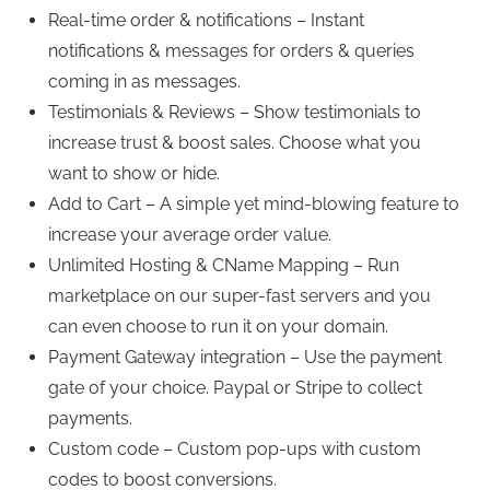
Real-time order & notifications – Instant
notifications & messages for orders & queries
coming in as messages.
Testimonials & Reviews – Show testimonials to
increase trust & boost sales. Choose what you
want to show or hide.
Add to Cart – A simple yet mind-blowing feature to
increase your average order value.
Unlimited Hosting & CName Mapping – Run
marketplace on our super-fast servers and you
can even choose to run it on your domain.
Payment Gateway integration – Use the payment
gate of your choice. Paypal or Stripe to collect
payments.
Custom code – Custom pop-ups with custom
codes to boost conversions.