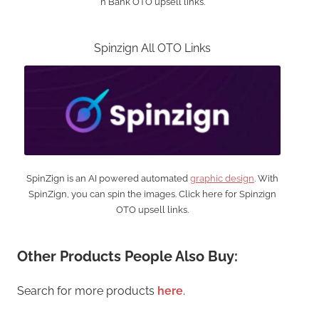
n Bank OTO upsell links.
Spinzign All OTO Links
SpinZign is an AI powered automated
graphic design
. With
SpinZign, you can spin the images. Click here for Spinzign
OTO upsell links.
Other Products People Also Buy:
Search for more products
here
.