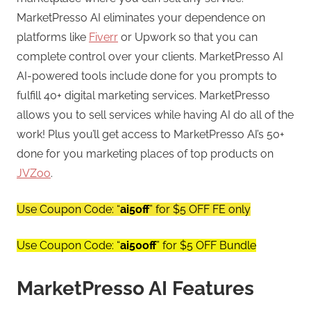
MarketPresso AI eliminates your dependence on
platforms like
Fiverr
or Upwork so that you can
complete control over your clients. MarketPresso AI
AI-powered tools include done for you prompts to
fulfill 40+ digital marketing services. MarketPresso
allows you to sell services while having AI do all of the
work! Plus you’ll get access to MarketPresso AI’s 50+
done for you marketing places of top products on
JVZoo
.
Use Coupon Code: “
ai5off
” for $5 OFF FE only
Use Coupon Code: “
ai50off
” for $5 OFF Bundle
MarketPresso AI Features