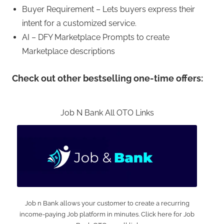
Buyer Requirement – Lets buyers express their
intent for a customized service.
AI – DFY Marketplace Prompts to create
Marketplace descriptions
Check out other bestselling one-time offers:
Job N Bank All OTO Links
Job n Bank allows your customer to create a recurring
income-paying Job platform in minutes. Click here for Job