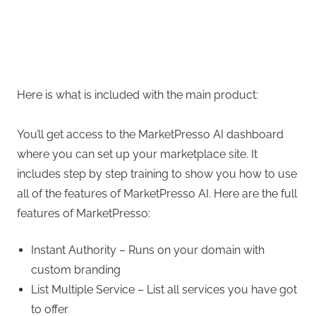
Here is what is included with the main product:
You’ll get access to the MarketPresso AI dashboard
where you can set up your marketplace site. It
includes step by step training to show you how to use
all of the features of MarketPresso AI. Here are the full
features of MarketPresso:
Instant Authority – Runs on your domain with
custom branding
List Multiple Service – List all services you have got
to offer