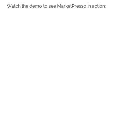
Watch the demo to see MarketPresso in action: