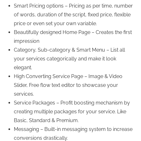
Smart Pricing options – Pricing as per time, number
of words, duration of the script, fixed price, flexible
price or even set your own variable.
Beautifully designed Home Page – Creates the first
impression
Category, Sub-category & Smart Menu – List all
your services categorically and make it look
elegant.
High Converting Service Page – Image & Video
Slider, Free flow text editor to showcase your
services.
Service Packages – Profit boosting mechanism by
creating multiple packages for your service. Like
Basic, Standard & Premium.
Messaging – Built-in messaging system to increase
conversions drastically.