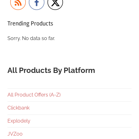
Trending Products
Sorry. No data so far.
All Products By Platform
All Product Offers (A-Z)
Clickbank
Explodely
JVZoo