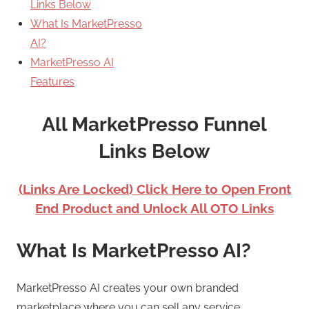
Links Below
What Is MarketPresso
AI?
MarketPresso AI
Features
All MarketPresso Funnel
Links Below
(Links Are Locked) Click Here to Open Front
End Product and Unlock All OTO Links
What Is MarketPresso AI?
MarketPresso AI creates your own branded
marketplace where you can sell any service.