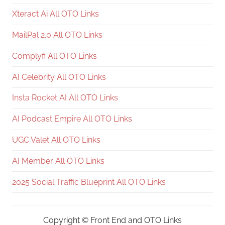
Xteract Ai All OTO Links
MailPal 2.0 All OTO Links
Complyfi All OTO Links
AI Celebrity All OTO Links
Insta Rocket AI All OTO Links
AI Podcast Empire All OTO Links
UGC Valet All OTO Links
AI Member All OTO Links
2025 Social Traffic Blueprint All OTO Links
Copyright ©
Front End and OTO Links