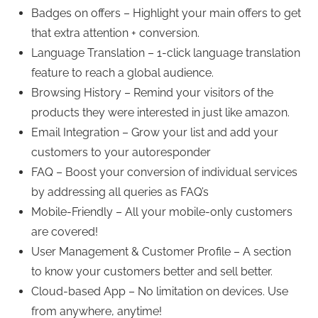
Badges on offers – Highlight your main offers to get
that extra attention + conversion.
Language Translation – 1-click language translation
feature to reach a global audience.
Browsing History – Remind your visitors of the
products they were interested in just like amazon.
Email Integration – Grow your list and add your
customers to your autoresponder
FAQ – Boost your conversion of individual services
by addressing all queries as FAQ’s
Mobile-Friendly – All your mobile-only customers
are covered!
User Management & Customer Profile – A section
to know your customers better and sell better.
Cloud-based App – No limitation on devices. Use
from anywhere, anytime!