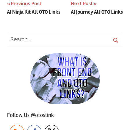
Post
Previous Post
Next Post
AI Ninja Kit All OTO Links
AI Journey All OTO Links
navigation
Follow Us @otoslink