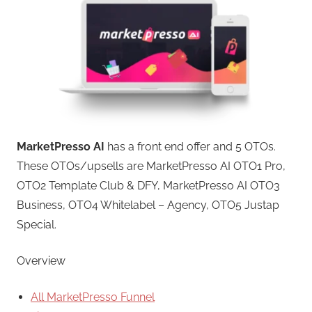
MarketPresso AI
has a front end offer and 5 OTOs.
These OTOs/upsells are MarketPresso AI OTO1 Pro,
OTO2 Template Club & DFY, MarketPresso AI OTO3
Business, OTO4 Whitelabel – Agency, OTO5 Justap
Special.
Overview
All MarketPresso Funnel