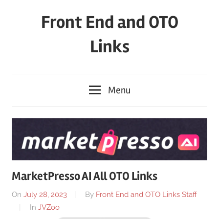
Skip
Front End and OTO
to
content
Links
Menu
MarketPresso AI All OTO Links
On
July 28, 2023
By
Front End and OTO Links Staff
In
JVZoo