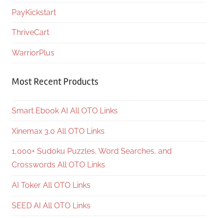
PayKickstart
ThriveCart
WarriorPlus
Most Recent Products
Smart Ebook AI All OTO Links
Xinemax 3.0 All OTO Links
1,000+ Sudoku Puzzles, Word Searches, and
Crosswords All OTO Links
AI Toker All OTO Links
SEED AI All OTO Links