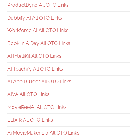
ProductDyno All OTO Links
Dubbify AI All OTO Links
Workforce AI All OTO Links
Book In A Day All OTO Links
AI IntelliKit All OTO Links
AI Teachify All OTO Links
AI App Builder All OTO Links
AIVA All OTO Links
MovieReelAI All OTO Links
ELIXIR All OTO Links
Ai MovieMaker 2.0 All OTO Links