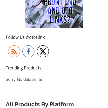
Follow Us @otoslink
Trending Products
Sorry. No data so far.
All Products By Platform