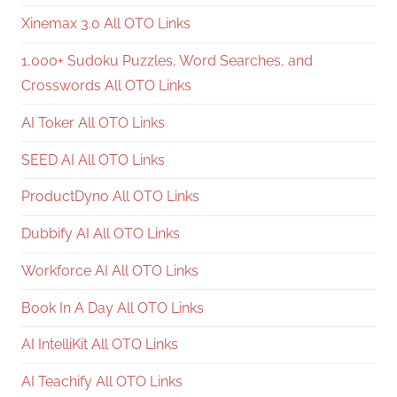
Xinemax 3.0 All OTO Links
1,000+ Sudoku Puzzles, Word Searches, and
Crosswords All OTO Links
AI Toker All OTO Links
SEED AI All OTO Links
ProductDyno All OTO Links
Dubbify AI All OTO Links
Workforce AI All OTO Links
Book In A Day All OTO Links
AI IntelliKit All OTO Links
AI Teachify All OTO Links