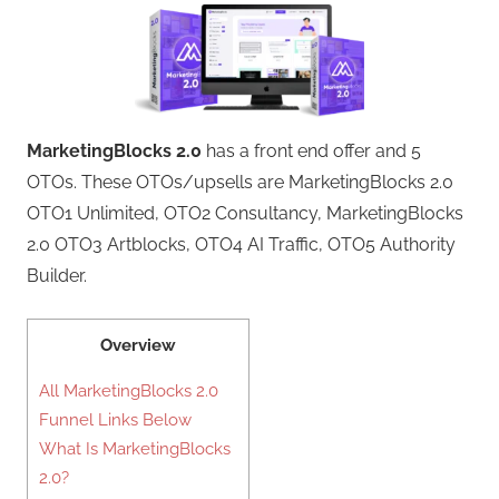
MarketingBlocks 2.0
has a front end offer and 5
OTOs. These OTOs/upsells are MarketingBlocks 2.0
OTO1 Unlimited, OTO2 Consultancy, MarketingBlocks
2.0 OTO3 Artblocks, OTO4 AI Traffic, OTO5 Authority
Builder.
Overview
All MarketingBlocks 2.0
Funnel Links Below
What Is MarketingBlocks
2.0?