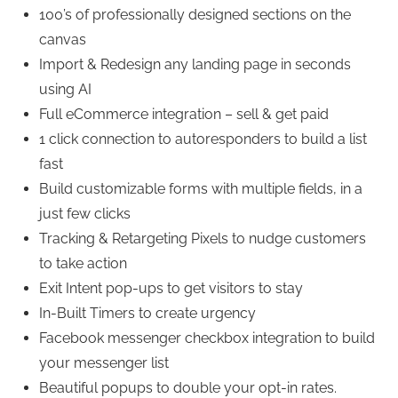
100’s of professionally designed sections on the
canvas
Import & Redesign any landing page in seconds
using AI
Full eCommerce integration – sell & get paid
1 click connection to autoresponders to build a list
fast
Build customizable forms with multiple fields, in a
just few clicks
Tracking & Retargeting Pixels to nudge customers
to take action
Exit Intent pop-ups to get visitors to stay
In-Built Timers to create urgency
Facebook messenger checkbox integration to build
your messenger list
Beautiful popups to double your opt-in rates.