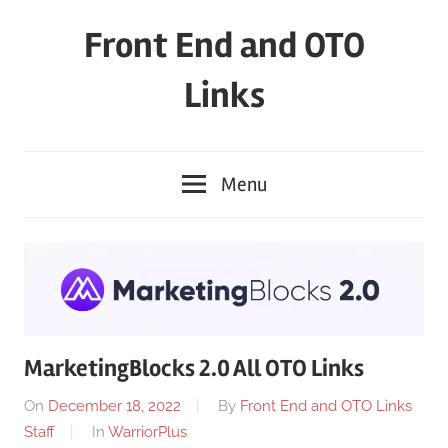
Skip
Front End and OTO
to
content
Links
Menu
MarketingBlocks 2.0 All OTO Links
On
December 18, 2022
By
Front End and OTO Links
Staff
In
WarriorPlus