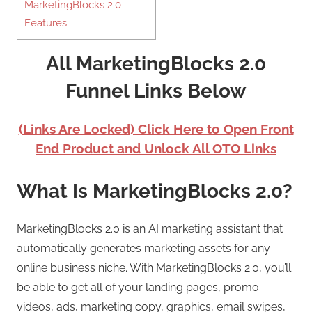
MarketingBlocks 2.0
Features
All MarketingBlocks 2.0
Funnel Links Below
(Links Are Locked) Click Here to Open Front
End Product and Unlock All OTO Links
What Is MarketingBlocks 2.0?
MarketingBlocks 2.0 is an AI marketing assistant that
automatically generates marketing assets for any
online business niche. With MarketingBlocks 2.0, you’ll
be able to get all of your landing pages, promo
videos, ads, marketing copy, graphics, email swipes,