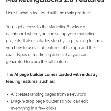
Here is what is included with the main product:
You’ll get access to the MarketingBlocks 2.0
dashboard where you can set up your marketing
projects. It also includes step by step training to show
you how to use all of features of the app and the
exact types of marketing assets that you can
generate. Here are the full features:
The AI page builder comes loaded with industry-
leading features, such as:
AI creates landing pages from a keyword
Drag-n-drop page builder so you can edit
everything in a few clicks