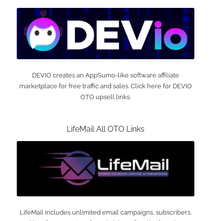
DEVIO creates an AppSumo-like software affiliate
marketplace for free traffic and sales. Click here for DEVIO
OTO upsell links.
LifeMail All OTO Links
LifeMail includes unlimited email campaigns, subscribers,