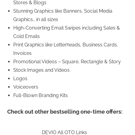
Stores & Blogs
Stunning Graphics like Banners, Social Media
Graphics… in all sizes
High-Converting Email Swipes including Sales &
Cold Emails
Print Graphics like Letterheads, Business Cards,
Invoices
Promotional Videos – Square, Rectangle & Story
Stock Images and Videos
Logos
Voiceovers
Full-Blown Branding Kits
Check out other bestselling one-time offers:
DEVIO All OTO Links