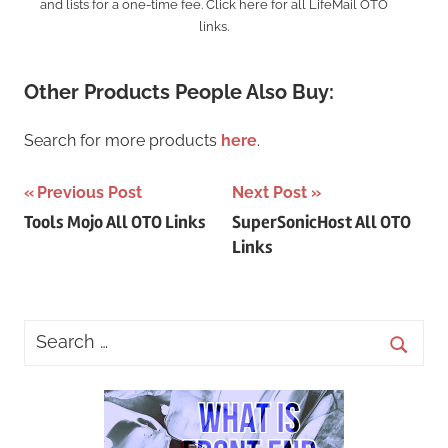
and lists for a one-time fee. Click here for all LifeMail OTO
links.
Other Products People Also Buy:
Search for more products
here
.
Post
Previous Post
Next Post
Tools Mojo All OTO Links
SuperSonicHost All OTO
navigation
Links