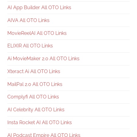
AI App Builder All OTO Links
AIVA All OTO Links
MovieReelAI All OTO Links
ELIXIR All OTO Links
Ai MovieMaker 2.0 All OTO Links
Xteract Ai All OTO Links
MailPal 2.0 All OTO Links
Complyfi All OTO Links
AI Celebrity All OTO Links
Insta Rocket AI All OTO Links
AI Podcast Empire All OTO Links