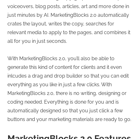
voiceovers, blog posts, articles, art and more done in
just minutes by AI. MarketingBlocks 2.0 automatically
crates the layout, writes the copy, searches for
relevant media to apply to the pages, and combines it
all for you in just seconds.
With MarketingBlocks 2.0, you’ll also be able to
generate this kind of content for clients and it even
inlcudes a drag and drop builder so that you can edit
everything as you like in just a few clicks. With
MarketingBlocks 2.0, there is no writing, designing or
coding needed. Everything is done for you and is
automatically designed so that you just click a few
buttons and your marketing materials are ready to go.
MarketingBlocks 2.0 Features