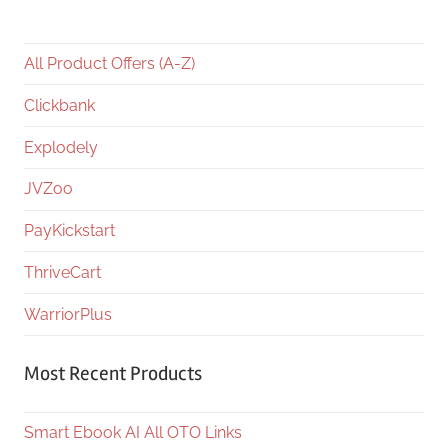
All Product Offers (A-Z)
Clickbank
Explodely
JVZoo
PayKickstart
ThriveCart
WarriorPlus
Most Recent Products
Smart Ebook AI All OTO Links