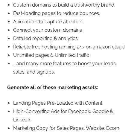
Custom domains to build a trustworthy brand.
Fast-loading pages to reduce bounces.
Animations to capture attention
Connect your custom domains
Detailed reporting & analytics
Reliable free hosting running 247 on amazon cloud
Unlimited pages & Unlimited traffic
… and many more features to boost your leads,
sales, and signups.
Generate all of these marketing assets:
Landing Pages Pre-Loaded with Content
High-Converting Ads for Facebook, Google &
LinkedIn
Marketing Copy for Sales Pages, Website, Ecom