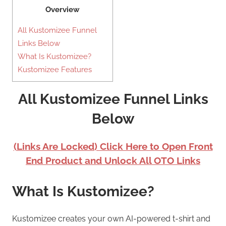
Overview
All Kustomizee Funnel
Links Below
What Is Kustomizee?
Kustomizee Features
All Kustomizee Funnel Links
Below
(Links Are Locked) Click Here to Open Front
End Product and Unlock All OTO Links
What Is Kustomizee?
Kustomizee creates your own AI-powered t-shirt and