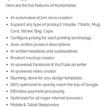
Here are the full features of Kustomizee:
AI-automated eCom store creation
Support any type of product: Hoodie, TShirts, Mug,
Card, Sticker, Bag, Capa
Configure pricing for each printing technology
Auto-written product descriptions
AI-written headlines and subheadlines
Product mockup creator
AI-powered Facebook & YouTube ad writer
AI-powered video creator
Stunning, done for you design templates
SEO-optimized to quickly reach the top of Google
Effortless payment processing
Optimized for all major internet browsers
Mobile & Tablet Responsive