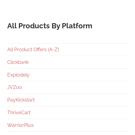
All Products By Platform
All Product Offers (A-Z)
Clickbank
Explodely
JVZoo
PayKickstart
ThriveCart
WarriorPlus