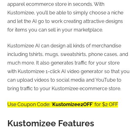
apparel ecommerce store in seconds. With
Kustomizee, you’ll be able to simply choose a niche
and let the AI go to work creating attractive designs
for items you can sell in your marketplace.
Kustomizee AI can design all kinds of merchandise
including tshirts, mugs, sweatshirts, phone cases, and
much more. It also generates traffic for your store
with Kustomizee 1-click AI video generator so that you
can upload videos to social media and YouTube to
bring traffic to your Kustomizee ecommerce store.
Use Coupon Code: ‘
Kustomizee2OFF
‘ for $2 OFF
Kustomizee Features