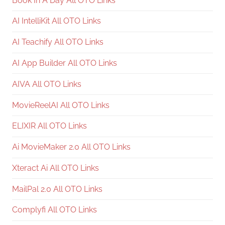
Book In A Day All OTO Links
AI IntelliKit All OTO Links
AI Teachify All OTO Links
AI App Builder All OTO Links
AIVA All OTO Links
MovieReelAI All OTO Links
ELIXIR All OTO Links
Ai MovieMaker 2.0 All OTO Links
Xteract Ai All OTO Links
MailPal 2.0 All OTO Links
Complyfi All OTO Links