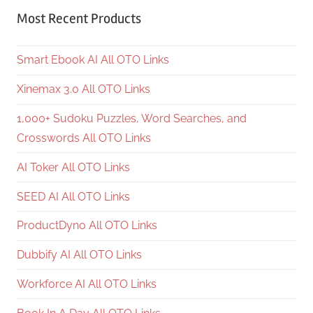
Most Recent Products
Smart Ebook AI All OTO Links
Xinemax 3.0 All OTO Links
1,000+ Sudoku Puzzles, Word Searches, and
Crosswords All OTO Links
AI Toker All OTO Links
SEED AI All OTO Links
ProductDyno All OTO Links
Dubbify AI All OTO Links
Workforce AI All OTO Links