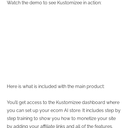
Watch the demo to see Kustomizee in action:
Here is what is included with the main product:
You’ll get access to the Kustomizee dashboard where
you can set up your ecom AI store. It includes step by
step training to show you how to monetize your site
by adding your affiliate links and all of the features.