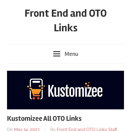
Skip
Front End and OTO
to
content
Links
Menu
Kustomizee All OTO Links
On
May 14, 2023
By
Front End and OTO Links Staff