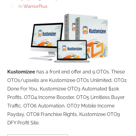
In
WarriorPlus
Kustomizee
has a front end offer and 9 OTOs. These
OTOs/upsells are Kustomizee OTO1 Unlimited, OTO2
Done For You, Kustomizee OTO3 Automated $10k
Profits, OTO4 Income Booster, OTO5 Limitless Buyer
Traffic, OTO6 Automation, OTO7 Mobile Income
Payday, OTO8 Franchise Rights, Kustomizee OTO9
DFY Profit Site.