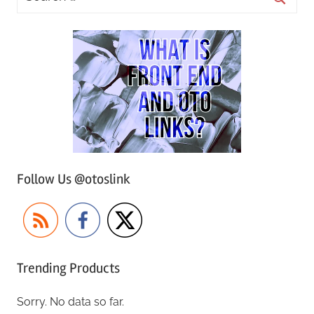
Follow Us @otoslink
Trending Products
Sorry. No data so far.