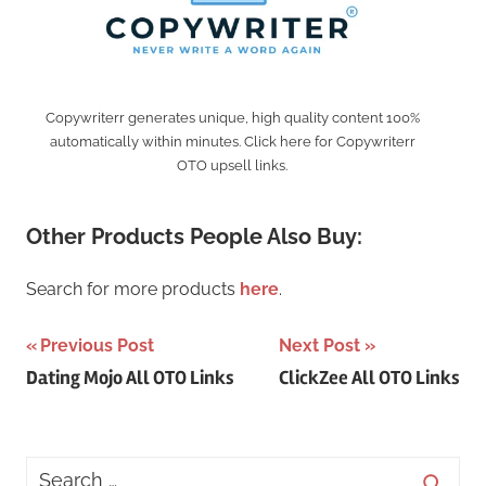
Copywriterr generates unique, high quality content 100%
automatically within minutes. Click here for Copywriterr
OTO upsell links.
Other Products People Also Buy:
Search for more products
here
.
Post
Previous Post
Next Post
Dating Mojo All OTO Links
ClickZee All OTO Links
navigation