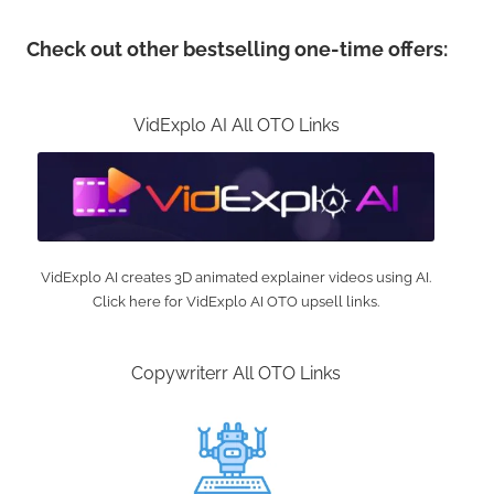
Check out other bestselling one-time offers:
VidExplo AI All OTO Links
VidExplo AI creates 3D animated explainer videos using AI.
Click here for VidExplo AI OTO upsell links.
Copywriterr All OTO Links