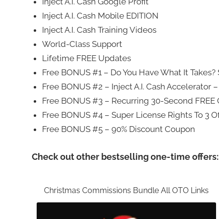
Inject A.I. Cash Google Profit
Inject A.I. Cash Mobile EDITION
Inject A.I. Cash Training Videos
World-Class Support
Lifetime FREE Updates
Free BONUS #1 – Do You Have What It Takes? $
Free BONUS #2 – Inject A.I. Cash Accelerator –
Free BONUS #3 – Recurring 30-Second FREE
Free BONUS #4 – Super License Rights To 3 Of
Free BONUS #5 – 90% Discount Coupon
Check out other bestselling one-time offers:
Christmas Commissions Bundle All OTO Links