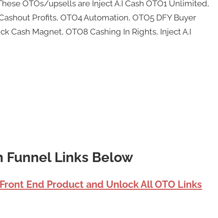
These OTOs/upsells are Inject A.I Cash OTO1 Unlimited,
te Cashout Profits, OTO4 Automation, OTO5 DFY Buyer
ck Cash Magnet, OTO8 Cashing In Rights, Inject A.I
sh Funnel Links Below
 Front End Product and Unlock All OTO Links