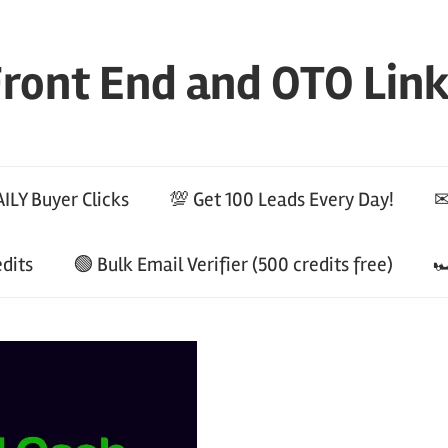
ront End and OTO Lin
ILY Buyer Clicks
💯 Get 100 Leads Every Day!
✉
edits
🟢 Bulk Email Verifier (500 credits free)
