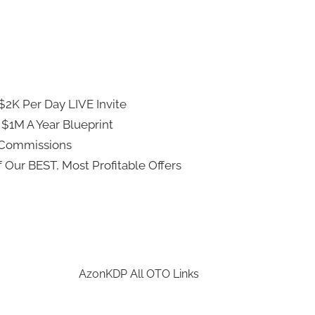
2K Per Day LIVE Invite
 $1M A Year Blueprint
 Commissions
 Our BEST, Most Profitable Offers
AzonKDP All OTO Links