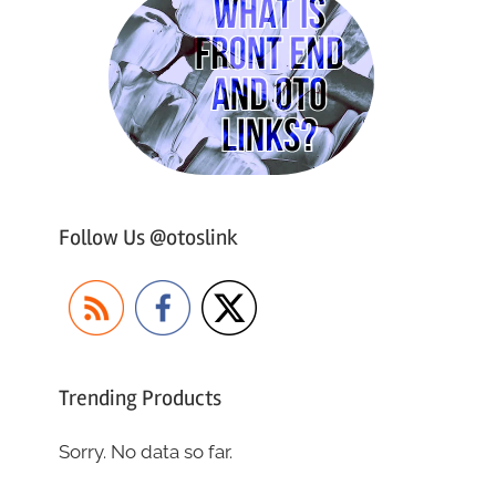
Follow Us @otoslink
Trending Products
Sorry. No data so far.