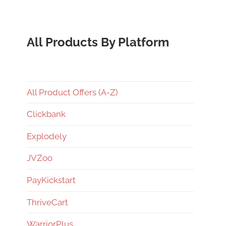
All Products By Platform
All Product Offers (A-Z)
Clickbank
Explodely
JVZoo
PayKickstart
ThriveCart
WarriorPlus