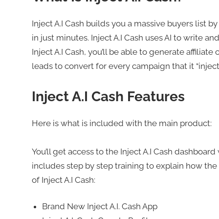
Inject A.I Cash builds you a massive buyers list b
in just minutes. Inject A.I Cash uses AI to write 
Inject A.I Cash, you’ll be able to generate affilia
leads to convert for every campaign that it “injects
Inject A.I Cash Features
Here is what is included with the main product:
You’ll get access to the Inject A.I Cash dashboar
includes step by step training to explain how the 
of Inject A.I Cash:
Brand New Inject A.I. Cash App