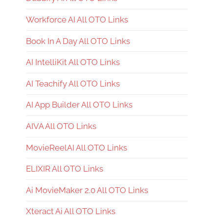
Workforce AI All OTO Links
Book In A Day All OTO Links
AI IntelliKit All OTO Links
AI Teachify All OTO Links
AI App Builder All OTO Links
AIVA All OTO Links
MovieReelAI All OTO Links
ELIXIR All OTO Links
Ai MovieMaker 2.0 All OTO Links
Xteract Ai All OTO Links