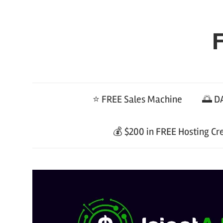
Skip
to
F
content
⭐ FREE Sales Machine
🌅 DA
💰 $200 in FREE Hosting Cr