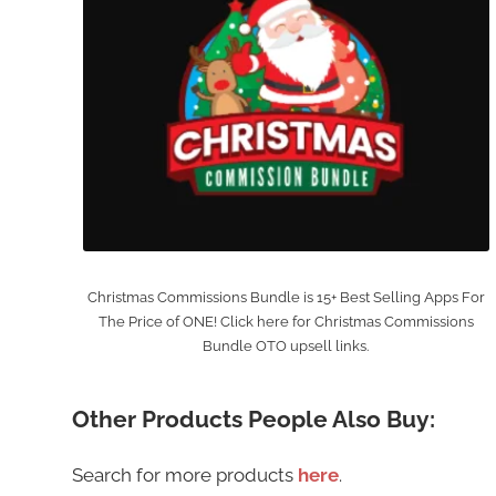
Christmas Commissions Bundle is 15+ Best Selling Apps For
The Price of ONE! Click here for Christmas Commissions
Bundle OTO upsell links.
Other Products People Also Buy:
Search for more products
here
.