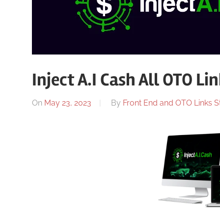
Inject A.I Cash All OTO Li
On
May 23, 2023
By
Front End and OTO Links St