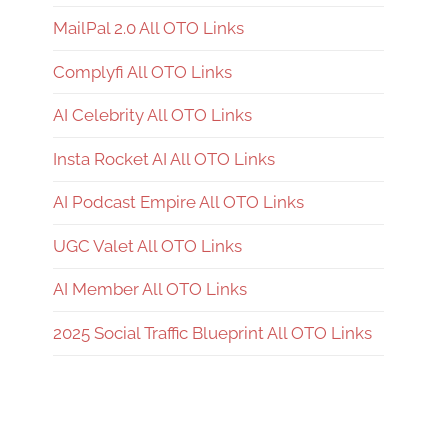
MailPal 2.0 All OTO Links
Complyfi All OTO Links
AI Celebrity All OTO Links
Insta Rocket AI All OTO Links
AI Podcast Empire All OTO Links
UGC Valet All OTO Links
AI Member All OTO Links
2025 Social Traffic Blueprint All OTO Links