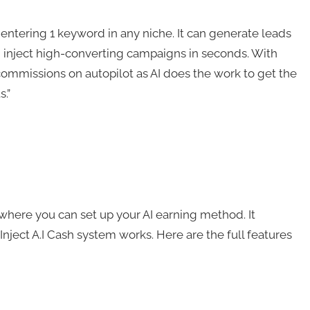
y entering 1 keyword in any niche. It can generate leads
and inject high-converting campaigns in seconds. With
te commissions on autopilot as AI does the work to get the
.”
d where you can set up your AI earning method. It
Inject A.I Cash system works. Here are the full features