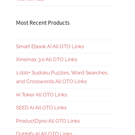
Most Recent Products
Smart Ebook AI All OTO Links
Xinemax 3.0 All OTO Links
1,000+ Sudoku Puzzles, Word Searches,
and Crosswords All OTO Links
AI Toker All OTO Links
SEED AI All OTO Links
ProductDyno All OTO Links
Dubbify AI All OTO Links