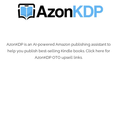
AzonKDP is an AI-powered Amazon publishing assistant to
help you publish best-selling Kindle books. Click here for
AzonKDP OTO upsell links.