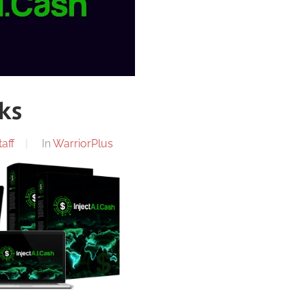
nks
aff
In
WarriorPlus