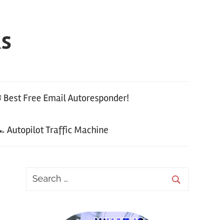
ks
 Best Free Email Autoresponder!
 Autopilot Traffic Machine