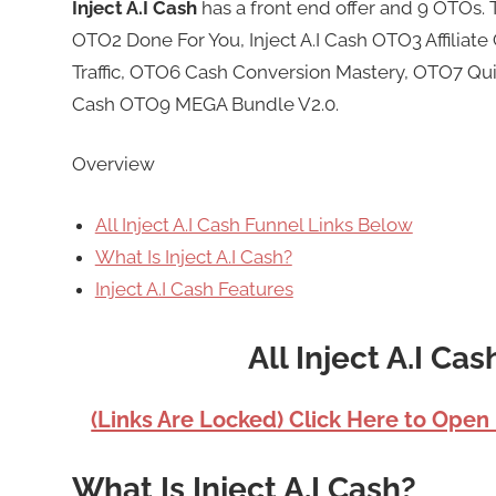
Inject A.I Cash
has a front end offer and 9 OTOs. 
OTO2 Done For You, Inject A.I Cash OTO3 Affilia
Traffic, OTO6 Cash Conversion Mastery, OTO7 Qui
Cash OTO9 MEGA Bundle V2.0.
Overview
All Inject A.I Cash Funnel Links Below
What Is Inject A.I Cash?
Inject A.I Cash Features
All Inject A.I Ca
(Links Are Locked) Click Here to Open
What Is Inject A.I Cash?