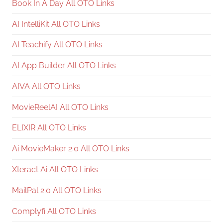
Book In A Day All OTO Links
AI IntelliKit All OTO Links
AI Teachify All OTO Links
AI App Builder All OTO Links
AIVA All OTO Links
MovieReelAI All OTO Links
ELIXIR All OTO Links
Ai MovieMaker 2.0 All OTO Links
Xteract Ai All OTO Links
MailPal 2.0 All OTO Links
Complyfi All OTO Links