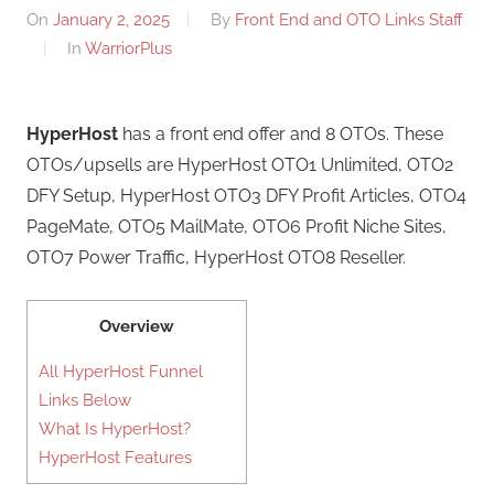
On
January 2, 2025
By
Front End and OTO Links Staff
In
WarriorPlus
HyperHost
has a front end offer and 8 OTOs. These
OTOs/upsells are HyperHost OTO1 Unlimited, OTO2
DFY Setup, HyperHost OTO3 DFY Profit Articles, OTO4
PageMate, OTO5 MailMate, OTO6 Profit Niche Sites,
OTO7 Power Traffic, HyperHost OTO8 Reseller.
Overview
All HyperHost Funnel
Links Below
What Is HyperHost?
HyperHost Features