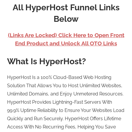
All HyperHost Funnel Links
Below
(Links Are Locked) Click Here to Open Front
End Product and Unlock All OTO Links
What Is HyperHost?
HyperHost Is a 100% Cloud-Based Web Hosting
Solution That Allows You to Host Unlimited Websites,
Unlimited Domains, and Enjoy Unmetered Resources.
HyperHost Provides Lightning-Fast Servers With
99.9% Uptime Reliability to Ensure Your Websites Load
Quickly and Run Securely. HyperHost Offers Lifetime
Access With No Recurring Fees, Helping You Save