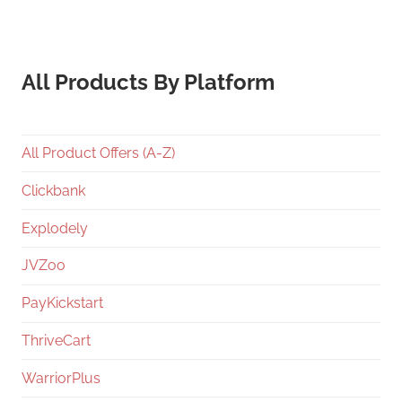
All Products By Platform
All Product Offers (A-Z)
Clickbank
Explodely
JVZoo
PayKickstart
ThriveCart
WarriorPlus