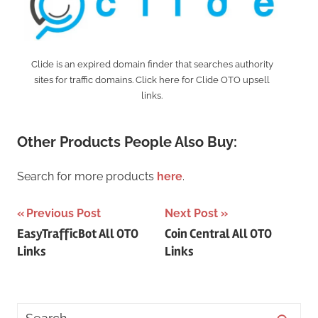
Clide is an expired domain finder that searches authority
sites for traffic domains. Click here for Clide OTO upsell
links.
Other Products People Also Buy:
Search for more products
here
.
Post
Previous Post
Next Post
EasyTrafficBot All OTO
Coin Central All OTO
navigation
Links
Links