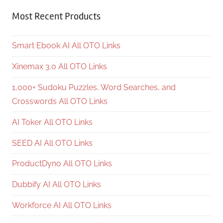
Most Recent Products
Smart Ebook AI All OTO Links
Xinemax 3.0 All OTO Links
1,000+ Sudoku Puzzles, Word Searches, and
Crosswords All OTO Links
AI Toker All OTO Links
SEED AI All OTO Links
ProductDyno All OTO Links
Dubbify AI All OTO Links
Workforce AI All OTO Links