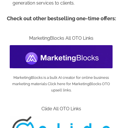
generation services to clients.
Check out other bestselling one-time offers:
MarketingBlocks All OTO Links
MarketingBlocks is a bulk AI creator for online business
marketing materials Click here for MarketingBlocks OTO
upsell links.
Clide All OTO Links