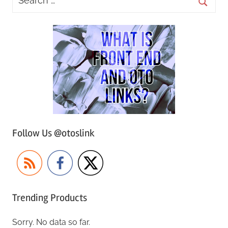
Follow Us @otoslink
Trending Products
Sorry. No data so far.