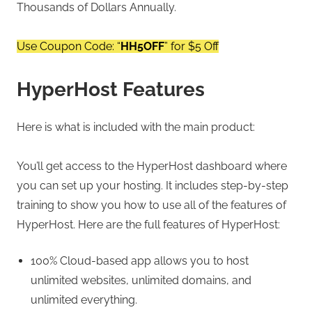
Thousands of Dollars Annually.
Use Coupon Code: “
HH5OFF
” for $5 Off
HyperHost Features
Here is what is included with the main product:
You’ll get access to the HyperHost dashboard where
you can set up your hosting. It includes step-by-step
training to show you how to use all of the features of
HyperHost. Here are the full features of HyperHost:
100% Cloud-based app allows you to host
unlimited websites, unlimited domains, and
unlimited everything.