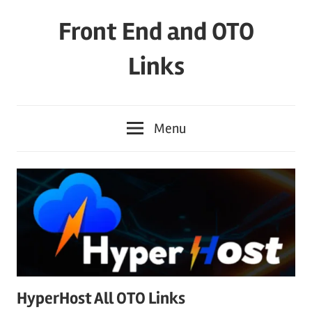
Skip
Front End and OTO
to
content
Links
Menu
HyperHost All OTO Links