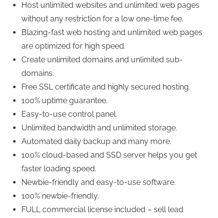
Host unlimited websites and unlimited web pages
without any restriction for a low one-time fee.
Blazing-fast web hosting and unlimited web pages
are optimized for high speed.
Create unlimited domains and unlimited sub-
domains.
Free SSL certificate and highly secured hosting.
100% uptime guarantee.
Easy-to-use control panel.
Unlimited bandwidth and unlimited storage.
Automated daily backup and many more.
100% cloud-based and SSD server helps you get
faster loading speed.
Newbie-friendly and easy-to-use software.
100% newbie-friendly.
FULL commercial license included – sell lead