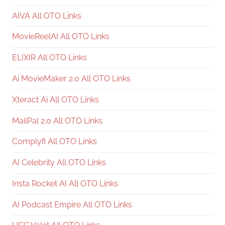
AIVA All OTO Links
MovieReelAI All OTO Links
ELIXIR All OTO Links
Ai MovieMaker 2.0 All OTO Links
Xteract Ai All OTO Links
MailPal 2.0 All OTO Links
Complyfi All OTO Links
AI Celebrity All OTO Links
Insta Rocket AI All OTO Links
AI Podcast Empire All OTO Links