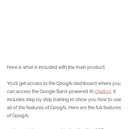
Here is what is included with the main product:
You’ll get access to the GoogAi dashboard where you
can access the Google Bard-powered AI
chatbot
. It
includes step by step training to show you how to use
all of the features of GoogAi. Here are the full features
of GoogAi: