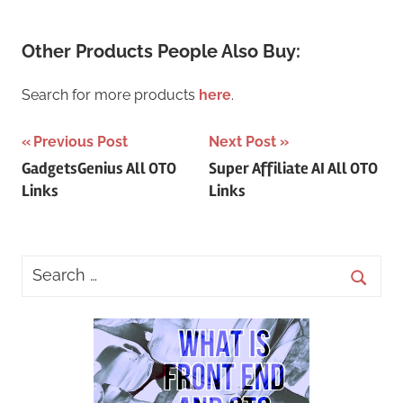
Other Products People Also Buy:
Search for more products
here
.
Post
Previous Post
Next Post
GadgetsGenius All OTO
Super Affiliate AI All OTO
navigation
Links
Links