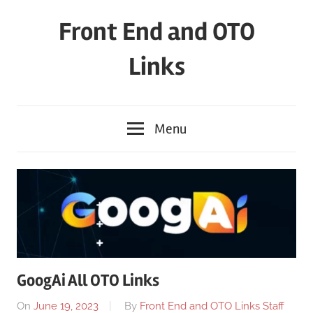
Skip
Front End and OTO
to
content
Links
Menu
GoogAi All OTO Links
On
June 19, 2023
By
Front End and OTO Links Staff