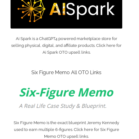
Ai Spark is a ChatGPT4 powered marketplace store for
selling physical, digital, and affiliate products. Click here for
Ai Spark OTO upsell links.
Six Figure Memo All OTO Links
Six Figure Memo is the exact blueprint Jeremy Kennedy
used to earn multiple 6-figures. Click here for Six Figure
Memo OTO upsell links.