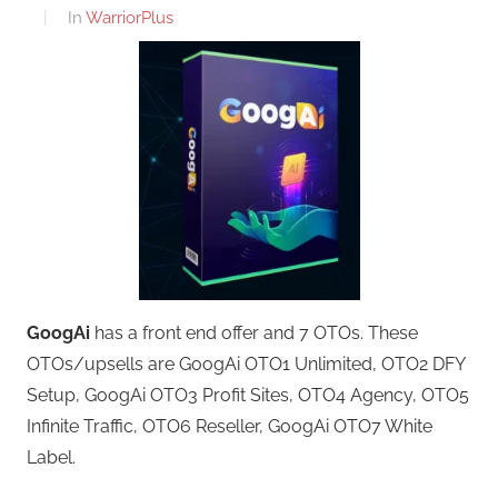
In
WarriorPlus
GoogAi
has a front end offer and 7 OTOs. These
OTOs/upsells are GoogAi OTO1 Unlimited, OTO2 DFY
Setup, GoogAi OTO3 Profit Sites, OTO4 Agency, OTO5
Infinite Traffic, OTO6 Reseller, GoogAi OTO7 White
Label.