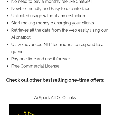
No need to pay a monthly fee like ChatGPT
Newbie-friendly and Easy to use interface
Unlimited usage without any restriction
Start making money b charging your clients
Retrieves all the data from the web easily using our
Ai chatbot
Utilize advanced NLP techniques to respond to all
queries
Pay one time and use it forever
Free Commercial License
Check out other bestselling one-time offers:
Ai Spark All OTO Links