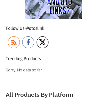
Follow Us @otoslink
Trending Products
Sorry. No data so far.
All Products By Platform