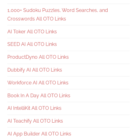
1,000+ Sudoku Puzzles, Word Searches, and
Crosswords All OTO Links
AI Toker All OTO Links
SEED AI All OTO Links
ProductDyno All OTO Links
Dubbify AI All OTO Links
Workforce AI All OTO Links
Book In A Day All OTO Links
AI IntelliKit All OTO Links
AI Teachify All OTO Links
AI App Builder All OTO Links