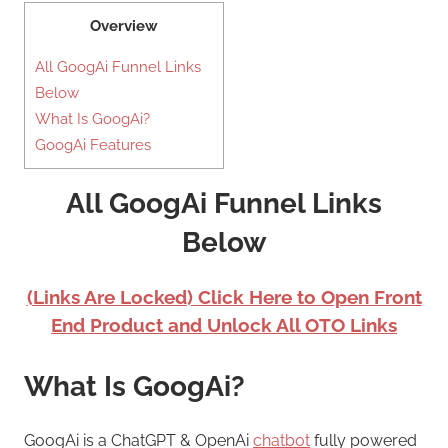
Overview
All GoogAi Funnel Links
Below
What Is GoogAi?
GoogAi Features
All GoogAi Funnel Links
Below
(Links Are Locked) Click Here to Open Front
End Product and Unlock All OTO Links
What Is GoogAi?
GoogAi is a ChatGPT & OpenAi
chatbot
fully powered