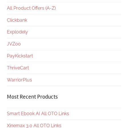
All Product Offers (A-Z)
Clickbank
Explodely
JVZoo
PayKickstart
ThriveCart
WarriorPlus
Most Recent Products
Smart Ebook AI All OTO Links
Xinemax 3.0 All OTO Links