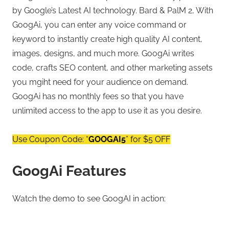
by Google’s Latest AI technology. Bard & PalM 2, With
GoogAi, you can enter any voice command or
keyword to instantly create high quality AI content,
images, designs, and much more. GoogAi writes
code, crafts SEO content, and other marketing assets
you mgiht need for your audience on demand.
GoogAi has no monthly fees so that you have
unlimited access to the app to use it as you desire.
Use Coupon Code: “
GOOGAI5
” for $5 OFF
GoogAi Features
Watch the demo to see GoogAI in action: