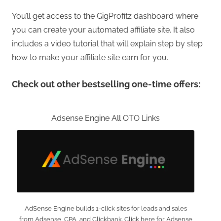
You’ll get access to the GigProfitz dashboard where
you can create your automated affiliate site. It also
includes a video tutorial that will explain step by step
how to make your affiliate site earn for you.
Check out other bestselling one-time offers:
Adsense Engine All OTO Links
AdSense Engine builds 1-click sites for leads and sales
from Adsense, CPA, and Clickbank. Click here for Adsense