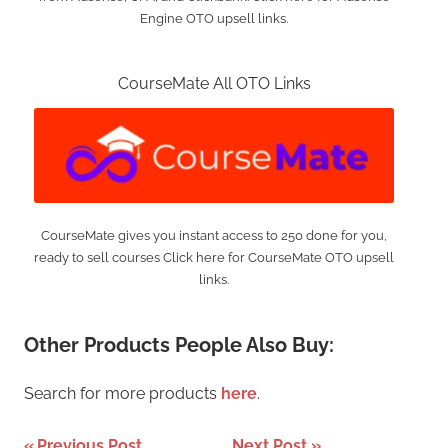
Engine OTO upsell links.
CourseMate All OTO Links
CourseMate gives you instant access to 250 done for you,
ready to sell courses Click here for CourseMate OTO upsell
links.
Other Products People Also Buy:
Search for more products
here
.
Previous Post
Next Post