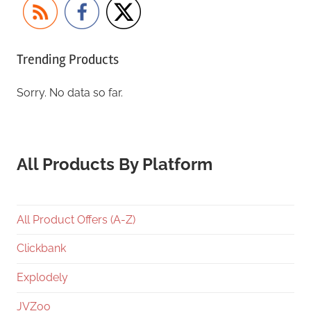
Trending Products
Sorry. No data so far.
All Products By Platform
All Product Offers (A-Z)
Clickbank
Explodely
JVZoo