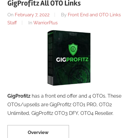
GigProfitz All OTO Links
On
February 7, 2022
By
Front End and OTO Links
Staff
In
WarriorPlus
GigProfitz
has a front end offer and 4 OTOs. These
OTOs/upsells are GigProfitz OTO1 PRO, OTO2
Unlimited, GigProfitz OTO3 DFY, OTO4 Reseller.
Overview