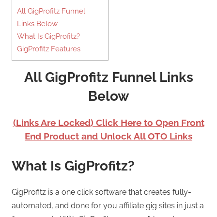
All GigProfitz Funnel
Links Below
What Is GigProfitz?
GigProfitz Features
All GigProfitz Funnel Links
Below
(Links Are Locked) Click Here to Open Front
End Product and Unlock All OTO Links
What Is GigProfitz?
GigProfitz is a one click software that creates fully-
automated, and done for you affiliate gig sites in just a