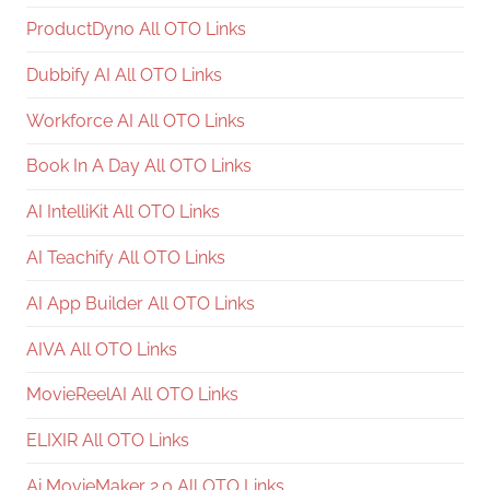
ProductDyno All OTO Links
Dubbify AI All OTO Links
Workforce AI All OTO Links
Book In A Day All OTO Links
AI IntelliKit All OTO Links
AI Teachify All OTO Links
AI App Builder All OTO Links
AIVA All OTO Links
MovieReelAI All OTO Links
ELIXIR All OTO Links
Ai MovieMaker 2.0 All OTO Links