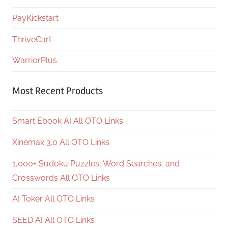
PayKickstart
ThriveCart
WarriorPlus
Most Recent Products
Smart Ebook AI All OTO Links
Xinemax 3.0 All OTO Links
1,000+ Sudoku Puzzles, Word Searches, and
Crosswords All OTO Links
AI Toker All OTO Links
SEED AI All OTO Links