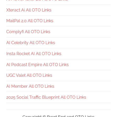
Xteract Ai All OTO Links
MailPal 2.0 All OTO Links
Complyfi All OTO Links
AI Celebrity All OTO Links
Insta Rocket AI All OTO Links
AI Podcast Empire All OTO Links
UGC Valet All OTO Links
AI Member All OTO Links
2025 Social Traffic Blueprint All OTO Links