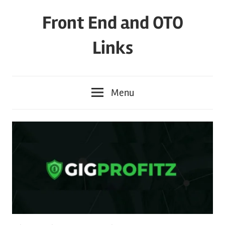
Skip
Front End and OTO
to
content
Links
Menu