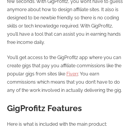
few seconds. With GigProfitz, you won’t have to guess
anymore about how to design affiliate sites. It also is
designed to be newbie friendly so there is no coding
skills or tech knowledge required. With GigProfitz,
you’ll have a tool that can assist you in earning hands
free income daily.
You’ll get access to the GigProfitz app where you can
create gigs that pay you affiliate commissions like the
popular gigs from sites like
Fiverr
. You earn
commissions which means that you don’t have to do
any of the work involved in actually delivering the gig.
GigProfitz Features
Here is what is included with the main product: