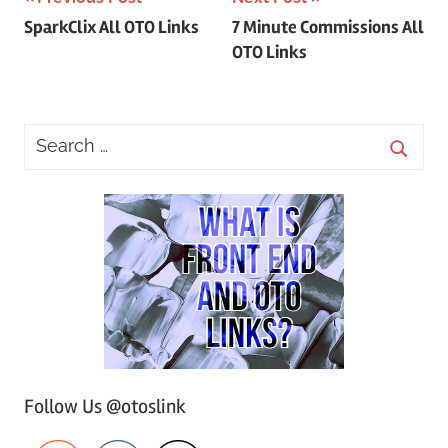
Post
SparkClix All OTO Links
7 Minute Commissions All
navigation
OTO Links
Follow Us @otoslink