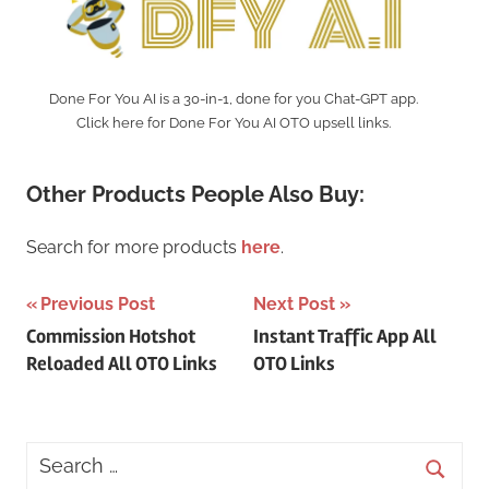
Done For You AI is a 30-in-1, done for you Chat-GPT app.
Click here for Done For You AI OTO upsell links.
Other Products People Also Buy:
Search for more products
here
.
Post
Previous Post
Next Post
Commission Hotshot
Instant Traffic App All
navigation
Reloaded All OTO Links
OTO Links