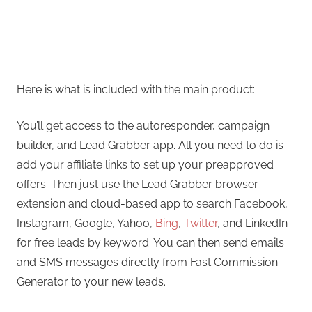
Here is what is included with the main product:
You’ll get access to the autoresponder, campaign
builder, and Lead Grabber app. All you need to do is
add your affiliate links to set up your preapproved
offers. Then just use the Lead Grabber browser
extension and cloud-based app to search Facebook,
Instagram, Google, Yahoo,
Bing
,
Twitter
, and LinkedIn
for free leads by keyword. You can then send emails
and SMS messages directly from Fast Commission
Generator to your new leads.