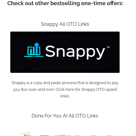
Check out other bestselling one-time offers:
Snappy All OTO Links
Snappy is a copy and paste process that is designed to pay
you $10 over and over. Click here for Snappy OTO upsell
links.
Done For You AI All OTO Links