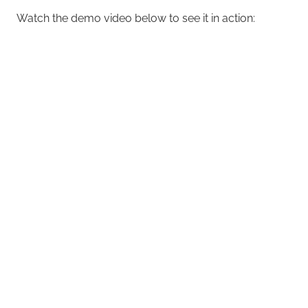
Watch the demo video below to see it in action: