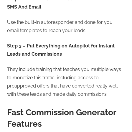
SMS And Email
Use the built-in autoresponder and done for you
email templates to reach your leads.
Step 3 – Put Everything on Autopilot for Instant
Leads and Commissions
They include training that teaches you multiple ways
to monetize this traffic, including access to
preapproved offers that have converted really well
with these leads and made daily commissions.
Fast Commission Generator
Features