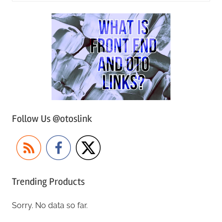
Follow Us @otoslink
Trending Products
Sorry. No data so far.