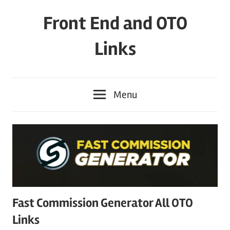
Skip
Front End and OTO
to
content
Links
Menu
Fast Commission Generator All OTO
Links