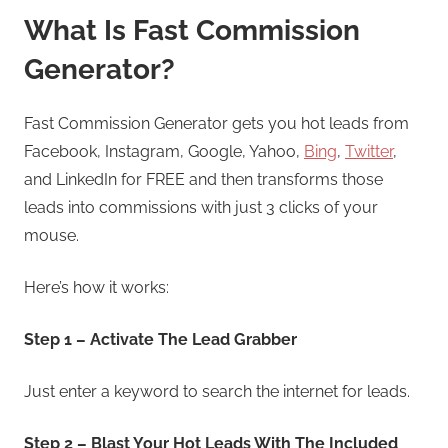
What Is Fast Commission
Generator?
Fast Commission Generator gets you hot leads from
Facebook, Instagram, Google, Yahoo,
Bing
,
Twitter
,
and LinkedIn for FREE and then transforms those
leads into commissions with just 3 clicks of your
mouse.
Here’s how it works:
Step 1 – Activate The Lead Grabber
Just enter a keyword to search the internet for leads.
Step 2 – Blast Your Hot Leads With The Included