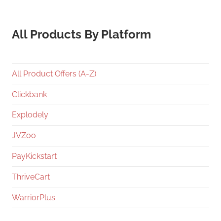
All Products By Platform
All Product Offers (A-Z)
Clickbank
Explodely
JVZoo
PayKickstart
ThriveCart
WarriorPlus