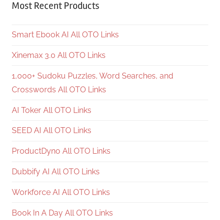
Most Recent Products
Smart Ebook AI All OTO Links
Xinemax 3.0 All OTO Links
1,000+ Sudoku Puzzles, Word Searches, and
Crosswords All OTO Links
AI Toker All OTO Links
SEED AI All OTO Links
ProductDyno All OTO Links
Dubbify AI All OTO Links
Workforce AI All OTO Links
Book In A Day All OTO Links