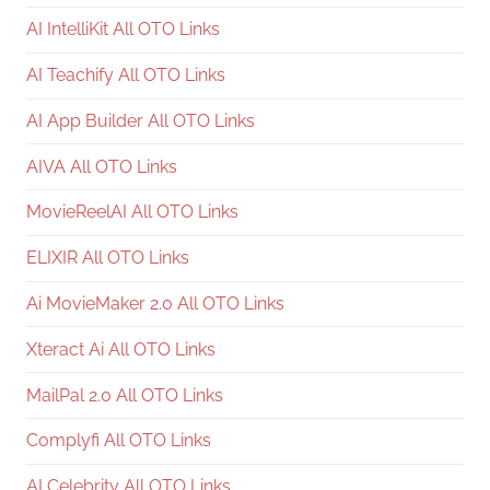
AI IntelliKit All OTO Links
AI Teachify All OTO Links
AI App Builder All OTO Links
AIVA All OTO Links
MovieReelAI All OTO Links
ELIXIR All OTO Links
Ai MovieMaker 2.0 All OTO Links
Xteract Ai All OTO Links
MailPal 2.0 All OTO Links
Complyfi All OTO Links
AI Celebrity All OTO Links