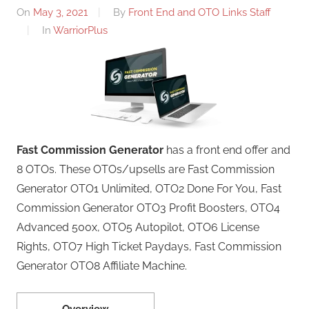
On
May 3, 2021
By
Front End and OTO Links Staff
In
WarriorPlus
Fast Commission Generator
has a front end offer and
8 OTOs. These OTOs/upsells are Fast Commission
Generator OTO1 Unlimited, OTO2 Done For You, Fast
Commission Generator OTO3 Profit Boosters, OTO4
Advanced 500x, OTO5 Autopilot, OTO6 License
Rights, OTO7 High Ticket Paydays, Fast Commission
Generator OTO8 Affiliate Machine.