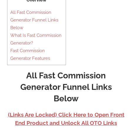
Overview
All Fast Commission
Generator Funnel Links
Below
What Is Fast Commission
Generator?
Fast Commission
Generator Features
All Fast Commission
Generator Funnel Links
Below
(Links Are Locked) Click Here to Open Front
End Product and Unlock All OTO Links