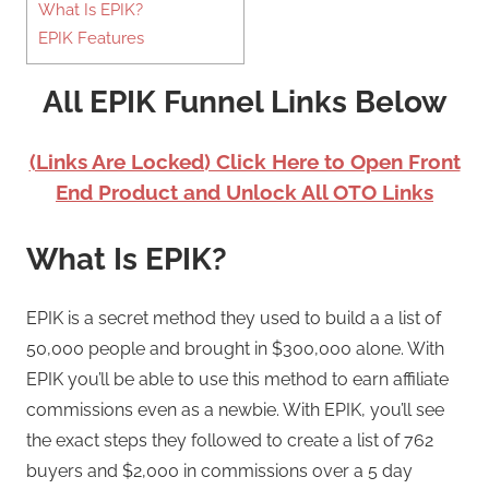
What Is EPIK?
EPIK Features
All EPIK Funnel Links Below
(Links Are Locked) Click Here to Open Front
End Product and Unlock All OTO Links
What Is EPIK?
EPIK is a secret method they used to build a a list of
50,000 people and brought in $300,000 alone. With
EPIK you’ll be able to use this method to earn affiliate
commissions even as a newbie. With EPIK, you’ll see
the exact steps they followed to create a list of 762
buyers and $2,000 in commissions over a 5 day