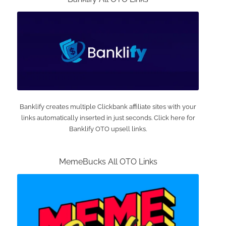
Banklify creates multiple Clickbank affiliate sites with your
links automatically inserted in just seconds. Click here for
Banklify OTO upsell links.
MemeBucks All OTO Links