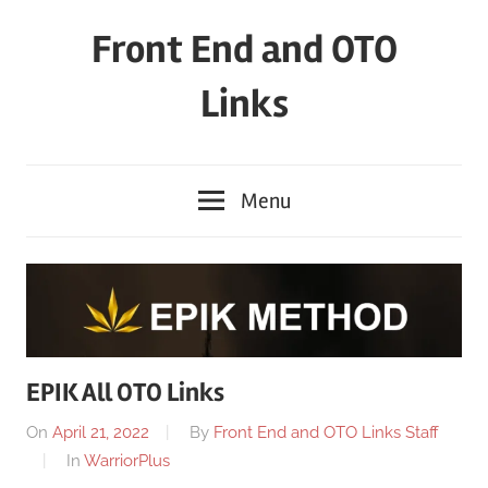
Skip
Front End and OTO
to
content
Links
Menu
EPIK All OTO Links
On
April 21, 2022
By
Front End and OTO Links Staff
In
WarriorPlus