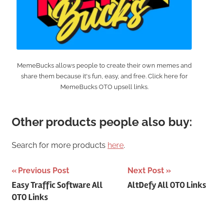
MemeBucks allows people to create their own memes and
share them because it's fun, easy, and free. Click here for
MemeBucks OTO upsell links.
Other products people also buy:
Search for more products
here
.
Post
Previous Post
Next Post
Easy Traffic Software All
AltDefy All OTO Links
navigation
OTO Links