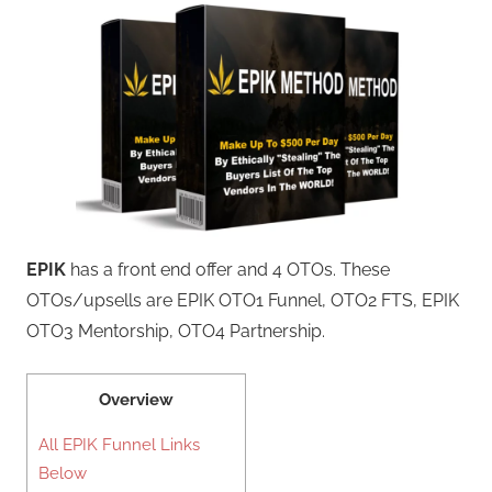
EPIK
has a front end offer and 4 OTOs. These
OTOs/upsells are EPIK OTO1 Funnel, OTO2 FTS, EPIK
OTO3 Mentorship, OTO4 Partnership.
Overview
All EPIK Funnel Links
Below