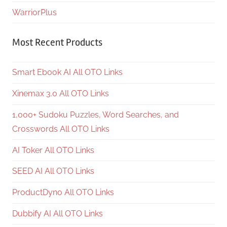
WarriorPlus
Most Recent Products
Smart Ebook AI All OTO Links
Xinemax 3.0 All OTO Links
1,000+ Sudoku Puzzles, Word Searches, and
Crosswords All OTO Links
AI Toker All OTO Links
SEED AI All OTO Links
ProductDyno All OTO Links
Dubbify AI All OTO Links