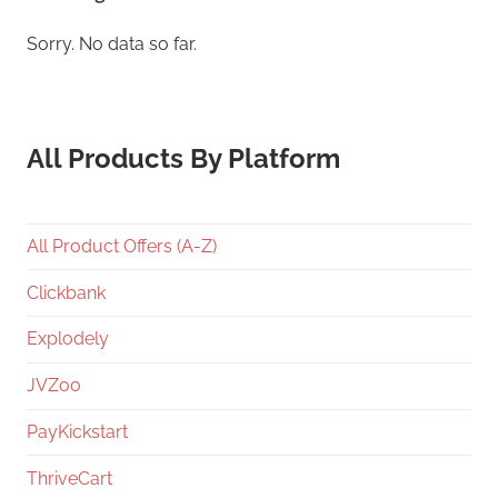
Sorry. No data so far.
All Products By Platform
All Product Offers (A-Z)
Clickbank
Explodely
JVZoo
PayKickstart
ThriveCart