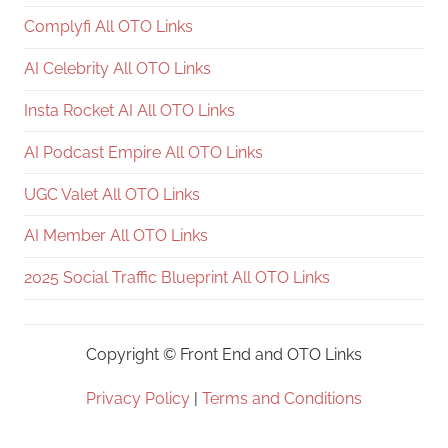
Complyfi All OTO Links
AI Celebrity All OTO Links
Insta Rocket AI All OTO Links
AI Podcast Empire All OTO Links
UGC Valet All OTO Links
AI Member All OTO Links
2025 Social Traffic Blueprint All OTO Links
Copyright ©
Front End and OTO Links
Privacy Policy
|
Terms and Conditions