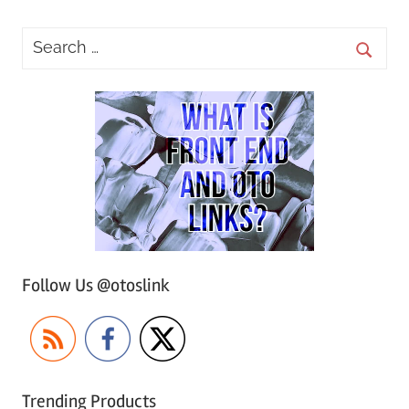
Follow Us @otoslink
Trending Products