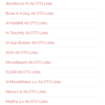
Workforce AI All OTO Links
Book In A Day All OTO Links
AI IntelliKit All OTO Links
AI Teachify All OTO Links
AI App Builder All OTO Links
AIVA All OTO Links
MovieReelAI All OTO Links
ELIXIR All OTO Links
Ai MovieMaker 2.0 All OTO Links
Xteract Ai All OTO Links
MailPal 2.0 All OTO Links