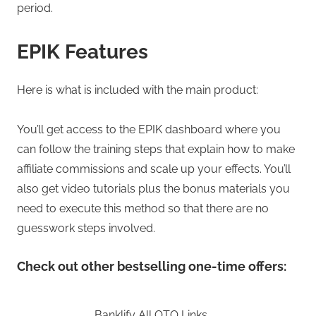
period.
EPIK Features
Here is what is included with the main product:
You’ll get access to the EPIK dashboard where you
can follow the training steps that explain how to make
affiliate commissions and scale up your effects. You’ll
also get video tutorials plus the bonus materials you
need to execute this method so that there are no
guesswork steps involved.
Check out other bestselling one-time offers:
Banklify All OTO Links