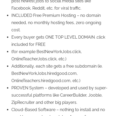
post newest jobs to social media sites like
Facebook, Reddit, etc. for viral traffic.
INCLUDED Free Premium Hosting – no domain
needed, no monthly hosting fees, zero ongoing
cost.
Every buyer gets ONE TOP LEVEL DOMAIN .click
included for FREE
(for example BestNewYorkJobs.click,
OnlineTeacherJobs.click, etc.)
Additionally, each site gets a free subdomain (ie.
BestNewYorkJobs.hiredgood.com,
OnlineTeachers.hiredgood.com, etc.)
PROVEN System – developed and used by super-
successful platforms like CareerBuilder, Jooble,
ZipRecruiter and other big players.
Cloud-Based Software – nothing to install and no