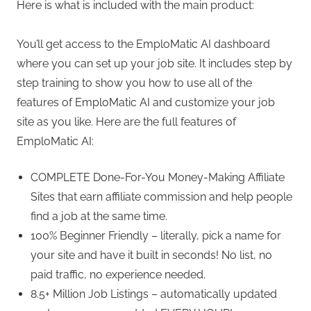
Here is what is included with the main product:
You’ll get access to the EmploMatic AI dashboard
where you can set up your job site. It includes step by
step training to show you how to use all of the
features of EmploMatic AI and customize your job
site as you like. Here are the full features of
EmploMatic AI:
COMPLETE Done-For-You Money-Making Affiliate
Sites that earn affiliate commission and help people
find a job at the same time.
100% Beginner Friendly – literally, pick a name for
your site and have it built in seconds! No list, no
paid traffic, no experience needed.
8.5+ Million Job Listings – automatically updated