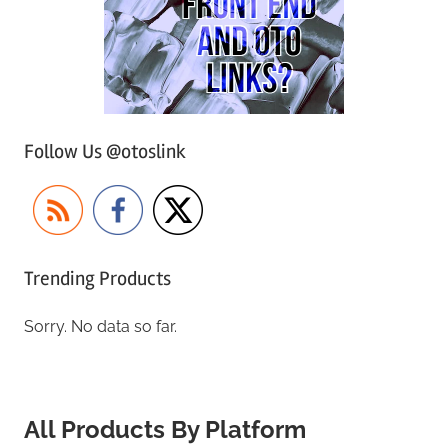
Follow Us @otoslink
Trending Products
Sorry. No data so far.
All Products By Platform