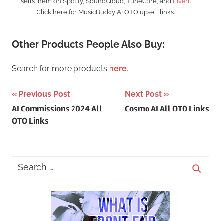
sells them on Spotify, SoundCloud, TuneCore, and
Fiverr
.
Click here for MusicBuddy AI OTO upsell links.
Other Products People Also Buy:
Search for more products
here
.
Post
Previous Post
Next Post
AI Commissions 2024 All
Cosmo AI All OTO Links
navigation
OTO Links