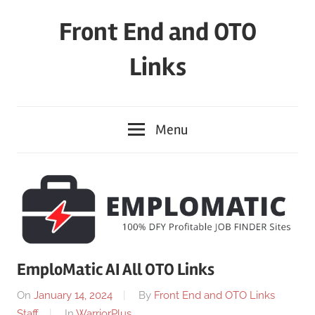
Skip
Front End and OTO
to
content
Links
Menu
EmploMatic AI All OTO Links
On
January 14, 2024
By
Front End and OTO Links
Staff
In
WarriorPlus