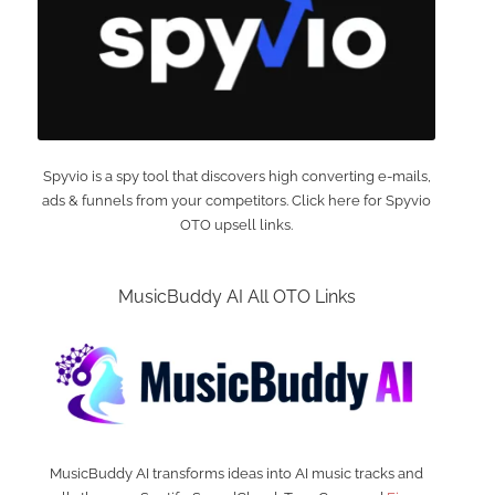
Spyvio is a spy tool that discovers high converting e-mails,
ads & funnels from your competitors. Click here for Spyvio
OTO upsell links.
MusicBuddy AI All OTO Links
MusicBuddy AI transforms ideas into AI music tracks and