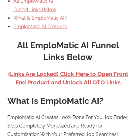
All EmploMatic AI
Funnel Links Below
What Is EmploMatic AI?
EmploMatic AI Features
All EmploMatic AI Funnel
Links Below
(Links Are Locked) Click Here to Open Front
End Product and Unlock All OTO Links
What Is EmploMatic AI?
EmploMatic AI Creates 100% Done For You Job Finder
Sites Completely Monetized and Ready for
Customization With Your Preferred Job Searches!