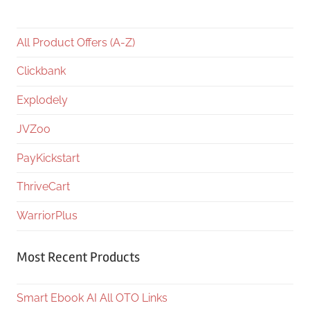
All Product Offers (A-Z)
Clickbank
Explodely
JVZoo
PayKickstart
ThriveCart
WarriorPlus
Most Recent Products
Smart Ebook AI All OTO Links