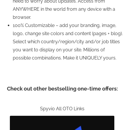
need to worry about updates. Access from
ANYWHERE in the world from any device with a
browser.
100% Customizable – add your branding, image,
logo, change site colors and content (pages + blog).
Select which country/region/city and/or job titles
you want to display on your site. Millions of
possible combinations. Make it UNIQUELY yours.
Check out other bestselling one-time offers:
Spyvio All OTO Links