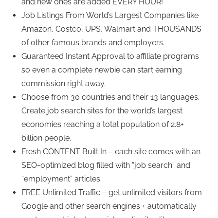
and new ones are added EVERY HOUR!
Job Listings From World’s Largest Companies like
Amazon, Costco, UPS, Walmart and THOUSANDS
of other famous brands and employers.
Guaranteed Instant Approval to affiliate programs
so even a complete newbie can start earning
commission right away.
Choose from 30 countries and their 13 languages.
Create job search sites for the world’s largest
economies reaching a total population of 2.8+
billion people.
Fresh CONTENT Built In – each site comes with an
SEO-optimized blog filled with “job search” and
“employment” articles.
FREE Unlimited Traffic – get unlimited visitors from
Google and other search engines + automatically