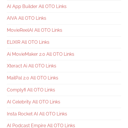
AI App Builder All OTO Links
AIVA All OTO Links
MovieReelAI All OTO Links
ELIXIR All OTO Links
Ai MovieMaker 2.0 All OTO Links
Xteract Ai All OTO Links
MailPal 2.0 All OTO Links
Complyfi All OTO Links
AI Celebrity All OTO Links
Insta Rocket AI All OTO Links
AI Podcast Empire All OTO Links