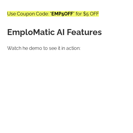
Use Coupon Code: “
EMP5OFF
” for $5 OFF
EmploMatic AI Features
Watch he demo to see it in action: