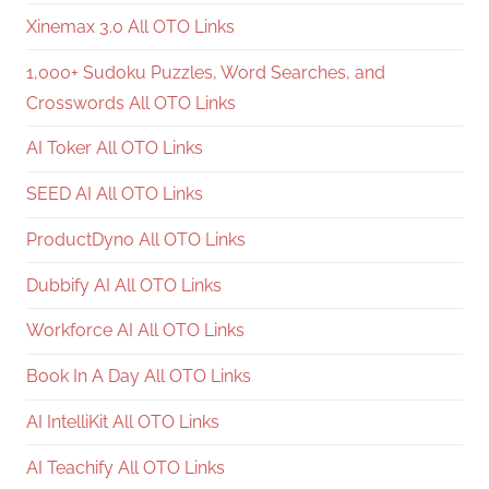
Xinemax 3.0 All OTO Links
1,000+ Sudoku Puzzles, Word Searches, and
Crosswords All OTO Links
AI Toker All OTO Links
SEED AI All OTO Links
ProductDyno All OTO Links
Dubbify AI All OTO Links
Workforce AI All OTO Links
Book In A Day All OTO Links
AI IntelliKit All OTO Links
AI Teachify All OTO Links