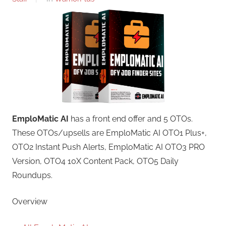
EmploMatic AI
has a front end offer and 5 OTOs.
These OTOs/upsells are EmploMatic AI OTO1 Plus+,
OTO2 Instant Push Alerts, EmploMatic AI OTO3 PRO
Version, OTO4 10X Content Pack, OTO5 Daily
Roundups.
Overview