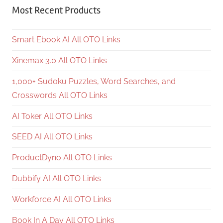
Most Recent Products
Smart Ebook AI All OTO Links
Xinemax 3.0 All OTO Links
1,000+ Sudoku Puzzles, Word Searches, and
Crosswords All OTO Links
AI Toker All OTO Links
SEED AI All OTO Links
ProductDyno All OTO Links
Dubbify AI All OTO Links
Workforce AI All OTO Links
Book In A Day All OTO Links