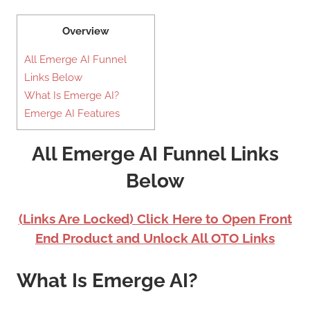
Overview
All Emerge AI Funnel
Links Below
What Is Emerge AI?
Emerge AI Features
All Emerge AI Funnel Links
Below
(Links Are Locked) Click Here to Open Front
End Product and Unlock All OTO Links
What Is Emerge AI?