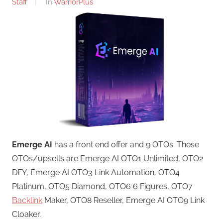
Staff
In
WarriorPlus
Emerge AI
has a front end offer and 9 OTOs. These
OTOs/upsells are Emerge AI OTO1 Unlimited, OTO2
DFY, Emerge AI OTO3 Link Automation, OTO4
Platinum, OTO5 Diamond, OTO6 6 Figures, OTO7
Backlink
Maker, OTO8 Reseller, Emerge AI OTO9 Link
Cloaker.