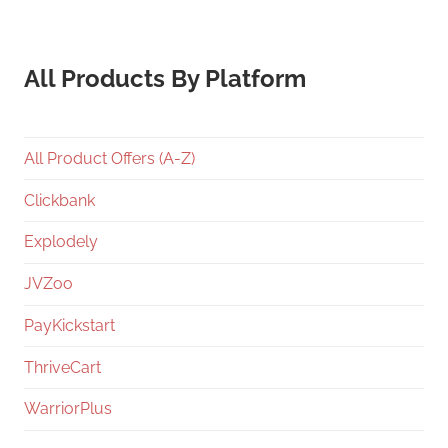
All Products By Platform
All Product Offers (A-Z)
Clickbank
Explodely
JVZoo
PayKickstart
ThriveCart
WarriorPlus