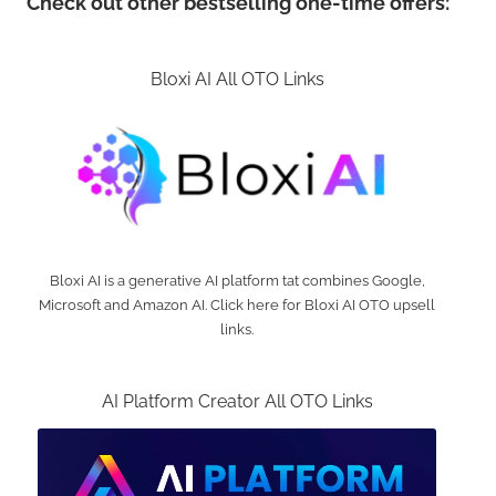
Check out other bestselling one-time offers:
Bloxi AI All OTO Links
Bloxi AI is a generative AI platform tat combines Google,
Microsoft and Amazon AI. Click here for Bloxi AI OTO upsell
links.
AI Platform Creator All OTO Links