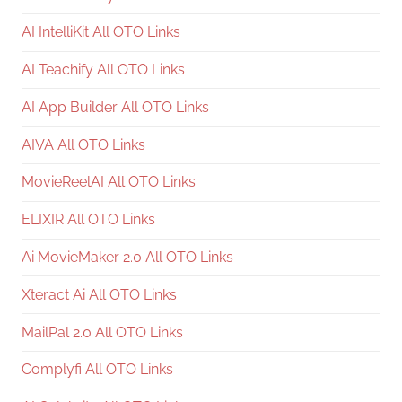
AI IntelliKit All OTO Links
AI Teachify All OTO Links
AI App Builder All OTO Links
AIVA All OTO Links
MovieReelAI All OTO Links
ELIXIR All OTO Links
Ai MovieMaker 2.0 All OTO Links
Xteract Ai All OTO Links
MailPal 2.0 All OTO Links
Complyfi All OTO Links