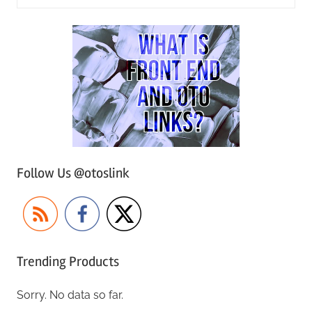
Follow Us @otoslink
Trending Products
Sorry. No data so far.