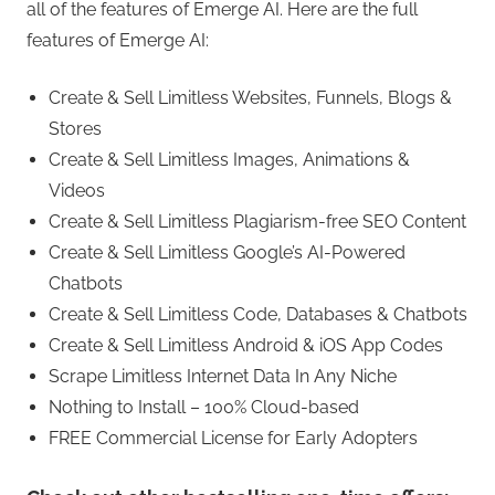
all of the features of Emerge AI. Here are the full
features of Emerge AI:
Create & Sell Limitless Websites, Funnels, Blogs &
Stores
Create & Sell Limitless Images, Animations &
Videos
Create & Sell Limitless Plagiarism-free SEO Content
Create & Sell Limitless Google’s AI-Powered
Chatbots
Create & Sell Limitless Code, Databases & Chatbots
Create & Sell Limitless Android & iOS App Codes
Scrape Limitless Internet Data In Any Niche
Nothing to Install – 100% Cloud-based
FREE Commercial License for Early Adopters