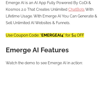
Emerge AI is an AI App Fully Powered By CoDi &
Kosmos 2.0 That Creates Unlimited
ChatBots
With
Lifetime Usage. With Emerge AI You Can Generate &
Sell Unlimited AI Websites & Funnels.
Use Coupon Code: “
EMERGEAI4
” for $4 OFF
Emerge AI Features
Watch the demo to see Emerge AI in action: