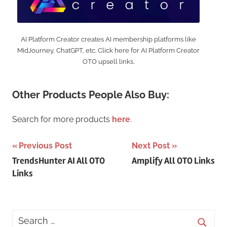
AI Platform Creator creates AI membership platforms like
MidJourney, ChatGPT, etc. Click here for AI Platform Creator
OTO upsell links.
Other Products People Also Buy:
Search for more products
here
.
Post
Previous Post
Next Post
TrendsHunter AI All OTO
Amplify All OTO Links
navigation
Links