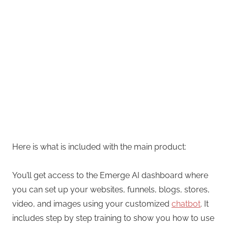
Here is what is included with the main product:
You’ll get access to the Emerge AI dashboard where
you can set up your websites, funnels, blogs, stores,
video, and images using your customized
chatbot
. It
includes step by step training to show you how to use