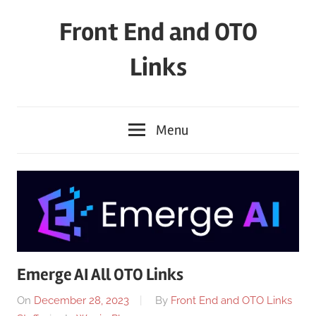
Skip
Front End and OTO
to
content
Links
Menu
Emerge AI All OTO Links
On
December 28, 2023
By
Front End and OTO Links