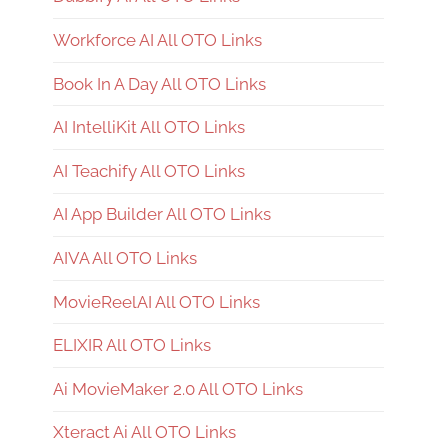
Workforce AI All OTO Links
Book In A Day All OTO Links
AI IntelliKit All OTO Links
AI Teachify All OTO Links
AI App Builder All OTO Links
AIVA All OTO Links
MovieReelAI All OTO Links
ELIXIR All OTO Links
Ai MovieMaker 2.0 All OTO Links
Xteract Ai All OTO Links