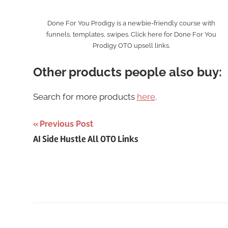
Done For You Prodigy is a newbie-friendly course with
funnels, templates, swipes. Click here for Done For You
Prodigy OTO upsell links.
Other products people also buy:
Search for more products
here
.
Post
Previous Post
AI Side Hustle All OTO Links
navigation