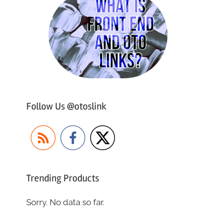
Follow Us @otoslink
Trending Products
Sorry. No data so far.