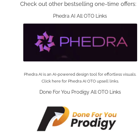
Check out other bestselling one-time offers:
Phedra AI All OTO Links
Phedra AI is an AI-powered design tool for effortless visuals.
Click here for Phedra AI OTO upsell links.
Done For You Prodigy All OTO Links