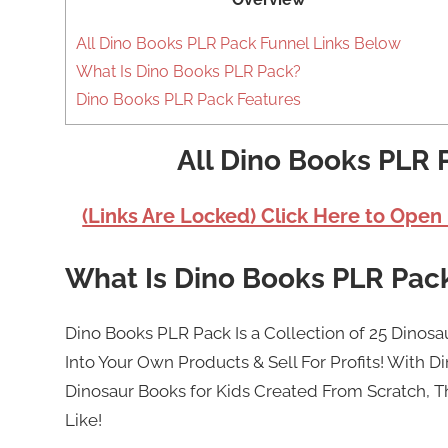
All Dino Books PLR Pack Funnel Links Below
What Is Dino Books PLR Pack?
Dino Books PLR Pack Features
All Dino Books PLR 
(Links Are Locked) Click Here to Open
What Is Dino Books PLR Pac
Dino Books PLR Pack Is a Collection of 25 Dinosa
Into Your Own Products & Sell For Profits! With Di
Dinosaur Books for Kids Created From Scratch, Th
Like!