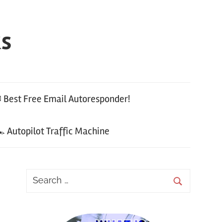
ks
 Best Free Email Autoresponder!
 Autopilot Traffic Machine