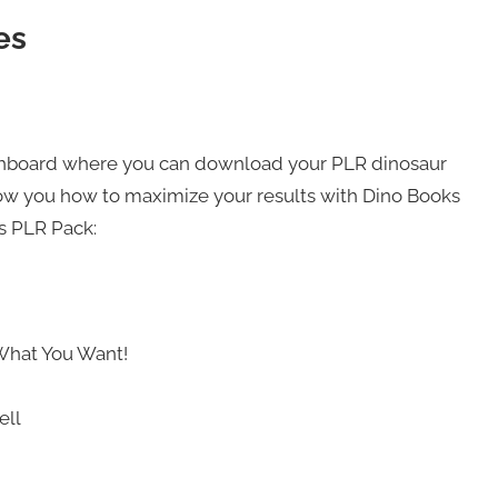
es
ashboard where you can download your PLR dinosaur
show you how to maximize your results with Dino Books
ks PLR Pack:
What You Want!
ell