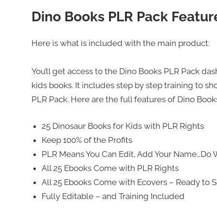
Dino Books PLR Pack Featur
Here is what is included with the main product:
You’ll get access to the Dino Books PLR Pack d
kids books. It includes step by step training to 
PLR Pack. Here are the full features of Dino Boo
25 Dinosaur Books for Kids with PLR Rights
Keep 100% of the Profits
PLR Means You Can Edit, Add Your Name…Do 
All 25 Ebooks Come with PLR Rights
All 25 Ebooks Come with Ecovers – Ready to S
Fully Editable – and Training Included