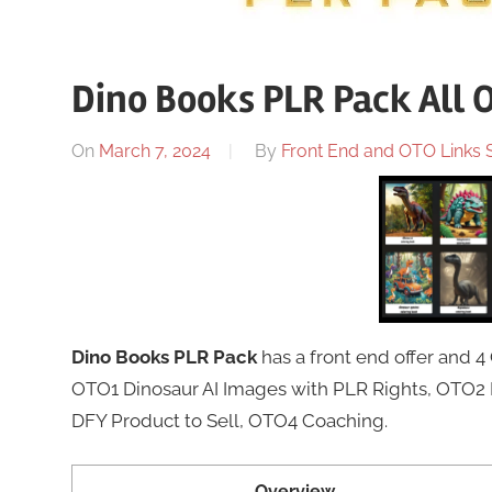
Dino Books PLR Pack All 
On
March 7, 2024
By
Front End and OTO Links S
Dino Books PLR Pack
has a front end offer and 
OTO1 Dinosaur AI Images with PLR Rights, OTO2 
DFY Product to Sell, OTO4 Coaching.
Overview