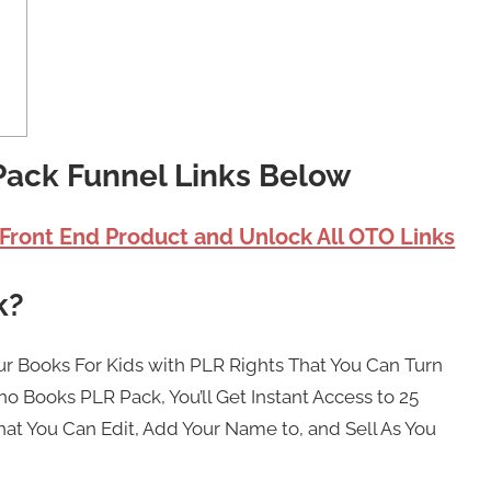
Pack Funnel Links Below
 Front End Product and Unlock All OTO Links
k?
ur Books For Kids with PLR Rights That You Can Turn
no Books PLR Pack, You’ll Get Instant Access to 25
at You Can Edit, Add Your Name to, and Sell As You