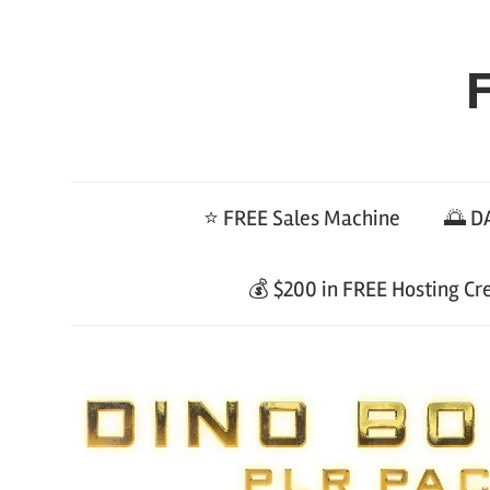
Skip
to
F
content
⭐ FREE Sales Machine
🌅 DA
💰 $200 in FREE Hosting Cr