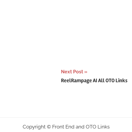
Next Post
ReelRampage AI All OTO Links
Copyright ©
Front End and OTO Links