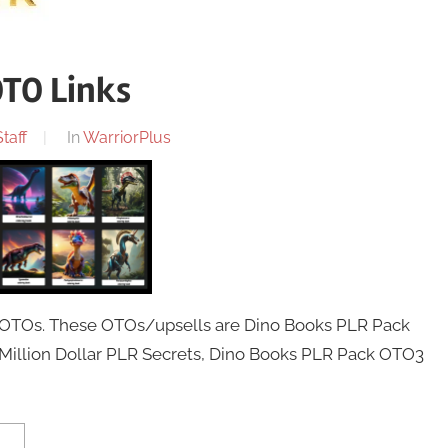
OTO Links
taff
In
WarriorPlus
4 OTOs. These OTOs/upsells are Dino Books PLR Pack
Million Dollar PLR Secrets, Dino Books PLR Pack OTO3