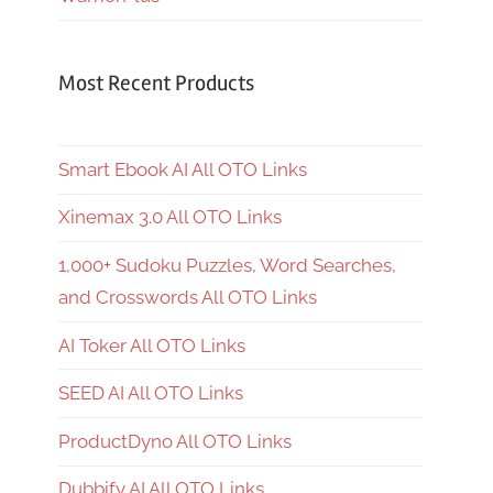
Most Recent Products
Smart Ebook AI All OTO Links
Xinemax 3.0 All OTO Links
1,000+ Sudoku Puzzles, Word Searches,
and Crosswords All OTO Links
AI Toker All OTO Links
SEED AI All OTO Links
ProductDyno All OTO Links
Dubbify AI All OTO Links