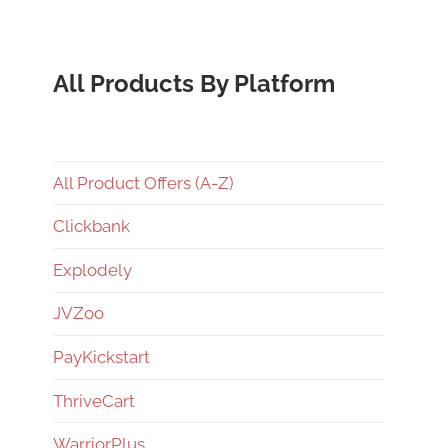
All Products By Platform
All Product Offers (A-Z)
Clickbank
Explodely
JVZoo
PayKickstart
ThriveCart
WarriorPlus