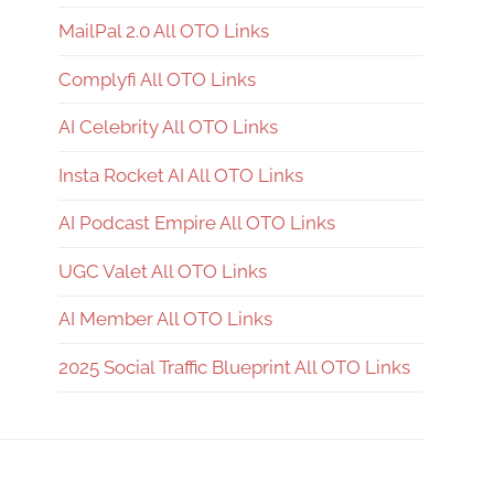
MailPal 2.0 All OTO Links
Complyfi All OTO Links
AI Celebrity All OTO Links
Insta Rocket AI All OTO Links
AI Podcast Empire All OTO Links
UGC Valet All OTO Links
AI Member All OTO Links
2025 Social Traffic Blueprint All OTO Links