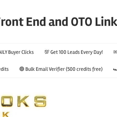
ront End and OTO Lin
ILY Buyer Clicks
💯 Get 100 Leads Every Day!
✉
edits
🟢 Bulk Email Verifier (500 credits free)
