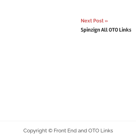
Next Post
Spinzign All OTO Links
Copyright ©
Front End and OTO Links