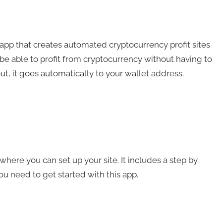
app that creates automated cryptocurrency profit sites
 be able to profit from cryptocurrency without having to
ut, it goes automatically to your wallet address.
here you can set up your site. It includes a step by
you need to get started with this app.