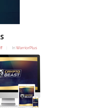
ks
ff
In
WarriorPlus