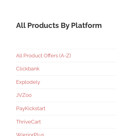
All Products By Platform
All Product Offers (A-Z)
Clickbank
Explodely
JVZoo
PayKickstart
ThriveCart
WarriorPlus