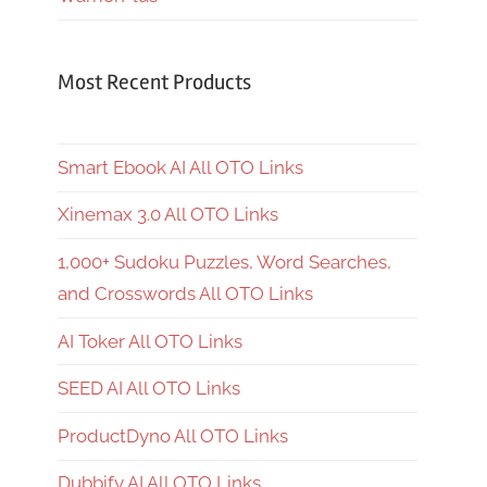
Most Recent Products
Smart Ebook AI All OTO Links
Xinemax 3.0 All OTO Links
1,000+ Sudoku Puzzles, Word Searches,
and Crosswords All OTO Links
AI Toker All OTO Links
SEED AI All OTO Links
ProductDyno All OTO Links
Dubbify AI All OTO Links