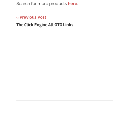
Search for more products
here
.
Post
Previous Post
The Click Engine All OTO Links
navigation