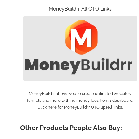
MoneyBuildrr All OTO Links
MoneyBuildrr allows you to create unlimited websites,
funnels and more with no money fees from 1 dashboard.
Click here for MoneyBuildrr OTO upsell links.
Other Products People Also Buy: