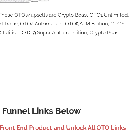
. These OTOs/upsells are Crypto Beast OTO1 Unlimited,
d Traffic, OTO4 Automation, OTO5 ATM Edition, OTO6
Edition, OTO9 Super Affiliate Edition, Crypto Beast
t Funnel Links Below
 Front End Product and Unlock All OTO Links