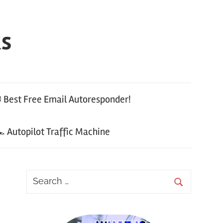
ks
 Best Free Email Autoresponder!
 Autopilot Traffic Machine