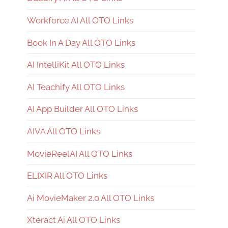
Workforce AI All OTO Links
Book In A Day All OTO Links
AI IntelliKit All OTO Links
AI Teachify All OTO Links
AI App Builder All OTO Links
AIVA All OTO Links
MovieReelAI All OTO Links
ELIXIR All OTO Links
Ai MovieMaker 2.0 All OTO Links
Xteract Ai All OTO Links