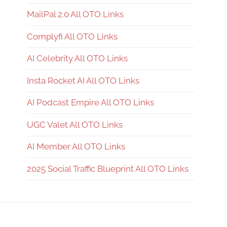
MailPal 2.0 All OTO Links
Complyfi All OTO Links
AI Celebrity All OTO Links
Insta Rocket AI All OTO Links
AI Podcast Empire All OTO Links
UGC Valet All OTO Links
AI Member All OTO Links
2025 Social Traffic Blueprint All OTO Links