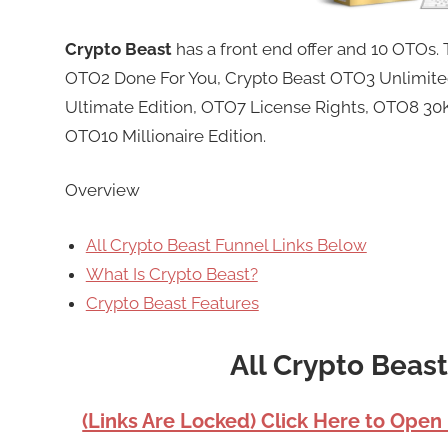
Crypto Beast
has a front end offer and 10 OTOs
OTO2 Done For You, Crypto Beast OTO3 Unlimite
Ultimate Edition, OTO7 License Rights, OTO8 30K 
OTO10 Millionaire Edition.
Overview
All Crypto Beast Funnel Links Below
What Is Crypto Beast?
Crypto Beast Features
All Crypto Beas
(Links Are Locked) Click Here to Open