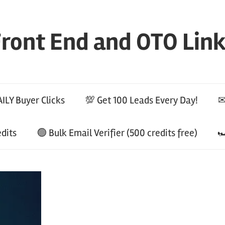
ront End and OTO Lin
ILY Buyer Clicks
💯 Get 100 Leads Every Day!
✉
edits
🟢 Bulk Email Verifier (500 credits free)
