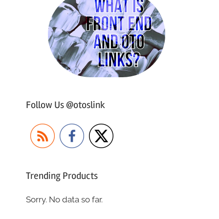
Follow Us @otoslink
Trending Products
Sorry. No data so far.