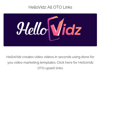
HelloVidz All OTO Links
HelloVidz creates video videos in seconds using done for
you video marketing templates. Click here for HelloVidz
OTO upsell links.