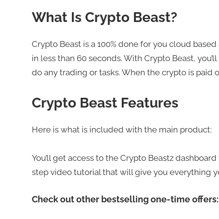
What Is Crypto Beast?
Crypto Beast is a 100% done for you cloud based 
in less than 60 seconds. With Crypto Beast, you’ll
do any trading or tasks. When the crypto is paid o
Crypto Beast Features
Here is what is included with the main product:
You’ll get access to the Crypto Beastz dashboard w
step video tutorial that will give you everything 
Check out other bestselling one-time offers: