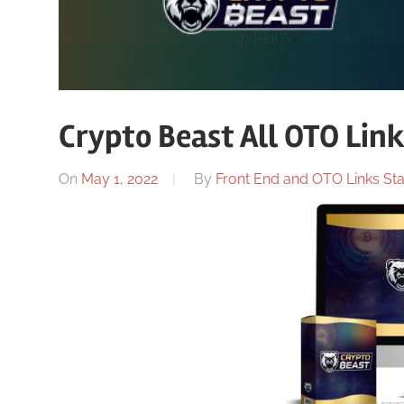
Crypto Beast All OTO Lin
On
May 1, 2022
By
Front End and OTO Links Sta