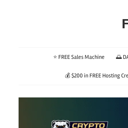
Skip
to
F
content
⭐ FREE Sales Machine
🌅 DA
💰 $200 in FREE Hosting Cr