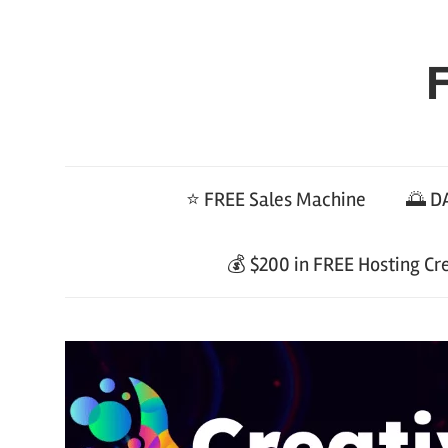
Skip
to
F
content
⭐ FREE Sales Machine
🌅 DA
💰 $200 in FREE Hosting Cr