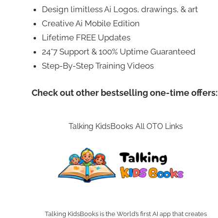
Design limitless Ai Logos, drawings, & art
Creative Ai Mobile Edition
Lifetime FREE Updates
24*7 Support & 100% Uptime Guaranteed
Step-By-Step Training Videos
Check out other bestselling one-time offers:
Talking KidsBooks All OTO Links
Talking KidsBooks is the World’s first AI app that creates