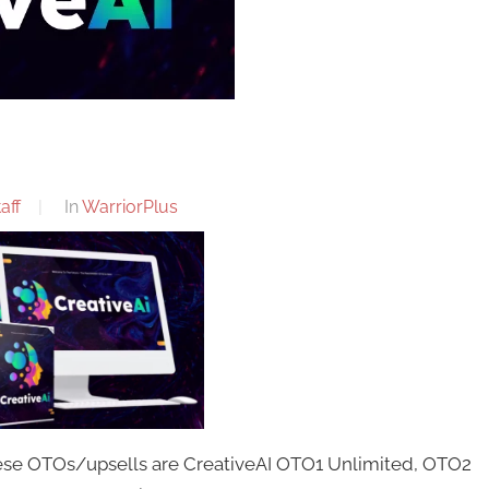
aff
In
WarriorPlus
hese OTOs/upsells are CreativeAI OTO1 Unlimited, OTO2