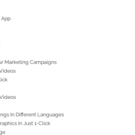
d App
s
ur Marketing Campaigns
 Videos
lick
 Videos
ngs In Different Languages
aphics In Just 1-Click
age