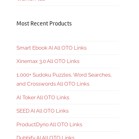
Most Recent Products
Smart Ebook AI All OTO Links
Xinemax 3.0 All OTO Links
1,000+ Sudoku Puzzles, Word Searches,
and Crosswords All OTO Links
AI Toker All OTO Links
SEED AI All OTO Links
ProductDyno All OTO Links
Dubbify AI All OTO Links