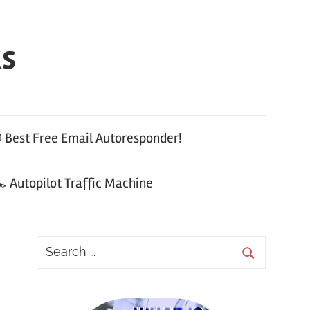
ks
 Best Free Email Autoresponder!
 Autopilot Traffic Machine