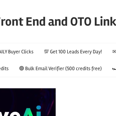
ront End and OTO Lin
ILY Buyer Clicks
💯 Get 100 Leads Every Day!
✉
edits
🟢 Bulk Email Verifier (500 credits free)
