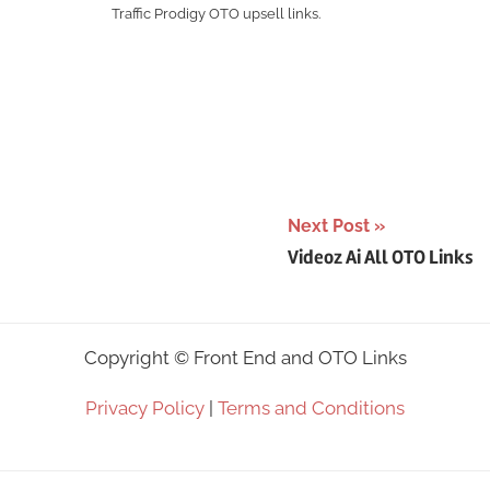
Traffic Prodigy OTO upsell links.
Next Post
Videoz Ai All OTO Links
Copyright ©
Front End and OTO Links
Privacy Policy
|
Terms and Conditions