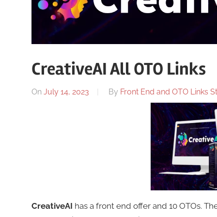
CreativeAI All OTO Links
On
July 14, 2023
By
Front End and OTO Links St
CreativeAI
has a front end offer and 10 OTOs. T