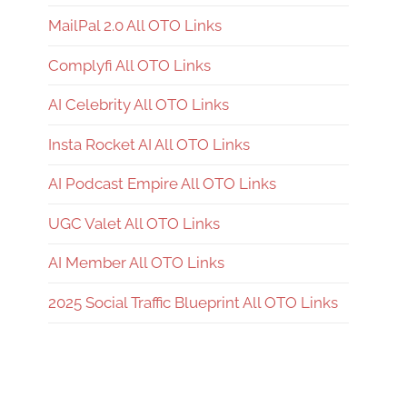
MailPal 2.0 All OTO Links
Complyfi All OTO Links
AI Celebrity All OTO Links
Insta Rocket AI All OTO Links
AI Podcast Empire All OTO Links
UGC Valet All OTO Links
AI Member All OTO Links
2025 Social Traffic Blueprint All OTO Links