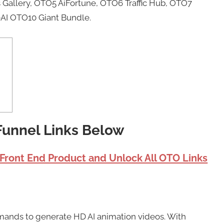
Gallery, OTO5 AiFortune, OTO6 Traffic Hub, OTO7
AI OTO10 Giant Bundle.
 Funnel Links Below
 Front End Product and Unlock All OTO Links
mands to generate HD AI animation videos. With