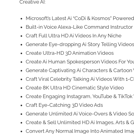
Creative AI:
Microsoft’s Latest Ai “CoDi & Kosmos” Powere
Built-in Voice Alexa-Like Command Instructor
Craft Full Ultra HD Ai Videos In Any Niche
Generate Eye-dropping Ai Story Telling Video
Create Ultra-HD 3D Animation Videos
Create Ai Human Spokesperson Videos For Yo
Generate Captivating Ai Characters & Cartoon
Craft Viral Celebrity Talking Ai Videos With 1-C
Create 8K Ultra HD Cinematic Style Video
Create Engaging Instagram, YouTube & TikTok
Craft Eye-Catching 3D Video Ads
Generate Unlimited Ai Voice-Overs & Video So
Create & Sell Unlimited HD Ai Images, Arts & Gr
Convert Any Normal Image Into Animated Im