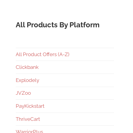
All Products By Platform
All Product Offers (A-Z)
Clickbank
Explodely
JVZoo
PayKickstart
ThriveCart
WarriorPlus