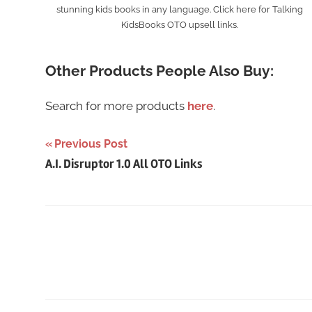
stunning kids books in any language. Click here for Talking
KidsBooks OTO upsell links.
Other Products People Also Buy:
Search for more products
here
.
Post
Previous Post
A.I. Disruptor 1.0 All OTO Links
navigation