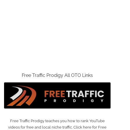
Free Traffic Prodigy All OTO Links
Free Traffic Prodigy teaches you how to rank YouTube
videos for free and local niche traffic. Click here for Free