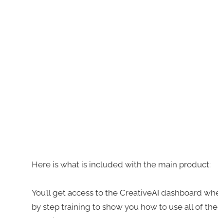
Here is what is included with the main product:
You’ll get access to the CreativeAI dashboard wher
by step training to show you how to use all of the 