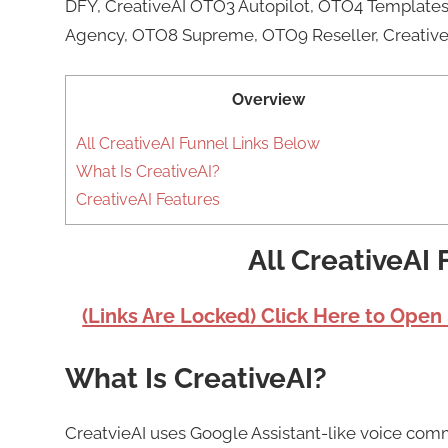
DFY, CreativeAI OTO3 Autopilot, OTO4 Templates 
Agency, OTO8 Supreme, OTO9 Reseller, Creative
Overview
All CreativeAI Funnel Links Below
What Is CreativeAI?
CreativeAI Features
All CreativeAI
(Links Are Locked) Click Here to Open
What Is CreativeAI?
CreatvieAI uses Google Assistant-like voice com