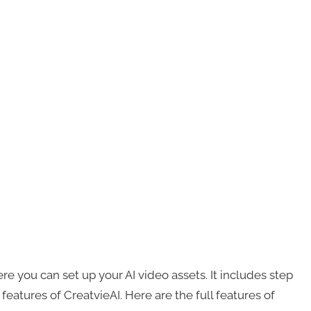
e you can set up your AI video assets. It includes step
features of CreatvieAI. Here are the full features of