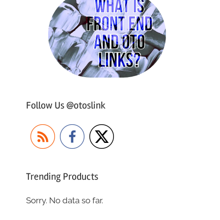
Follow Us @otoslink
Trending Products
Sorry. No data so far.