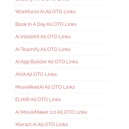
Workforce AI All OTO Links
Book In A Day All OTO Links
AI IntelliKit All OTO Links
AI Teachify All OTO Links
AI App Builder All OTO Links
AIVA All OTO Links
MovieReelAI All OTO Links
ELIXIR All OTO Links
Ai MovieMaker 2.0 All OTO Links
Xteract Ai All OTO Links