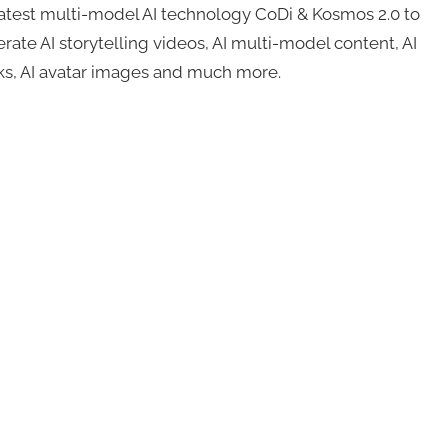
s latest multi-model AI technology CoDi & Kosmos 2.0 to
rate AI storytelling videos, AI multi-model content, AI
cks, AI avatar images and much more.