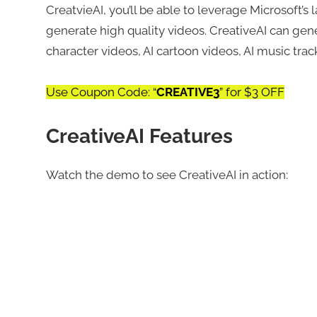
CreatvieAI, you’ll be able to leverage Microsoft’
generate high quality videos. CreativeAI can gene
character videos, AI cartoon videos, AI music tra
Use Coupon Code: “
CREATIVE3
” for $3 OFF
CreativeAI Features
Watch the demo to see CreativeAI in action: