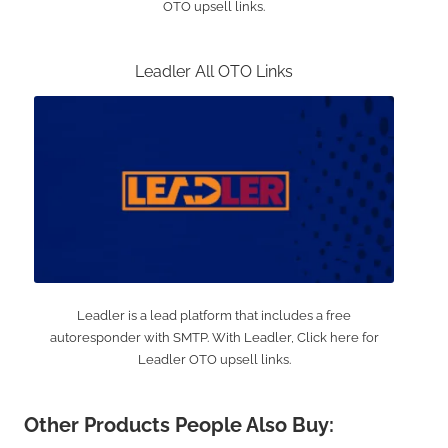
OTO upsell links.
Leadler All OTO Links
Leadler is a lead platform that includes a free
autoresponder with SMTP. With Leadler, Click here for
Leadler OTO upsell links.
Other Products People Also Buy: