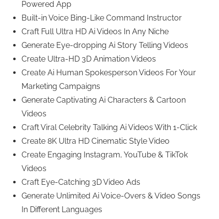
Powered App
Built-in Voice Bing-Like Command Instructor
Craft Full Ultra HD Ai Videos In Any Niche
Generate Eye-dropping Ai Story Telling Videos
Create Ultra-HD 3D Animation Videos
Create Ai Human Spokesperson Videos For Your
Marketing Campaigns
Generate Captivating Ai Characters & Cartoon
Videos
Craft Viral Celebrity Talking Ai Videos With 1-Click
Create 8K Ultra HD Cinematic Style Video
Create Engaging Instagram, YouTube & TikTok
Videos
Craft Eye-Catching 3D Video Ads
Generate Unlimited Ai Voice-Overs & Video Songs
In Different Languages