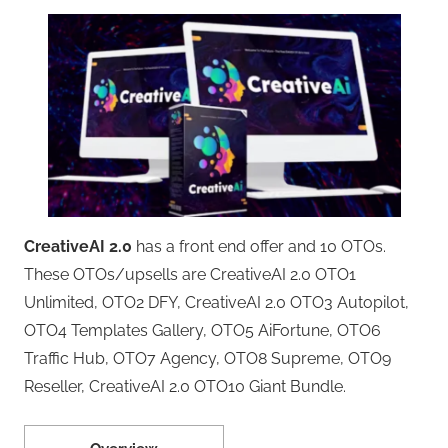
CreativeAI 2.0
has a front end offer and 10 OTOs.
These OTOs/upsells are CreativeAI 2.0 OTO1
Unlimited, OTO2 DFY, CreativeAI 2.0 OTO3 Autopilot,
OTO4 Templates Gallery, OTO5 AiFortune, OTO6
Traffic Hub, OTO7 Agency, OTO8 Supreme, OTO9
Reseller, CreativeAI 2.0 OTO10 Giant Bundle.