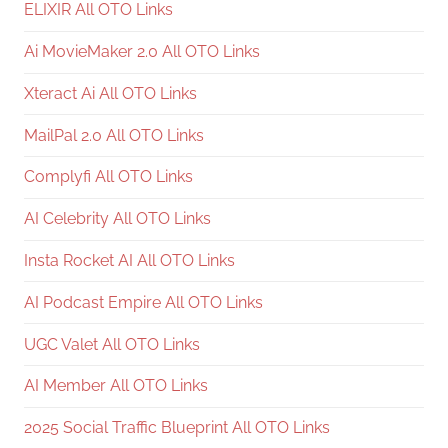
ELIXIR All OTO Links
Ai MovieMaker 2.0 All OTO Links
Xteract Ai All OTO Links
MailPal 2.0 All OTO Links
Complyfi All OTO Links
AI Celebrity All OTO Links
Insta Rocket AI All OTO Links
AI Podcast Empire All OTO Links
UGC Valet All OTO Links
AI Member All OTO Links
2025 Social Traffic Blueprint All OTO Links