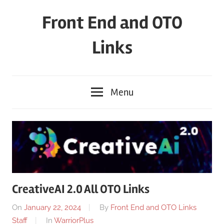
Skip
Front End and OTO
to
content
Links
Menu
CreativeAI 2.0 All OTO Links
On
January 22, 2024
By
Front End and OTO Links
Staff
In
WarriorPlus