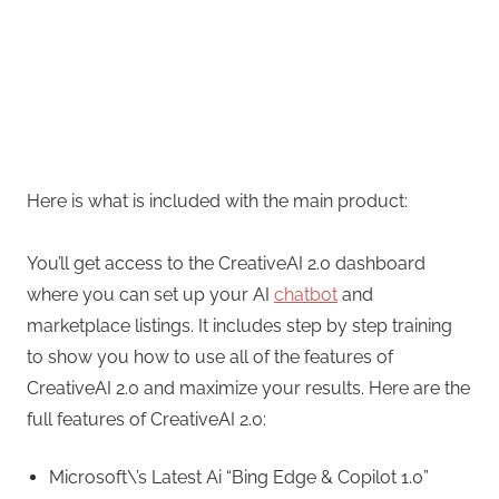
Here is what is included with the main product:
You’ll get access to the CreativeAI 2.0 dashboard
where you can set up your AI
chatbot
and
marketplace listings. It includes step by step training
to show you how to use all of the features of
CreativeAI 2.0 and maximize your results. Here are the
full features of CreativeAI 2.0:
Microsoft\’s Latest Ai “Bing Edge & Copilot 1.0”