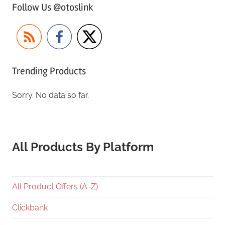
Follow Us @otoslink
Trending Products
Sorry. No data so far.
All Products By Platform
All Product Offers (A-Z)
Clickbank