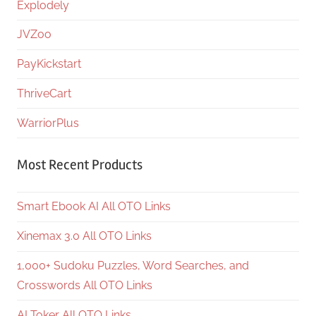
Explodely
JVZoo
PayKickstart
ThriveCart
WarriorPlus
Most Recent Products
Smart Ebook AI All OTO Links
Xinemax 3.0 All OTO Links
1,000+ Sudoku Puzzles, Word Searches, and
Crosswords All OTO Links
AI Toker All OTO Links