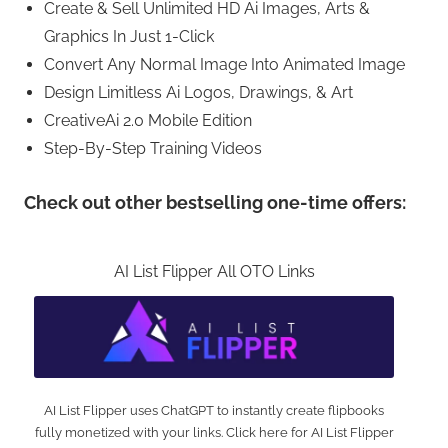
Create & Sell Unlimited HD Ai Images, Arts &
Graphics In Just 1-Click
Convert Any Normal Image Into Animated Image
Design Limitless Ai Logos, Drawings, & Art
CreativeAi 2.0 Mobile Edition
Step-By-Step Training Videos
Check out other bestselling one-time offers:
AI List Flipper All OTO Links
AI List Flipper uses ChatGPT to instantly create flipbooks
fully monetized with your links. Click here for AI List Flipper