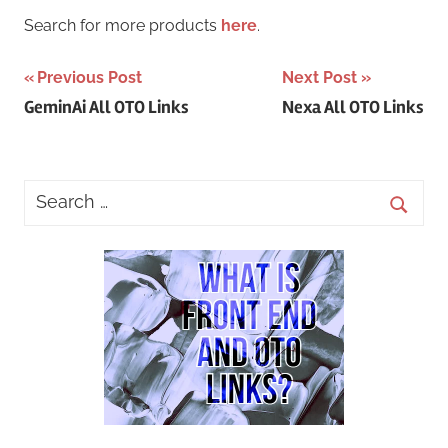
Search for more products
here
.
Post
Previous Post
Next Post
GeminAi All OTO Links
Nexa All OTO Links
navigation