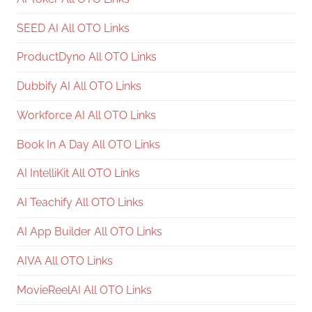
SEED AI All OTO Links
ProductDyno All OTO Links
Dubbify AI All OTO Links
Workforce AI All OTO Links
Book In A Day All OTO Links
AI IntelliKit All OTO Links
AI Teachify All OTO Links
AI App Builder All OTO Links
AIVA All OTO Links
MovieReelAI All OTO Links