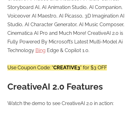
Storyboard AI, AI Animation Studio, AI Companion,
Voiceover AI Maestro, AI Picasso, 3D Imagination AI
Studio, AI Character Generator, AI Music Composer,
Cinematica AI Pro and Much More! CreativeAI 2.0 is
Fully Powered By Microsoft’s Latest Multi-Model Ai
Technology
Bing
Edge & Copilot 1.0.
Use Coupon Code: “
CREATIVE3
” for $3 OFF
CreativeAI 2.0 Features
Watch the demo to see CreativeAI 2.0 in action: