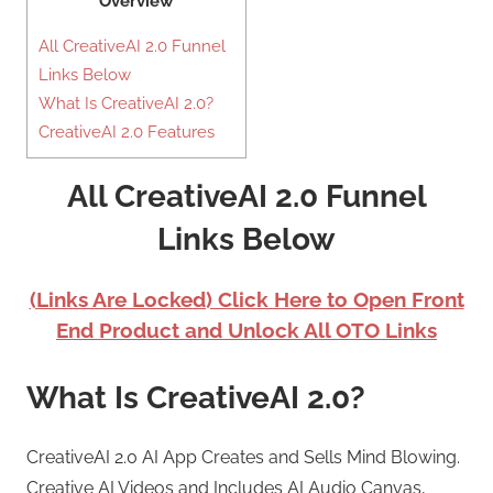
Overview
All CreativeAI 2.0 Funnel
Links Below
What Is CreativeAI 2.0?
CreativeAI 2.0 Features
All CreativeAI 2.0 Funnel
Links Below
(Links Are Locked) Click Here to Open Front
End Product and Unlock All OTO Links
What Is CreativeAI 2.0?
CreativeAI 2.0 AI App Creates and Sells Mind Blowing.
Creative AI Videos and Includes AI Audio Canvas,