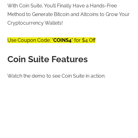
With Coin Suite, You’ll Finally Have a Hands-Free
Method to Generate Bitcoin and Altcoins to Grow Your
Cryptocurrency Wallets!
Use Coupon Code: “
COINS4
” for $4 Off
Coin Suite Features
Watch the demo to see Coin Suite in action: