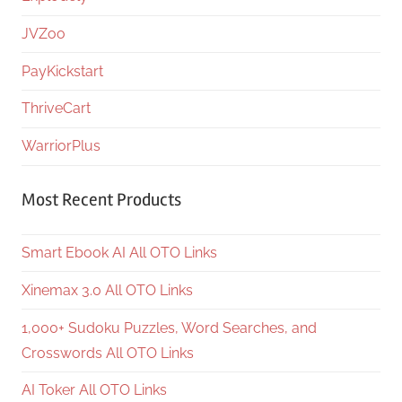
JVZoo
PayKickstart
ThriveCart
WarriorPlus
Most Recent Products
Smart Ebook AI All OTO Links
Xinemax 3.0 All OTO Links
1,000+ Sudoku Puzzles, Word Searches, and
Crosswords All OTO Links
AI Toker All OTO Links