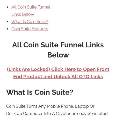
All Coin Suite Funnel
Links Below
What Is Coin Suite?
Coin Suite Features
All Coin Suite Funnel Links
Below
(Links Are Locked) Click Here to Open Front
End Product and Unlock All OTO Links
What Is Coin Suite?
Coin Suite Turns Any Mobile Phone, Laptop Or
Desktop Computer Into A Cryptocurrency Generator!