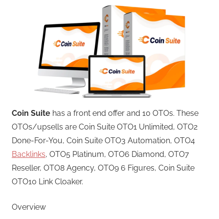
Coin Suite
has a front end offer and 10 OTOs. These
OTOs/upsells are Coin Suite OTO1 Unlimited, OTO2
Done-For-You, Coin Suite OTO3 Automation, OTO4
Backlinks
, OTO5 Platinum, OTO6 Diamond, OTO7
Reseller, OTO8 Agency, OTO9 6 Figures, Coin Suite
OTO10 Link Cloaker.
Overview