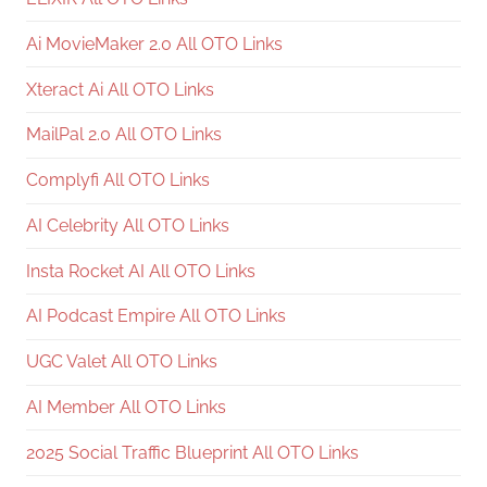
Ai MovieMaker 2.0 All OTO Links
Xteract Ai All OTO Links
MailPal 2.0 All OTO Links
Complyfi All OTO Links
AI Celebrity All OTO Links
Insta Rocket AI All OTO Links
AI Podcast Empire All OTO Links
UGC Valet All OTO Links
AI Member All OTO Links
2025 Social Traffic Blueprint All OTO Links