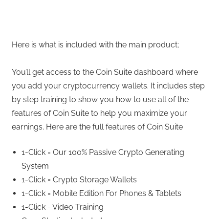
Here is what is included with the main product;
You’ll get access to the Coin Suite dashboard where
you add your cryptocurrency wallets. It includes step
by step training to show you how to use all of the
features of Coin Suite to help you maximize your
earnings. Here are the full features of Coin Suite
1-Click = Our 100% Passive Crypto Generating
System
1-Click = Crypto Storage Wallets
1-Click = Mobile Edition For Phones & Tablets
1-Click = Video Training