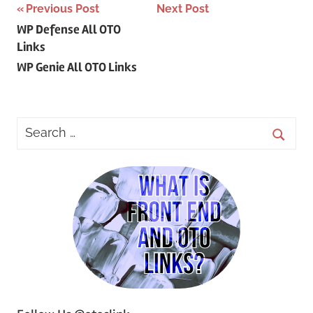
Post
Previous Post
Next Post
WP Defense All OTO
navigation
Links
WP Genie All OTO Links