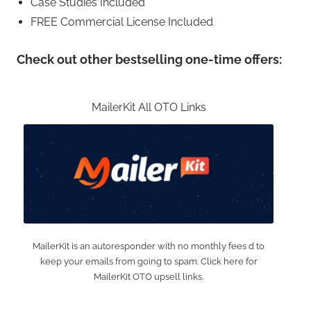
Case Studies Included
FREE Commercial License Included
Check out other bestselling one-time offers:
MailerKit All OTO Links
MailerKit is an autoresponder with no monthly fees d to
keep your emails from going to spam. Click here for
MailerKit OTO upsell links.