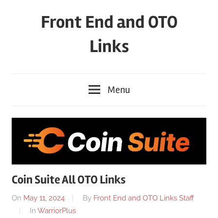
Skip
Front End and OTO
to
content
Links
Menu
Coin Suite All OTO Links
On
May 11, 2024
By
Front End and OTO Links Staff
In
WarriorPlus