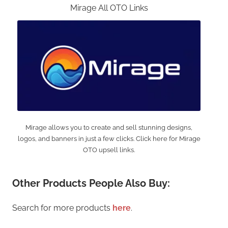
Mirage All OTO Links
Mirage allows you to create and sell stunning designs,
logos, and banners in just a few clicks. Click here for Mirage
OTO upsell links.
Other Products People Also Buy:
Search for more products
here
.