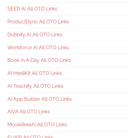
SEED AI All OTO Links
ProductDyno All OTO Links
Dubbify AI All OTO Links
Workforce AI All OTO Links
Book In A Day All OTO Links
AI IntelliKit All OTO Links
AI Teachify All OTO Links
AI App Builder All OTO Links
AIVA All OTO Links
MovieReelAI All OTO Links
ELIXIR All OTO Links