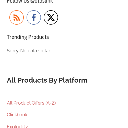
Follow Us @otoslink
Trending Products
Sorry. No data so far.
All Products By Platform
All Product Offers (A-Z)
Clickbank
Explodely