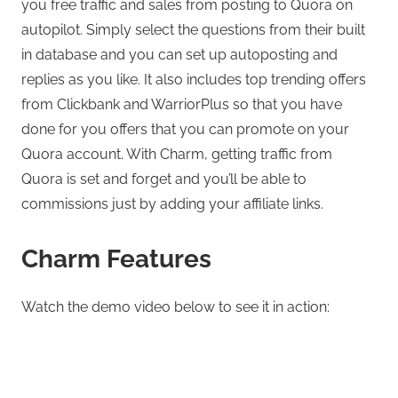
you free traffic and sales from posting to Quora on
autopilot. Simply select the questions from their built
in database and you can set up autoposting and
replies as you like. It also includes top trending offers
from Clickbank and WarriorPlus so that you have
done for you offers that you can promote on your
Quora account. With Charm, getting traffic from
Quora is set and forget and you’ll be able to
commissions just by adding your affiliate links.
Charm Features
Watch the demo video below to see it in action: