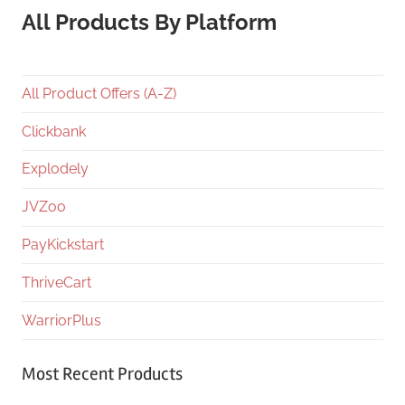
All Products By Platform
All Product Offers (A-Z)
Clickbank
Explodely
JVZoo
PayKickstart
ThriveCart
WarriorPlus
Most Recent Products