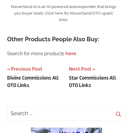
KleverSend AI is an AI-powered autoresponder that brings
you buyer leads. Click here for KleverSend OTO upsell
links.
Other Products People Also Buy:
Search for more products
here
.
Post
Previous Post
Next Post
Divine Commissions All
Star Commissions All
navigation
OTO Links
OTO Links