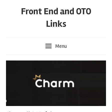
Skip
Front End and OTO
to
content
Links
Menu