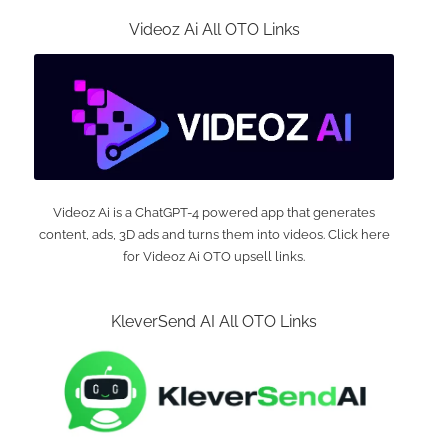
Videoz Ai All OTO Links
Videoz Ai is a ChatGPT-4 powered app that generates
content, ads, 3D ads and turns them into videos. Click here
for Videoz Ai OTO upsell links.
KleverSend AI All OTO Links