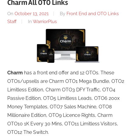
Charm All OTO Links
On
October 13, 2021
By
Front End and OTO Links
Staff
In
WarriorPlus
Charm
has a front end offer and 12 OTOs. These
OTOs/upsells are Charm OTO1 Mega Bundle, OTO2
Limitless Edition, Charm OTO3 DFY Traffic, OTO4
Passive Edition, OTO5 Limitless Leads, OTO6 200x
Money Templates, OTO7 Sales Machine, OTO8
Millionaire Edition, OTO9 Licence Rights, Charm
OTO10 1K Every 30 Mins, OTO11 Limitless Visitors,
OTO12 The Switch.