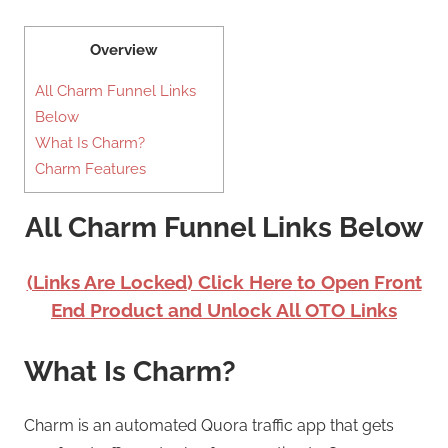
Overview
All Charm Funnel Links
Below
What Is Charm?
Charm Features
All Charm Funnel Links Below
(Links Are Locked) Click Here to Open Front
End Product and Unlock All OTO Links
What Is Charm?
Charm is an automated Quora traffic app that gets