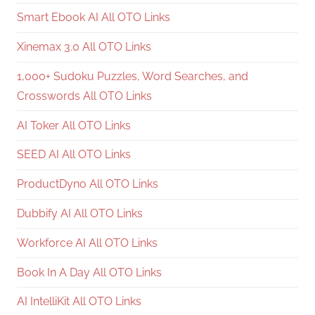
Smart Ebook AI All OTO Links
Xinemax 3.0 All OTO Links
1,000+ Sudoku Puzzles, Word Searches, and
Crosswords All OTO Links
AI Toker All OTO Links
SEED AI All OTO Links
ProductDyno All OTO Links
Dubbify AI All OTO Links
Workforce AI All OTO Links
Book In A Day All OTO Links
AI IntelliKit All OTO Links