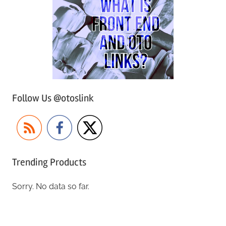
Follow Us @otoslink
Trending Products
Sorry. No data so far.