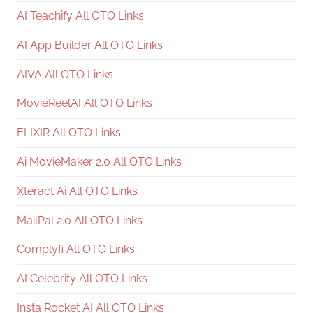
AI Teachify All OTO Links
AI App Builder All OTO Links
AIVA All OTO Links
MovieReelAI All OTO Links
ELIXIR All OTO Links
Ai MovieMaker 2.0 All OTO Links
Xteract Ai All OTO Links
MailPal 2.0 All OTO Links
Complyfi All OTO Links
AI Celebrity All OTO Links
Insta Rocket AI All OTO Links