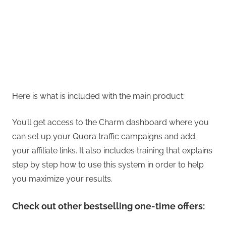
Here is what is included with the main product:
You’ll get access to the Charm dashboard where you
can set up your Quora traffic campaigns and add
your affiliate links. It also includes training that explains
step by step how to use this system in order to help
you maximize your results.
Check out other bestselling one-time offers: