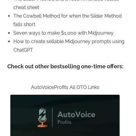
cheat sheet
The Cowbell Method for when the Slider Method
falls short
Seven ways to make $1,000 with Midjourney
How to create sellable Midjourney prompts using
ChatGPT
Check out other bestselling one-time offers:
AutoVoiceProfits All OTO Links