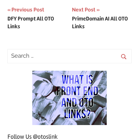
Post
Previous Post
Next Post
DFY Prompt All OTO
PrimeDomain AI All OTO
navigation
Links
Links
Follow Us @otoslink