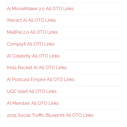
Ai MovieMaker 2.0 All OTO Links
Xteract Ai All OTO Links
MailPal 2.0 All OTO Links
Complyfi All OTO Links
AI Celebrity All OTO Links
Insta Rocket AI All OTO Links
AI Podcast Empire All OTO Links
UGC Valet All OTO Links
AI Member All OTO Links
2025 Social Traffic Blueprint All OTO Links