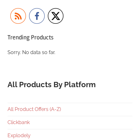
Trending Products
Sorry. No data so far.
All Products By Platform
All Product Offers (A-Z)
Clickbank
Explodely