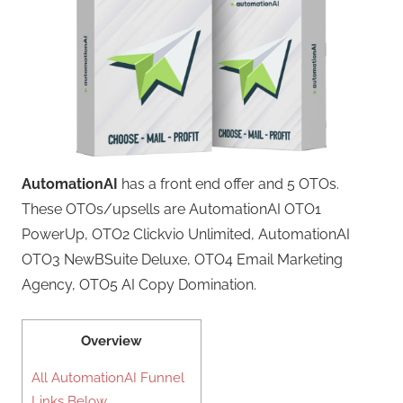
AutomationAI
has a front end offer and 5 OTOs.
These OTOs/upsells are AutomationAI OTO1
PowerUp, OTO2 Clickvio Unlimited, AutomationAI
OTO3 NewBSuite Deluxe, OTO4 Email Marketing
Agency, OTO5 AI Copy Domination.
Overview
All AutomationAI Funnel
Links Below