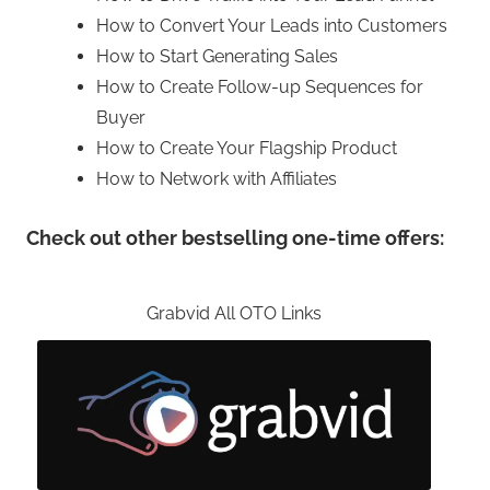
How to Convert Your Leads into Customers
How to Start Generating Sales
How to Create Follow-up Sequences for
Buyer
How to Create Your Flagship Product
How to Network with Affiliates
Check out other bestselling one-time offers:
Grabvid All OTO Links