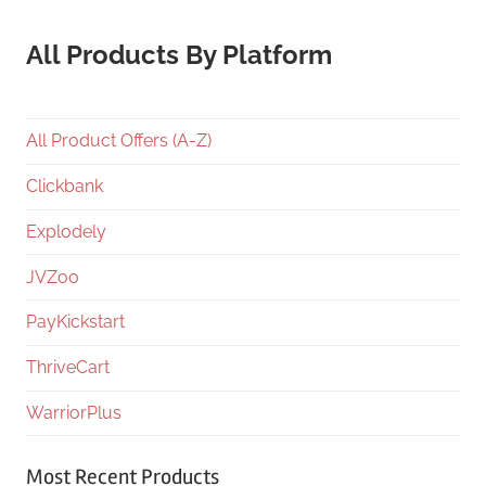
All Products By Platform
All Product Offers (A-Z)
Clickbank
Explodely
JVZoo
PayKickstart
ThriveCart
WarriorPlus
Most Recent Products