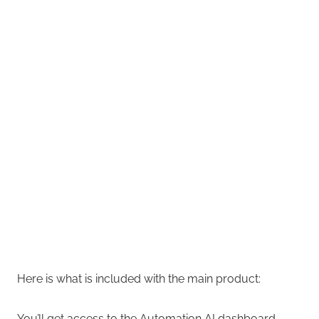
Here is what is included with the main product:
You’ll get access to the Automation AI dashboard