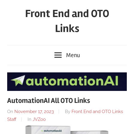
Skip
Front End and OTO
to
content
Links
Menu
AutomationAI All OTO Links
On
November 17, 2023
By
Front End and OTO Links
Staff
In
JVZoo