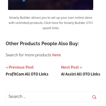
Smarty Builder allows you to set up your own online store
with unlimited products. Click here for Smarty Builder OTO
upsell links.
Other Products People Also Buy:
Search for more products
here
.
Post
Previous Post
Next Post
ProfitCom All OTO Links
AI Assist All OTO Links
navigation