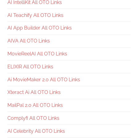
AI IntelliKit All OTO Links
AI Teachify All OTO Links
AI App Builder All OTO Links
AIVA All OTO Links
MovieReelAI All OTO Links
ELIXIR All OTO Links
Ai MovieMaker 2.0 All OTO Links
Xteract Ai All OTO Links
MailPal 2.0 All OTO Links
Complyfi All OTO Links
AI Celebrity All OTO Links