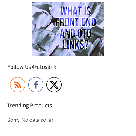
Follow Us @otoslink
Trending Products
Sorry. No data so far.