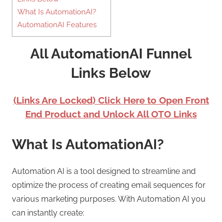
What Is AutomationAI?
AutomationAI Features
All AutomationAI Funnel
Links Below
(Links Are Locked) Click Here to Open Front
End Product and Unlock All OTO Links
What Is AutomationAI?
Automation AI is a tool designed to streamline and
optimize the process of creating email sequences for
various marketing purposes. With Automation AI you
can instantly create: