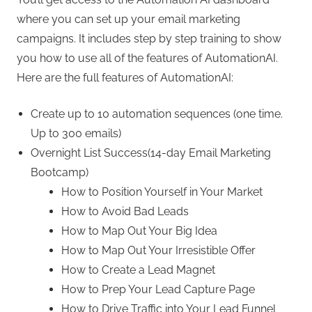
where you can set up your email marketing
campaigns. It includes step by step training to show
you how to use all of the features of AutomationAI.
Here are the full features of AutomationAI:
Create up to 10 automation sequences (one time.
Up to 300 emails)
Overnight List Success(14-day Email Marketing
Bootcamp)
How to Position Yourself in Your Market
How to Avoid Bad Leads
How to Map Out Your Big Idea
How to Map Out Your Irresistible Offer
How to Create a Lead Magnet
How to Prep Your Lead Capture Page
How to Drive Traffic into Your Lead Funnel