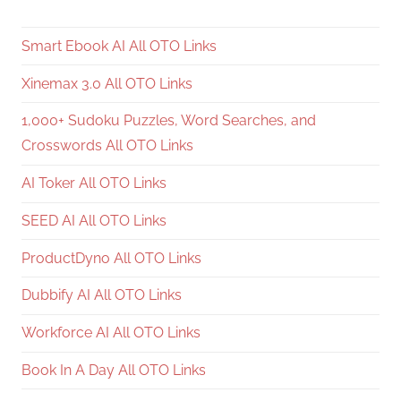
Smart Ebook AI All OTO Links
Xinemax 3.0 All OTO Links
1,000+ Sudoku Puzzles, Word Searches, and
Crosswords All OTO Links
AI Toker All OTO Links
SEED AI All OTO Links
ProductDyno All OTO Links
Dubbify AI All OTO Links
Workforce AI All OTO Links
Book In A Day All OTO Links