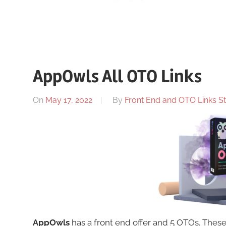
AppOwls All OTO Links
On
May 17, 2022
By
Front End and OTO Links St
AppOwls
has a front end offer and 5 OTOs. The