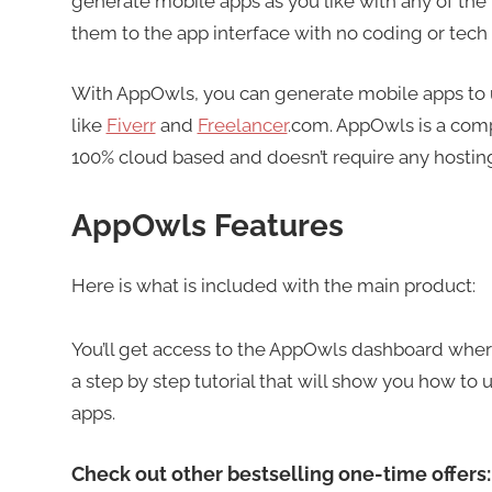
generate mobile apps as you like with any of the
them to the app interface with no coding or tech 
With AppOwls, you can generate mobile apps to use
like
Fiverr
and
Freelancer
.com. AppOwls is a comp
100% cloud based and doesn’t require any hosting
AppOwls Features
Here is what is included with the main product:
You’ll get access to the AppOwls dashboard where
a step by step tutorial that will show you how to 
apps.
Check out other bestselling one-time offers: