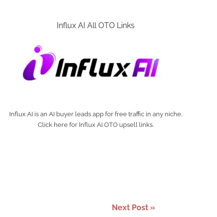
Influx AI All OTO Links
Influx AI is an AI buyer leads app for free traffic in any niche.
Click here for Influx AI OTO upsell links.
Next Post