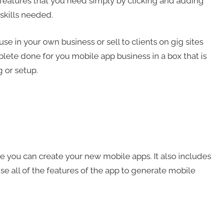
 features that you need simply by clicking and adding
skills needed.
 in your own business or sell to clients on gig sites
lete done for you mobile app business in a box that is
 or setup.
 you can create your new mobile apps. It also includes
use all of the features of the app to generate mobile