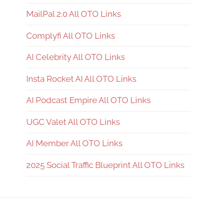
MailPal 2.0 All OTO Links
Complyfi All OTO Links
AI Celebrity All OTO Links
Insta Rocket AI All OTO Links
AI Podcast Empire All OTO Links
UGC Valet All OTO Links
AI Member All OTO Links
2025 Social Traffic Blueprint All OTO Links