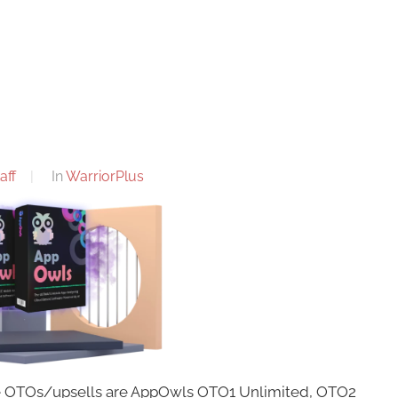
aff
In
WarriorPlus
se OTOs/upsells are AppOwls OTO1 Unlimited, OTO2