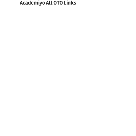
Academiyo All OTO Links
navigation