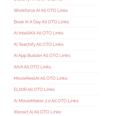
Workforce AI All OTO Links
Book In A Day All OTO Links
AI IntelliKit All OTO Links
AI Teachify All OTO Links
AI App Builder All OTO Links
AIVA All OTO Links
MovieReelAI All OTO Links
ELIXIR All OTO Links
Ai MovieMaker 2.0 All OTO Links
Xteract Ai All OTO Links