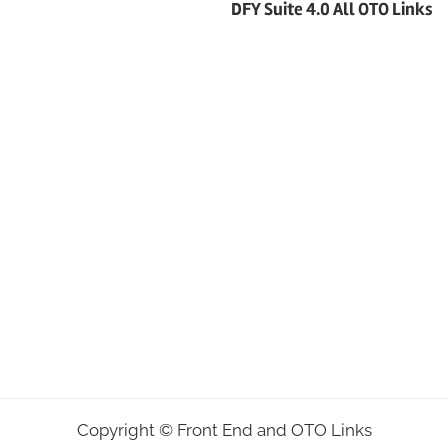
DFY Suite 4.0 All OTO Links
Copyright ©
Front End and OTO Links