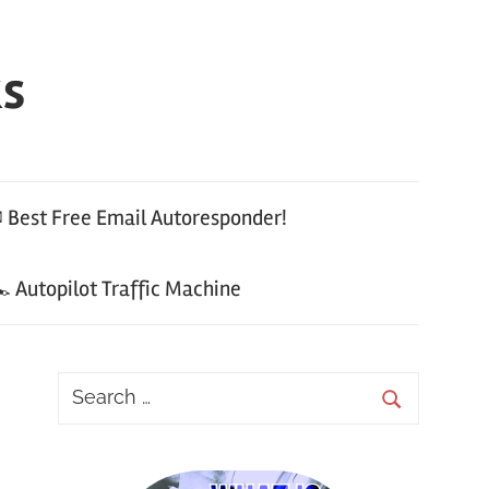
ks
 Best Free Email Autoresponder!
 Autopilot Traffic Machine