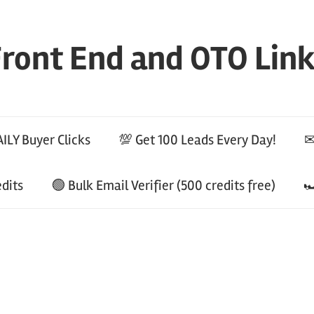
ront End and OTO Lin
ILY Buyer Clicks
💯 Get 100 Leads Every Day!
✉
edits
🟢 Bulk Email Verifier (500 credits free)
