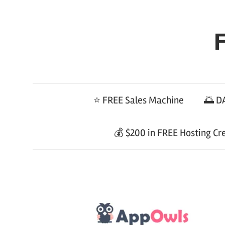
Skip
to
F
content
⭐ FREE Sales Machine
🌅 DA
💰 $200 in FREE Hosting Cr