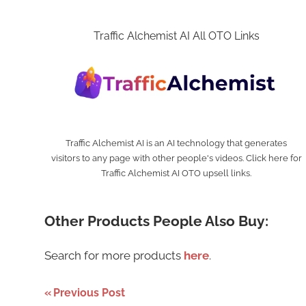
Traffic Alchemist AI All OTO Links
Traffic Alchemist AI is an AI technology that generates
visitors to any page with other people's videos. Click here for
Traffic Alchemist AI OTO upsell links.
Other Products People Also Buy:
Search for more products
here
.
Post
Previous Post