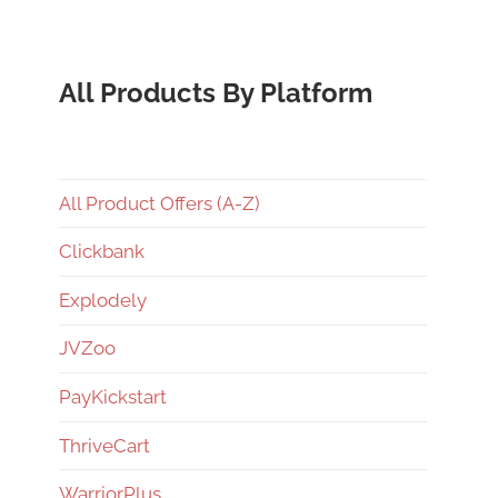
All Products By Platform
All Product Offers (A-Z)
Clickbank
Explodely
JVZoo
PayKickstart
ThriveCart
WarriorPlus