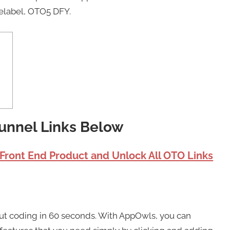
elabel, OTO5 DFY.
unnel Links Below
 Front End Product and Unlock All OTO Links
ut coding in 60 seconds. With AppOwls, you can