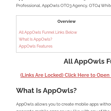
Professional, AppOwls OTO3 Agency, OTO4 Whit
Overview
All AppOwls Funnel Links Below
What Is AppOwls?
AppOwls Features
All AppOwls F
(Links Are Locked) Click Here to Open
What Is AppOwls?
AppOwls allows you to create mobile apps witho