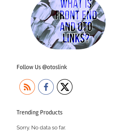
Follow Us @otoslink
Trending Products
Sorry. No data so far.