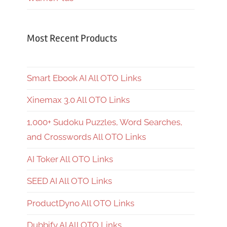
Most Recent Products
Smart Ebook AI All OTO Links
Xinemax 3.0 All OTO Links
1,000+ Sudoku Puzzles, Word Searches,
and Crosswords All OTO Links
AI Toker All OTO Links
SEED AI All OTO Links
ProductDyno All OTO Links
Dubbify AI All OTO Links