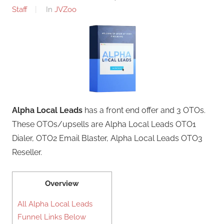
Staff
In
JVZoo
Alpha Local Leads
has a front end offer and 3 OTOs.
These OTOs/upsells are Alpha Local Leads OTO1
Dialer, OTO2 Email Blaster, Alpha Local Leads OTO3
Reseller.
Overview
All Alpha Local Leads
Funnel Links Below