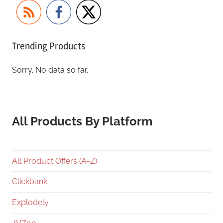
Trending Products
Sorry. No data so far.
All Products By Platform
All Product Offers (A-Z)
Clickbank
Explodely