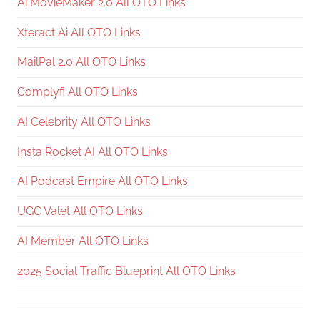
Ai MovieMaker 2.0 All OTO Links
Xteract Ai All OTO Links
MailPal 2.0 All OTO Links
Complyfi All OTO Links
AI Celebrity All OTO Links
Insta Rocket AI All OTO Links
AI Podcast Empire All OTO Links
UGC Valet All OTO Links
AI Member All OTO Links
2025 Social Traffic Blueprint All OTO Links