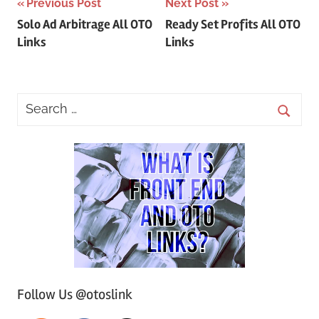
Post
Previous Post
Next Post
Solo Ad Arbitrage All OTO
Ready Set Profits All OTO
navigation
Links
Links
Follow Us @otoslink