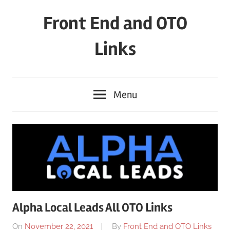
Skip
Front End and OTO
to
content
Links
Menu
Alpha Local Leads All OTO Links
On
November 22, 2021
By
Front End and OTO Links