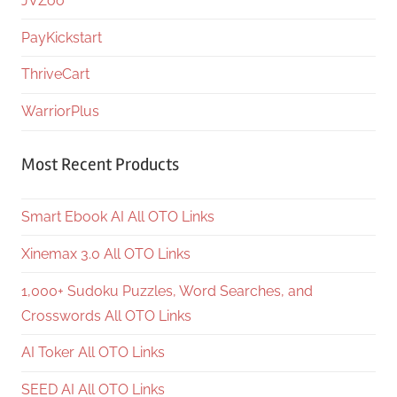
JVZoo
PayKickstart
ThriveCart
WarriorPlus
Most Recent Products
Smart Ebook AI All OTO Links
Xinemax 3.0 All OTO Links
1,000+ Sudoku Puzzles, Word Searches, and
Crosswords All OTO Links
AI Toker All OTO Links
SEED AI All OTO Links