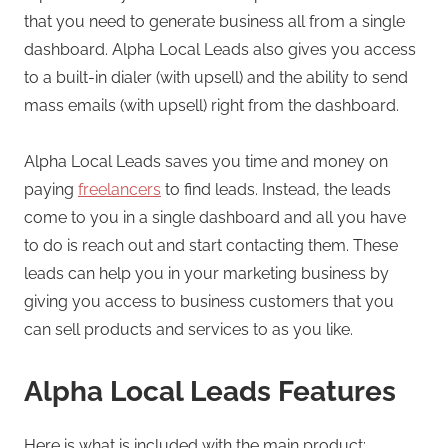
that you need to generate business all from a single
dashboard. Alpha Local Leads also gives you access
to a built-in dialer (with upsell) and the ability to send
mass emails (with upsell) right from the dashboard.
Alpha Local Leads saves you time and money on
paying
freelancers
to find leads. Instead, the leads
come to you in a single dashboard and all you have
to do is reach out and start contacting them. These
leads can help you in your marketing business by
giving you access to business customers that you
can sell products and services to as you like.
Alpha Local Leads Features
Here is what is included with the main product: