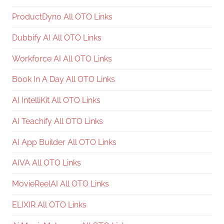
ProductDyno All OTO Links
Dubbify AI All OTO Links
Workforce AI All OTO Links
Book In A Day All OTO Links
AI IntelliKit All OTO Links
AI Teachify All OTO Links
AI App Builder All OTO Links
AIVA All OTO Links
MovieReelAI All OTO Links
ELIXIR All OTO Links