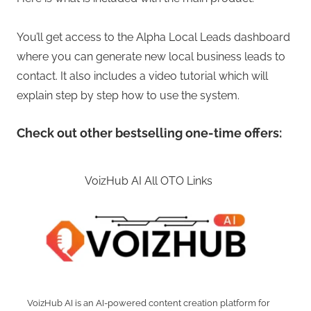
You’ll get access to the Alpha Local Leads dashboard
where you can generate new local business leads to
contact. It also includes a video tutorial which will
explain step by step how to use the system.
Check out other bestselling one-time offers:
VoizHub AI All OTO Links
VoizHub AI is an AI-powered content creation platform for