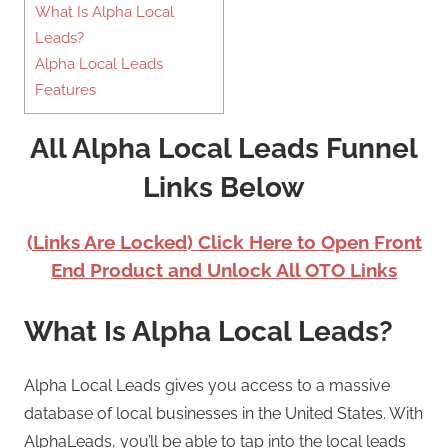
What Is Alpha Local
Leads?
Alpha Local Leads
Features
All Alpha Local Leads Funnel
Links Below
(Links Are Locked) Click Here to Open Front
End Product and Unlock All OTO Links
What Is Alpha Local Leads?
Alpha Local Leads gives you access to a massive
database of local businesses in the United States. With
AlphaLeads, you’ll be able to tap into the local leads