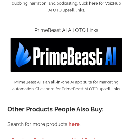
dubbing, narration, and podcasting. Click here for VoizHub
AI OTO upsell links.
PrimeBeast AI All OTO Links
PrimeBeast AI is an all-in-one AI app suite for marketing
automation. Click here for PrimeBeast AI OTO upsell links.
Other Products People Also Buy:
Search for more products
here
.