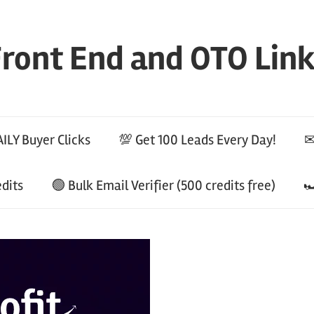
ront End and OTO Lin
ILY Buyer Clicks
💯 Get 100 Leads Every Day!
✉
edits
🟢 Bulk Email Verifier (500 credits free)
