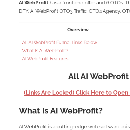
AI WebProfit
has a front end offer and 6 OTOs. 
DFY, AI WebProfit OTO3 Traffic, OTO4 Agency, OT
Overview
All AI WebProfit Funnel Links Below
What Is AI WebProfit?
AI WebProfit Features
All AI WebProfi
(Links Are Locked) Click Here to Open
What Is AI WebProfit?
AI WebProfit is a cutting-edge web software poi