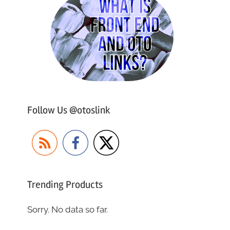
Follow Us @otoslink
Trending Products
Sorry. No data so far.