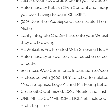
Just set your keywords & create your Website
Automatically Publish Own Content and Images
you ever having to log in ChatGPT.
500+ Done-For-You Super Customizable Themes
Niche
Easily Integrate ChatGPT Bot onto your Websi
they are browsing.
All Websites Are Prefilled With Smoking Hot,
Automatically answer to visitor question or c
directly.
Seamless Woo Commerce Integration to Accep
Preloaded with 3000+ DFY Editable Templates 
Media Graphics, Logo Kit and Marketing Letters
Create SEO Optimized, 100% Mobile, and Fast 
UNLIMITED COMMERCIAL LICENSE Included to S
Profit Big Time