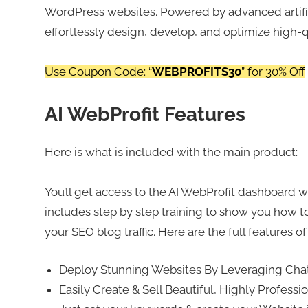
WordPress websites. Powered by advanced artifici
effortlessly design, develop, and optimize high-
Use Coupon Code: “
WEBPROFITS30
” for 30% Off
AI WebProfit Features
Here is what is included with the main product:
You’ll get access to the AI WebProfit dashboard wh
includes step by step training to show you how to
your SEO blog traffic. Here are the full features of
Deploy Stunning Websites By Leveraging Ch
Easily Create & Sell Beautiful, Highly Profess