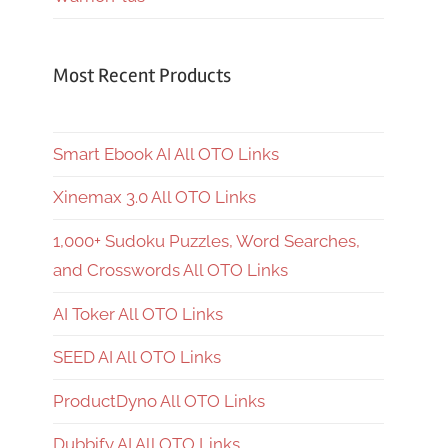
Most Recent Products
Smart Ebook AI All OTO Links
Xinemax 3.0 All OTO Links
1,000+ Sudoku Puzzles, Word Searches,
and Crosswords All OTO Links
AI Toker All OTO Links
SEED AI All OTO Links
ProductDyno All OTO Links
Dubbify AI All OTO Links