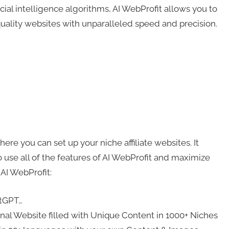
al intelligence algorithms, AI WebProfit allows you to
quality websites with unparalleled speed and precision.
ere you can set up your niche affiliate websites. It
 use all of the features of AI WebProfit and maximize
 AI WebProfit:
atGPT…
ional Website filled with Unique Content in 1000+ Niches