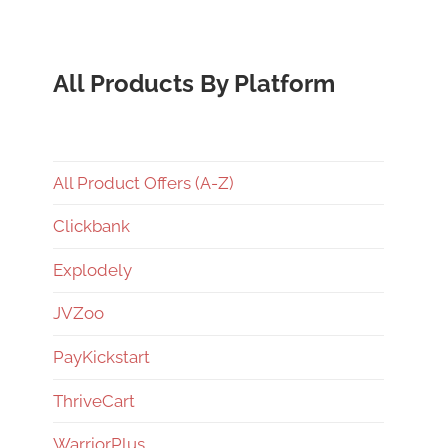
All Products By Platform
All Product Offers (A-Z)
Clickbank
Explodely
JVZoo
PayKickstart
ThriveCart
WarriorPlus