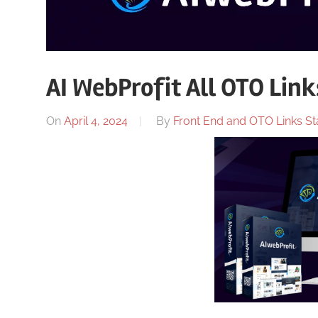
AI WebProfit All OTO Link
On
April 4, 2024
By
Front End and OTO Links Sta