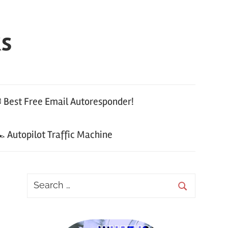
ks
 Best Free Email Autoresponder!
 Autopilot Traffic Machine