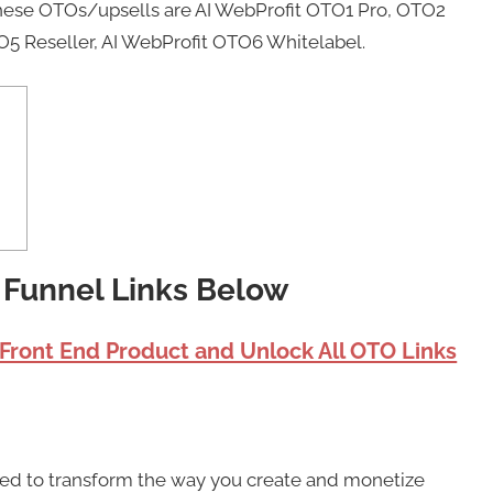
These OTOs/upsells are AI WebProfit OTO1 Pro, OTO2
O5 Reseller, AI WebProfit OTO6 Whitelabel.
t Funnel Links Below
 Front End Product and Unlock All OTO Links
sed to transform the way you create and monetize