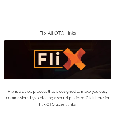
Flix All OTO Links
Flix is a 4 step process that is designed to make you easy
commissions by exploiting a secret platform. Click here for
Flix OTO upsell links.