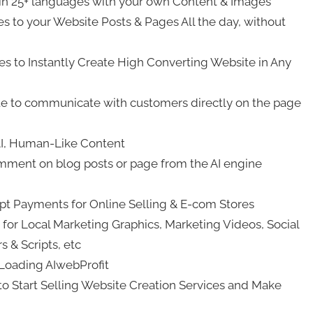
 in 25+ languages with your own Content & Images
 to your Website Posts & Pages All the day, without
 to Instantly Create High Converting Website in Any
te to communicate with customers directly on the page
 AI, Human-Like Content
omment on blog posts or page from the AI engine
t Payments for Online Selling & E-com Stores
for Local Marketing Graphics, Marketing Videos, Social
 & Scripts, etc
Loading AIwebProfit
tart Selling Website Creation Services and Make