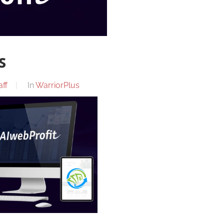
s
ff
In
WarriorPlus