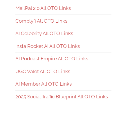
MailPal 2.0 All OTO Links
Complyfi All OTO Links
AI Celebrity All OTO Links
Insta Rocket AI All OTO Links
AI Podcast Empire All OTO Links
UGC Valet All OTO Links
AI Member All OTO Links
2025 Social Traffic Blueprint All OTO Links