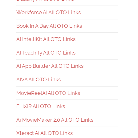
Workforce AI All OTO Links
Book In A Day All OTO Links
AI IntelliKit All OTO Links
AI Teachify All OTO Links
AI App Builder All OTO Links
AIVA All OTO Links
MovieReelAI All OTO Links
ELIXIR All OTO Links
Ai MovieMaker 2.0 All OTO Links
Xteract Ai All OTO Links