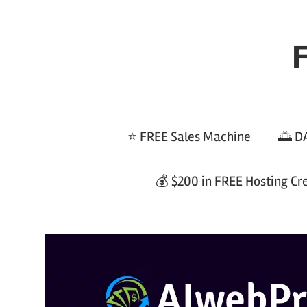
Skip
to
F
content
⭐ FREE Sales Machine
🌅 DA
💰 $200 in FREE Hosting Cr