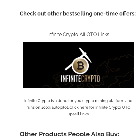
Check out other bestselling one-time offers:
Infinite Crypto All OTO Links
Infinite Crypto is a done for you crypto mining platform and
runs on 100% autopilot. Click here for Infinite Crypto OTO
upsell links.
Other Products People Also Buy: