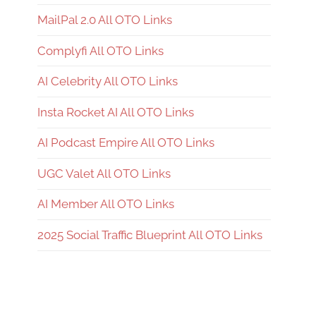
MailPal 2.0 All OTO Links
Complyfi All OTO Links
AI Celebrity All OTO Links
Insta Rocket AI All OTO Links
AI Podcast Empire All OTO Links
UGC Valet All OTO Links
AI Member All OTO Links
2025 Social Traffic Blueprint All OTO Links