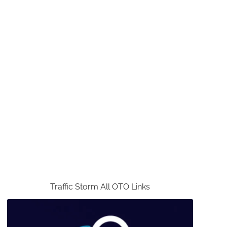
Traffic Storm All OTO Links