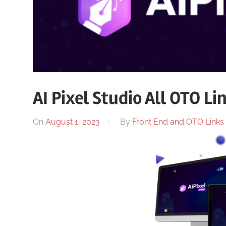
AI Pixel Studio All OTO Li
On
August 1, 2023
By
Front End and OTO Links 