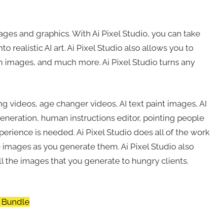
ages and graphics. With Ai Pixel Studio, you can take
 realistic AI art. Ai Pixel Studio also allows you to
om images, and much more. Ai Pixel Studio turns any
ng videos, age changer videos, AI text paint images, AI
generation, human instructions editor, pointing people
erience is needed. Ai Pixel Studio does all of the work
 images as you generate them. Ai Pixel Studio also
l the images that you generate to hungry clients.
a Bundle