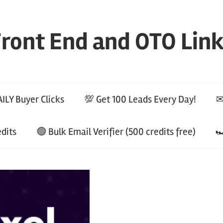
ront End and OTO Lin
ILY Buyer Clicks
💯 Get 100 Leads Every Day!
✉
edits
🟢 Bulk Email Verifier (500 credits free)
