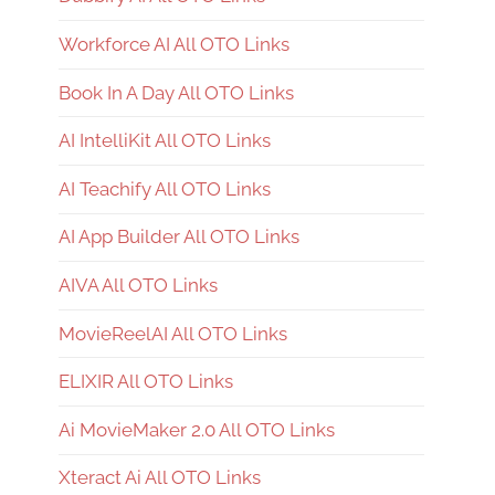
Workforce AI All OTO Links
Book In A Day All OTO Links
AI IntelliKit All OTO Links
AI Teachify All OTO Links
AI App Builder All OTO Links
AIVA All OTO Links
MovieReelAI All OTO Links
ELIXIR All OTO Links
Ai MovieMaker 2.0 All OTO Links
Xteract Ai All OTO Links