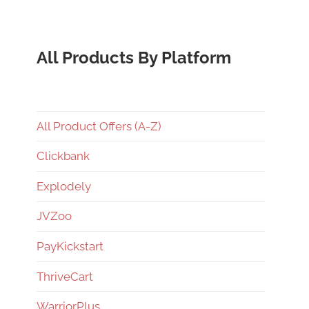
All Products By Platform
All Product Offers (A-Z)
Clickbank
Explodely
JVZoo
PayKickstart
ThriveCart
WarriorPlus