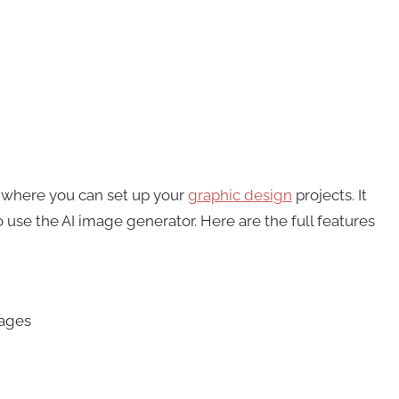
d where you can set up your
graphic design
projects. It
 use the AI image generator. Here are the full features
mages