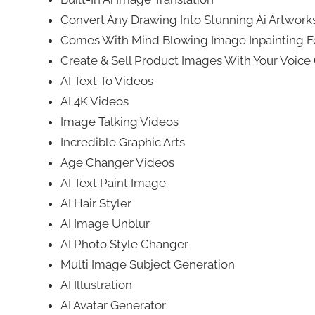
Convert Any Drawing Into Stunning Ai Artwork
Comes With Mind Blowing Image Inpainting F
Create & Sell Product Images With Your Voi
AI Text To Videos
AI 4K Videos
Image Talking Videos
Incredible Graphic Arts
Age Changer Videos
AI Text Paint Image
AI Hair Styler
AI Image Unblur
AI Photo Style Changer
Multi Image Subject Generation
AI Illustration
AI Avatar Generator