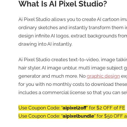
What Is AI Pixel Studio?
Ai Pixel Studio allows you to create AI cartoon im
ordinary sketches and instantly transform them into
design infinite AI logos, extract backgrounds fr
drawing into AI instantly.
Ai Pixel Studio creates text-to-video, image talki
hair styler, AI image unblur, multi image subject 
generator and much more. No
graphic design
exp
for you with no monthly costs to download these
includes a commercial license so that you can sel
Use Coupon Code: “
aipixel2off
” for $2 OFF of FE
Use Coupon Code: “
aipixelbundle
” for $50 OFF 