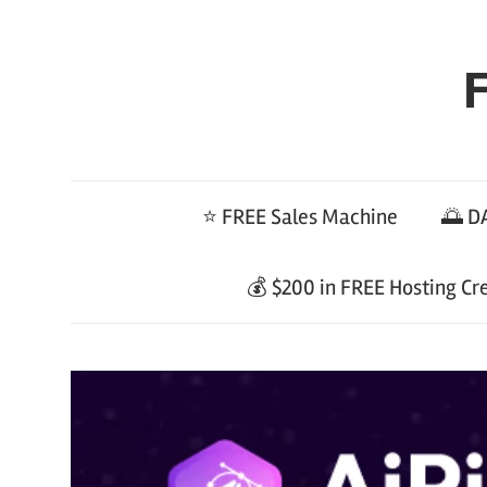
Skip
to
F
content
⭐ FREE Sales Machine
🌅 DA
💰 $200 in FREE Hosting Cr