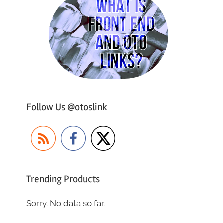
Follow Us @otoslink
Trending Products
Sorry. No data so far.