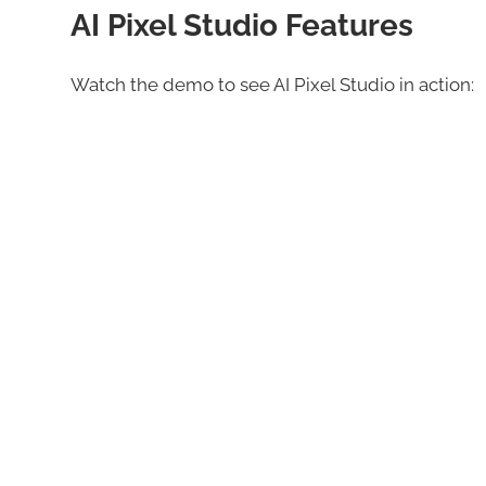
AI Pixel Studio Features
Watch the demo to see AI Pixel Studio in action: