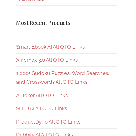
Most Recent Products
Smart Ebook AI All OTO Links
Xinemax 3.0 All OTO Links
1,000+ Sudoku Puzzles, Word Searches,
and Crosswords All OTO Links
AI Toker All OTO Links
SEED AI All OTO Links
ProductDyno All OTO Links
Dubbify AI All OTO Links