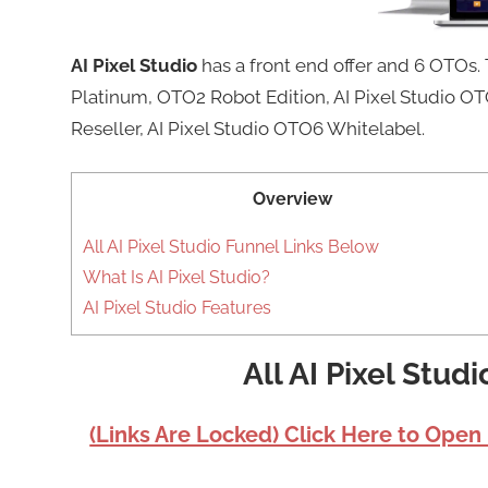
AI Pixel Studio
has a front end offer and 6 OTOs.
Platinum, OTO2 Robot Edition, AI Pixel Studio 
Reseller, AI Pixel Studio OTO6 Whitelabel.
Overview
All AI Pixel Studio Funnel Links Below
What Is AI Pixel Studio?
AI Pixel Studio Features
All AI Pixel Stud
(Links Are Locked) Click Here to Open