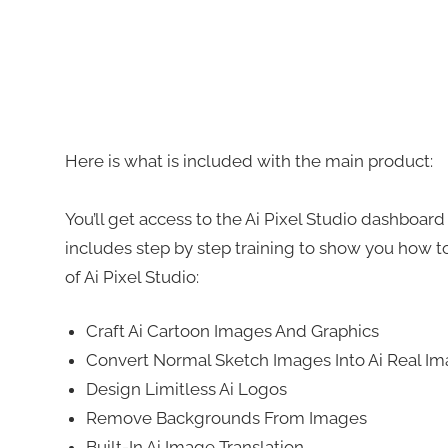
Here is what is included with the main product:
You’ll get access to the Ai Pixel Studio dashboar
includes step by step training to show you how to
of Ai Pixel Studio:
Craft Ai Cartoon Images And Graphics
Convert Normal Sketch Images Into Ai Real I
Design Limitless Ai Logos
Remove Backgrounds From Images
Built-In Ai Image Translation