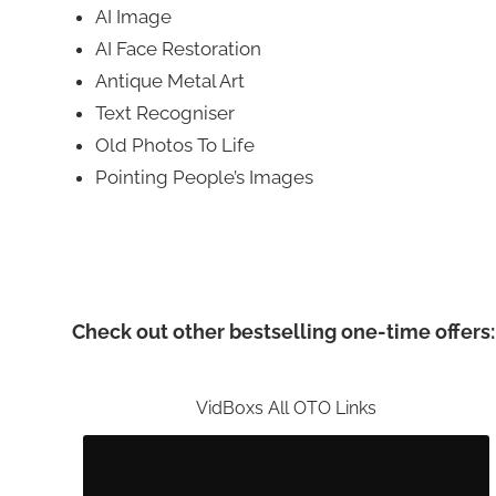
AI Image
AI Face Restoration
Antique Metal Art
Text Recogniser
Old Photos To Life
Pointing People’s Images
Check out other bestselling one-time offers:
VidBoxs All OTO Links