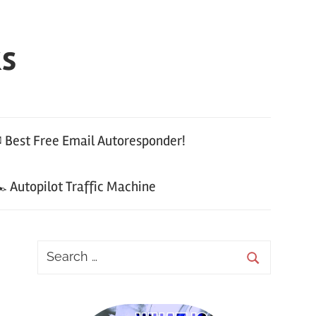
ks
 Best Free Email Autoresponder!
 Autopilot Traffic Machine