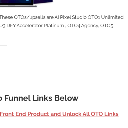
 These OTOs/upsells are AI Pixel Studio OTO1 Unlimited
OTO3 DFY Accelerator Platinum , OTO4 Agency, OTO5
io Funnel Links Below
 Front End Product and Unlock All OTO Links