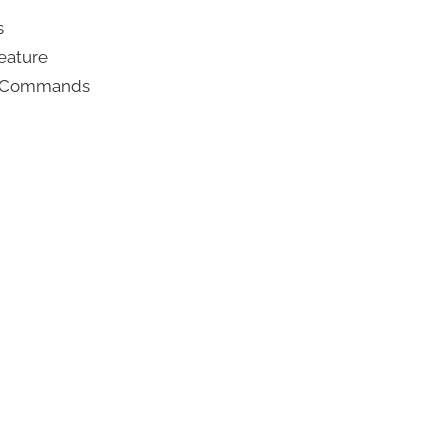
s
eature
ce Commands