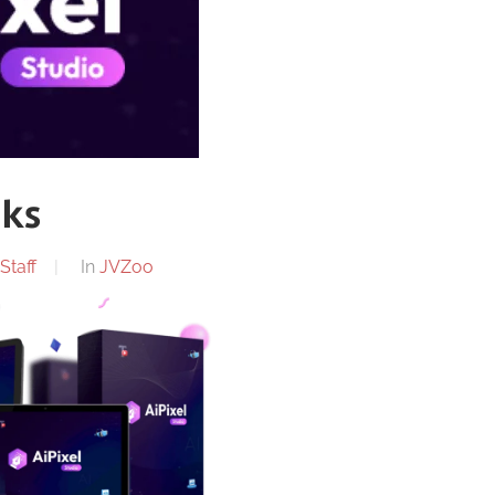
nks
Staff
In
JVZoo