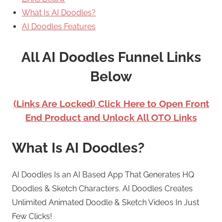
What Is AI Doodles?
AI Doodles Features
All AI Doodles Funnel Links
Below
(Links Are Locked) Click Here to Open Front
End Product and Unlock All OTO Links
What Is AI Doodles?
AI Doodles Is an AI Based App That Generates HQ
Doodles & Sketch Characters. AI Doodles Creates
Unlimited Animated Doodle & Sketch Videos In Just
Few Clicks!