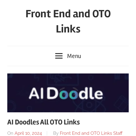
Skip
Front End and OTO
to
content
Links
Menu
AI Doodles All OTO Links
On
April 10, 2024
By
Front End and OTO Links Staff