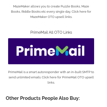
MazeMaker allows you to create Puzzle Books, Maze
Books, Riddle Books etc every single day, Click here for
MazeMaker OTO upsell links.
PrimeMail All OTO Links
PrimeMail is a smart autoresponder with an in-built SMTP to
send unlimited emails. Click here for PrimeMail OTO upsell
links.
Other Products People Also Buy: