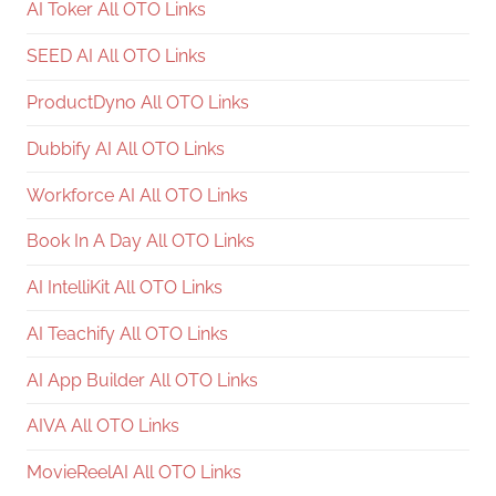
AI Toker All OTO Links
SEED AI All OTO Links
ProductDyno All OTO Links
Dubbify AI All OTO Links
Workforce AI All OTO Links
Book In A Day All OTO Links
AI IntelliKit All OTO Links
AI Teachify All OTO Links
AI App Builder All OTO Links
AIVA All OTO Links
MovieReelAI All OTO Links