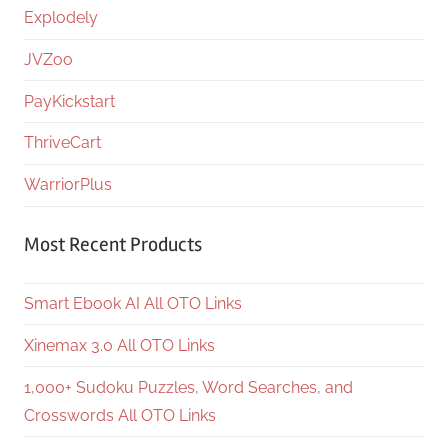
Explodely
JVZoo
PayKickstart
ThriveCart
WarriorPlus
Most Recent Products
Smart Ebook AI All OTO Links
Xinemax 3.0 All OTO Links
1,000+ Sudoku Puzzles, Word Searches, and
Crosswords All OTO Links