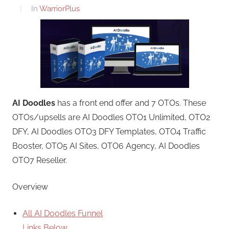
In
WarriorPlus
AI Doodles
has a front end offer and 7 OTOs. These
OTOs/upsells are AI Doodles OTO1 Unlimited, OTO2
DFY, AI Doodles OTO3 DFY Templates, OTO4 Traffic
Booster, OTO5 AI Sites, OTO6 Agency, AI Doodles
OTO7 Reseller.
Overview
All AI Doodles Funnel
Links Below