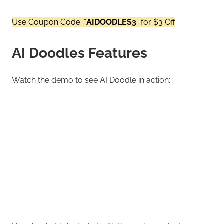
Use Coupon Code: “
AIDOODLES3
” for $3 Off
AI Doodles Features
Watch the demo to see AI Doodle in action: