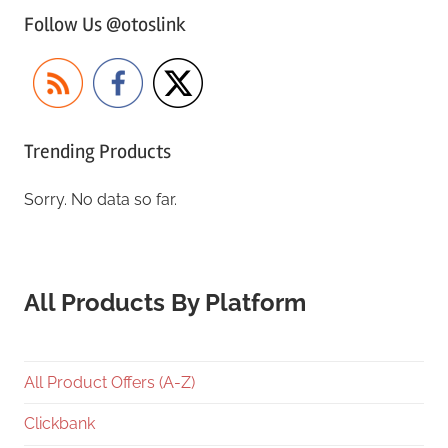
Follow Us @otoslink
Trending Products
Sorry. No data so far.
All Products By Platform
All Product Offers (A-Z)
Clickbank