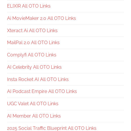
ELIXIR All OTO Links
Ai MovieMaker 2.0 All OTO Links
Xteract Ai All OTO Links
MailPal 2.0 All OTO Links
Complyfi All OTO Links
AI Celebrity All OTO Links
Insta Rocket AI All OTO Links
AI Podcast Empire All OTO Links
UGC Valet All OTO Links
AI Member All OTO Links
2025 Social Traffic Blueprint All OTO Links