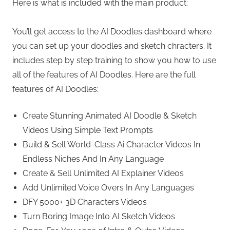
Here is what is included with the main product:
You’ll get access to the AI Doodles dashboard where
you can set up your doodles and sketch chracters. It
includes step by step training to show you how to use
all of the features of AI Doodles. Here are the full
features of AI Doodles:
Create Stunning Animated AI Doodle & Sketch
Videos Using Simple Text Prompts
Build & Sell World-Class Ai Character Videos In
Endless Niches And In Any Language
Create & Sell Unlimited AI Explainer Videos
Add Unlimited Voice Overs In Any Languages
DFY 5000+ 3D Characters Videos
Turn Boring Image Into AI Sketch Videos