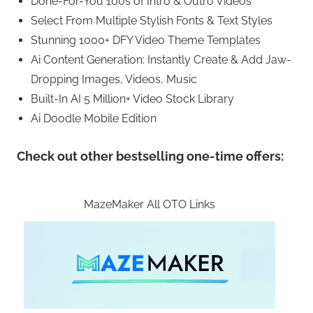
Done-For-You 100s of Intro & Outro Videos
Select From Multiple Stylish Fonts & Text Styles
Stunning 1000+ DFY Video Theme Templates
Ai Content Generation: Instantly Create & Add Jaw-
Dropping Images, Videos, Music
Built-In AI 5 Million+ Video Stock Library
Ai Doodle Mobile Edition
Check out other bestselling one-time offers:
MazeMaker All OTO Links