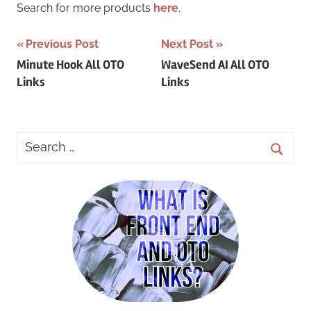
Search for more products
here
.
Post
Previous Post
Next Post
Minute Hook All OTO
WaveSend AI All OTO
navigation
Links
Links