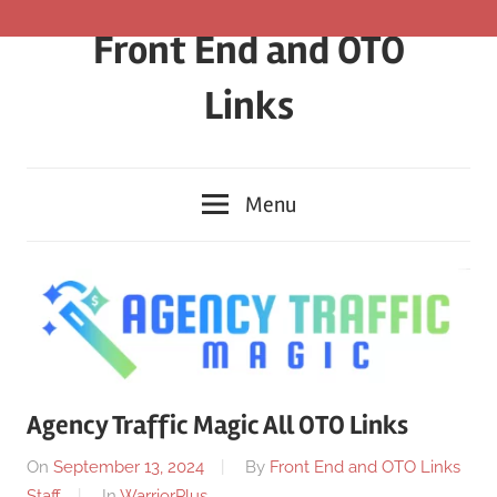
Skip
Front End and OTO
to
content
Links
Menu
Agency Traffic Magic All OTO Links
On
September 13, 2024
By
Front End and OTO Links
Staff
In
WarriorPlus