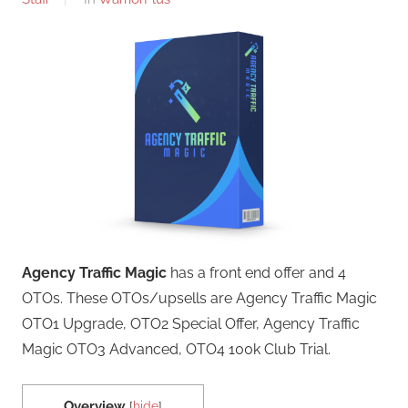
Agency Traffic Magic
has a front end offer and 4
OTOs. These OTOs/upsells are Agency Traffic Magic
OTO1 Upgrade, OTO2 Special Offer, Agency Traffic
Magic OTO3 Advanced, OTO4 100k Club Trial.
Overview
[
hide
]