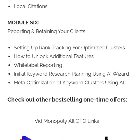
Local Citations
MODULE SIX:
Reporting & Retaining Your Clients
Setting Up Rank Tracking For Optimized Clusters
How to Unlock Additional Features
Whitelabel Reporting
Initial Keyword Research Planning Using AI Wizard
Meta Optimization of Keyword Clusters Using AI
Check out other bestselling one-time offers:
Vid Monopoly All OTO Links