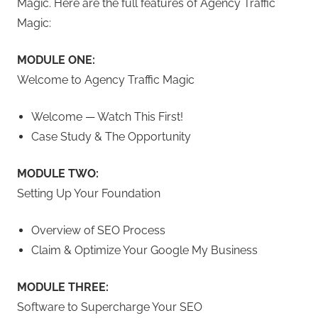
Magic. Here are the full features of Agency Traffic
Magic:
MODULE ONE:
Welcome to Agency Traffic Magic
Welcome — Watch This First!
Case Study & The Opportunity
MODULE TWO:
Setting Up Your Foundation
Overview of SEO Process
Claim & Optimize Your Google My Business
MODULE THREE:
Software to Supercharge Your SEO