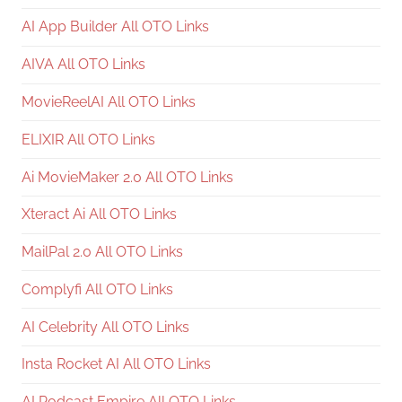
AI App Builder All OTO Links
AIVA All OTO Links
MovieReelAI All OTO Links
ELIXIR All OTO Links
Ai MovieMaker 2.0 All OTO Links
Xteract Ai All OTO Links
MailPal 2.0 All OTO Links
Complyfi All OTO Links
AI Celebrity All OTO Links
Insta Rocket AI All OTO Links
AI Podcast Empire All OTO Links