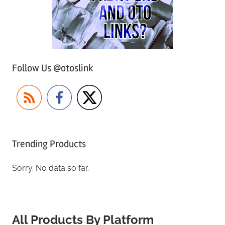
Follow Us @otoslink
Trending Products
Sorry. No data so far.
All Products By Platform