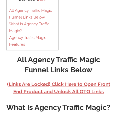
All Agency Traffic Magic
Funnel Links Below
What Is Agency Traffic
Magic?
Agency Traffic Magic
Features
All Agency Traffic Magic
Funnel Links Below
(Links Are Locked) Click Here to Open Front
End Product and Unlock All OTO Links
What Is Agency Traffic Magic?