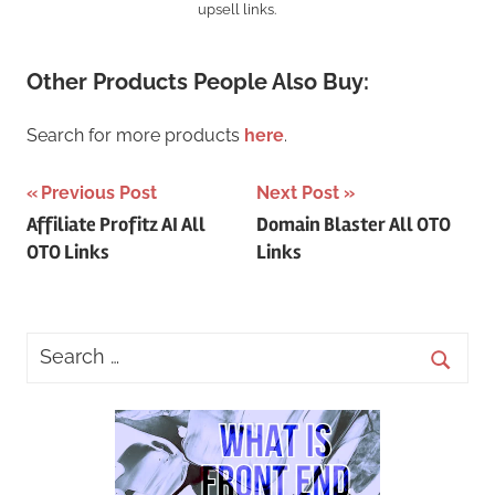
upsell links.
Other Products People Also Buy:
Search for more products
here
.
Post
Previous Post
Next Post
Affiliate Profitz AI All
Domain Blaster All OTO
navigation
OTO Links
Links