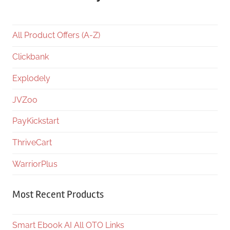
All Product Offers (A-Z)
Clickbank
Explodely
JVZoo
PayKickstart
ThriveCart
WarriorPlus
Most Recent Products
Smart Ebook AI All OTO Links