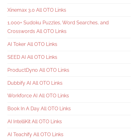
Xinemax 3.0 All OTO Links
1,000+ Sudoku Puzzles, Word Searches, and
Crosswords All OTO Links
AI Toker All OTO Links
SEED AI All OTO Links
ProductDyno All OTO Links
Dubbify AI All OTO Links
Workforce AI All OTO Links
Book In A Day All OTO Links
AI IntelliKit All OTO Links
AI Teachify All OTO Links