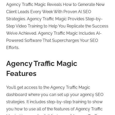
Agency Traffic Magic Reveals How to Generate New
Client Leads Every Week With Proven AI SEO
Strategies. Agency Traffic Magic Provides Step-by-
Step Video Training to Help You Replicate the Success
We’ve Achieved. Agency Traffic Magic Includes AI-
Powered Software That Supercharges Your SEO
Efforts.
Agency Traffic Magic
Features
You’ll get access to the Agency Traffic Magic
dashboard where you can set up your agency SEO
strategies. It includes step-by-step training to show
you how to use all of the features of Agency Traffic