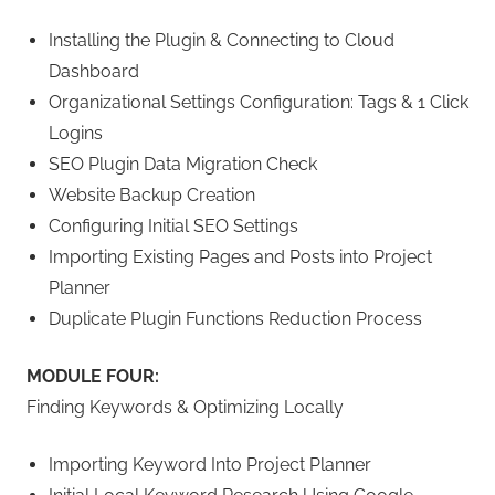
Installing the Plugin & Connecting to Cloud
Dashboard
Organizational Settings Configuration: Tags & 1 Click
Logins
SEO Plugin Data Migration Check
Website Backup Creation
Configuring Initial SEO Settings
Importing Existing Pages and Posts into Project
Planner
Duplicate Plugin Functions Reduction Process
MODULE FOUR:
Finding Keywords & Optimizing Locally
Importing Keyword Into Project Planner