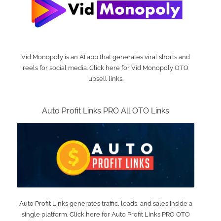
Vid Monopoly is an AI app that generates viral shorts and
reels for social media. Click here for Vid Monopoly OTO
upsell links.
Auto Profit Links PRO All OTO Links
Auto Profit Links generates traffic, leads, and sales inside a
single platform. Click here for Auto Profit Links PRO OTO