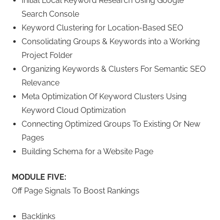
Initial Local Keyword Research Using Google
Search Console
Keyword Clustering for Location-Based SEO
Consolidating Groups & Keywords into a Working
Project Folder
Organizing Keywords & Clusters For Semantic SEO
Relevance
Meta Optimization Of Keyword Clusters Using
Keyword Cloud Optimization
Connecting Optimized Groups To Existing Or New
Pages
Building Schema for a Website Page
MODULE FIVE:
Off Page Signals To Boost Rankings
Backlinks