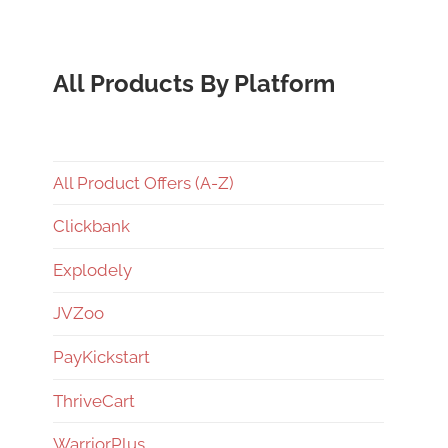
All Products By Platform
All Product Offers (A-Z)
Clickbank
Explodely
JVZoo
PayKickstart
ThriveCart
WarriorPlus