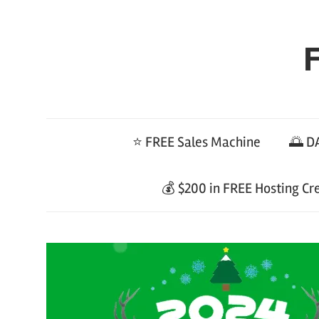
Skip
to
F
content
⭐ FREE Sales Machine
🌅 DA
💰 $200 in FREE Hosting Cr