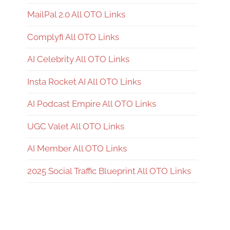
MailPal 2.0 All OTO Links
Complyfi All OTO Links
AI Celebrity All OTO Links
Insta Rocket AI All OTO Links
AI Podcast Empire All OTO Links
UGC Valet All OTO Links
AI Member All OTO Links
2025 Social Traffic Blueprint All OTO Links