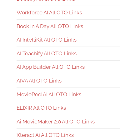
Workforce AI All OTO Links
Book In A Day All OTO Links
AI IntelliKit All OTO Links
AI Teachify All OTO Links
AI App Builder All OTO Links
AIVA All OTO Links
MovieReelAI All OTO Links
ELIXIR All OTO Links
Ai MovieMaker 2.0 All OTO Links
Xteract Ai All OTO Links