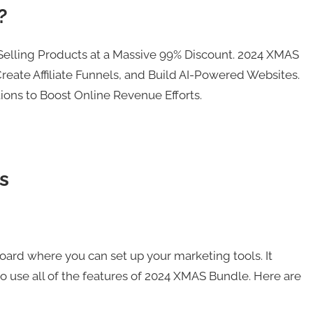
?
Selling Products at a Massive 99% Discount. 2024 XMAS
reate Affiliate Funnels, and Build AI-Powered Websites.
ons to Boost Online Revenue Efforts.
s
ard where you can set up your marketing tools. It
o use all of the features of 2024 XMAS Bundle. Here are