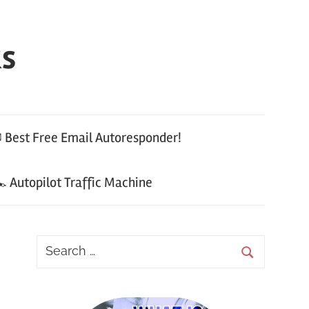
ks
 Best Free Email Autoresponder!
 Autopilot Traffic Machine