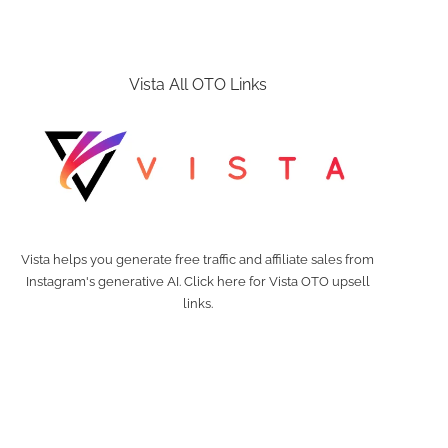
Vista All OTO Links
Vista helps you generate free traffic and affiliate sales from
Instagram's generative AI. Click here for Vista OTO upsell
links.