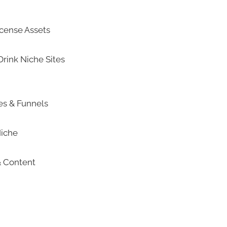
icense Assets
rink Niche Sites
tes & Funnels
Niche
& Content