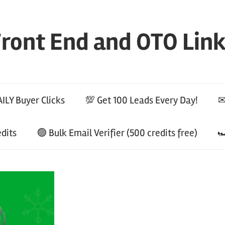
ront End and OTO Lin
ILY Buyer Clicks
💯 Get 100 Leads Every Day!
✉
edits
🟢 Bulk Email Verifier (500 credits free)
