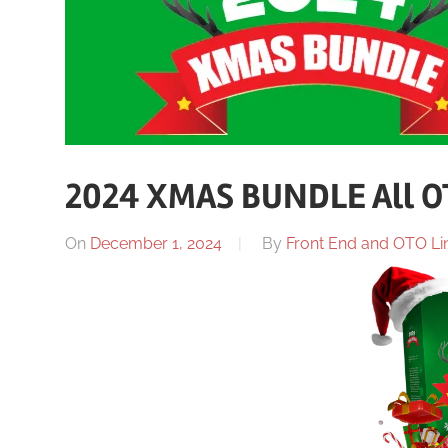
2024 XMAS BUNDLE All O
On
December 1, 2024
By
Front End and OTO Lin