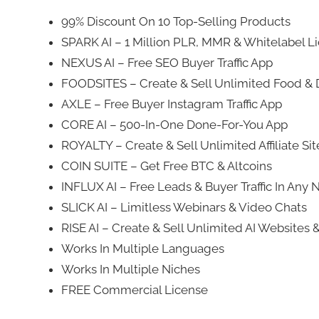
99% Discount On 10 Top-Selling Products
SPARK AI – 1 Million PLR, MMR & Whitelabel L
NEXUS AI – Free SEO Buyer Traffic App
FOODSITES – Create & Sell Unlimited Food & D
AXLE – Free Buyer Instagram Traffic App
CORE AI – 500-In-One Done-For-You App
ROYALTY – Create & Sell Unlimited Affiliate Si
COIN SUITE – Get Free BTC & Altcoins
INFLUX AI – Free Leads & Buyer Traffic In Any 
SLICK AI – Limitless Webinars & Video Chats
RISE AI – Create & Sell Unlimited AI Websites 
Works In Multiple Languages
Works In Multiple Niches
FREE Commercial License