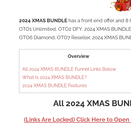
2024 XMAS BUNDLE
has a front end offer and
OTO1 Unlimited, OTO2 DFY, 2024 XMAS BUNDLE 
OTO6 Diamond, OTO7 Reseller, 2024 XMAS BUND
Overview
All 2024 XMAS BUNDLE Funnel Links Below
What Is 2024 XMAS BUNDLE?
2024 XMAS BUNDLE Features
All 2024 XMAS BUN
(Links Are Locked) Click Here to Open