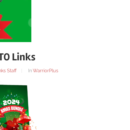
TO Links
ks Staff
In
WarriorPlus