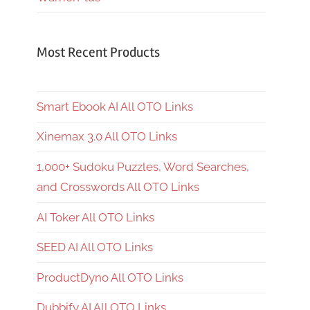
Most Recent Products
Smart Ebook AI All OTO Links
Xinemax 3.0 All OTO Links
1,000+ Sudoku Puzzles, Word Searches,
and Crosswords All OTO Links
AI Toker All OTO Links
SEED AI All OTO Links
ProductDyno All OTO Links
Dubbify AI All OTO Links