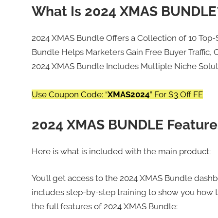
What Is 2024 XMAS BUNDLE
2024 XMAS Bundle Offers a Collection of 10 Top-
Bundle Helps Marketers Gain Free Buyer Traffic, C
2024 XMAS Bundle Includes Multiple Niche Soluti
Use Coupon Code: “
XMAS2024
” For $3 Off FE
2024 XMAS BUNDLE Feature
Here is what is included with the main product:
You’ll get access to the 2024 XMAS Bundle dashbo
includes step-by-step training to show you how t
the full features of 2024 XMAS Bundle: