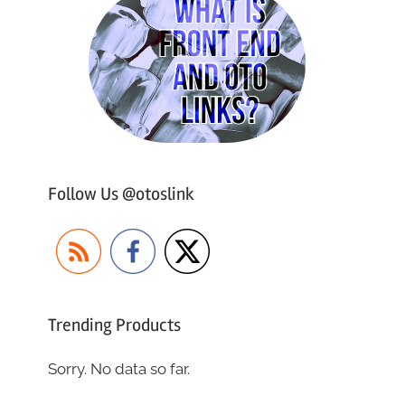
Follow Us @otoslink
Trending Products
Sorry. No data so far.