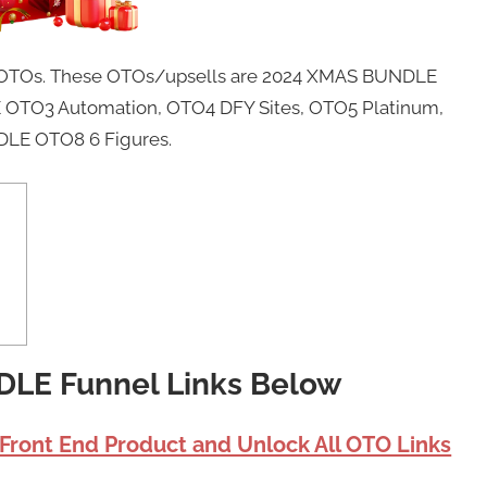
 8 OTOs. These OTOs/upsells are 2024 XMAS BUNDLE
OTO3 Automation, OTO4 DFY Sites, OTO5 Platinum,
LE OTO8 6 Figures.
DLE Funnel Links Below
 Front End Product and Unlock All OTO Links