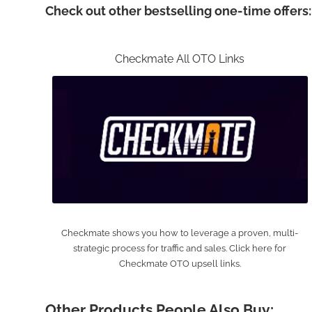
Check out other bestselling one-time offers:
Checkmate All OTO Links
Checkmate shows you how to leverage a proven, multi-
strategic process for traffic and sales. Click here for
Checkmate OTO upsell links.
Other Products People Also Buy: