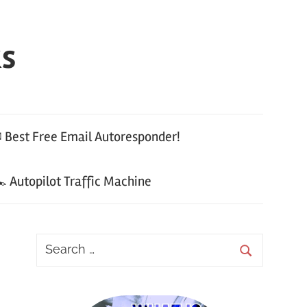
ks
 Best Free Email Autoresponder!
 Autopilot Traffic Machine