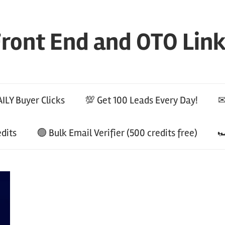
ront End and OTO Lin
ILY Buyer Clicks
💯 Get 100 Leads Every Day!
✉
edits
🟢 Bulk Email Verifier (500 credits free)
