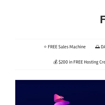
Skip
to
F
content
⭐ FREE Sales Machine
🌅 DA
💰 $200 in FREE Hosting Cr