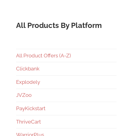
All Products By Platform
All Product Offers (A-Z)
Clickbank
Explodely
JVZoo
PayKickstart
ThriveCart
WarriorPlus