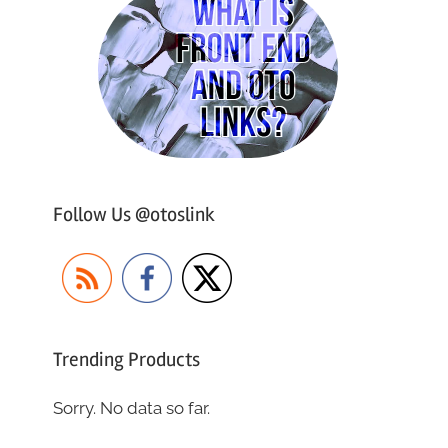
Follow Us @otoslink
Trending Products
Sorry. No data so far.