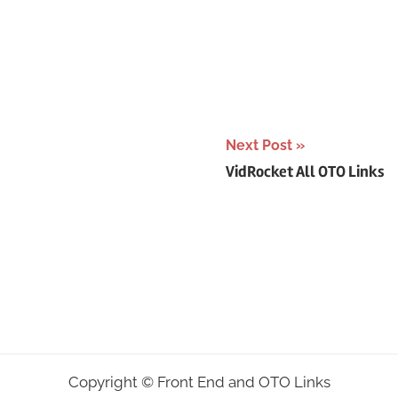
Next Post
VidRocket All OTO Links
Copyright ©
Front End and OTO Links