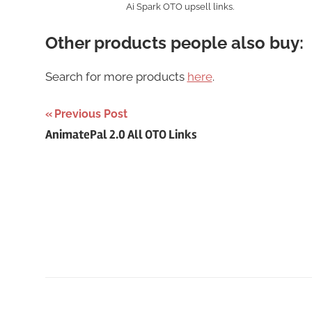
Ai Spark OTO upsell links.
Other products people also buy:
Search for more products
here
.
Post
Previous Post
AnimatePal 2.0 All OTO Links
navigation