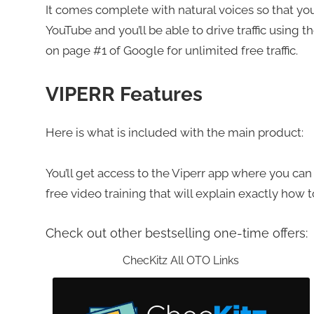
It comes complete with natural voices so that yo
YouTube and you’ll be able to drive traffic using t
on page #1 of Google for unlimited free traffic.
VIPERR Features
Here is what is included with the main product:
You’ll get access to the Viperr app where you can c
free video training that will explain exactly how 
Check out other bestselling one-time offers:
ChecKitz All OTO Links