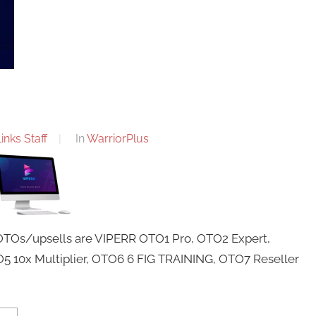
nks Staff
In
WarriorPlus
 OTOs/upsells are VIPERR OTO1 Pro, OTO2 Expert,
 10x Multiplier, OTO6 6 FIG TRAINING, OTO7 Reseller