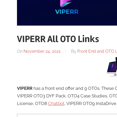
VIPERR All OTO Links
On
November 24, 2021
By
Front End and OTO Li
VIPERR
has a front end offer and 9 OTOs. These
VIPERR OTO3 DYF Pack, OTO4 Case Studies, OTO5
License, OTO8
Chatbot
, VIPERR OTO9 InstaDrive.