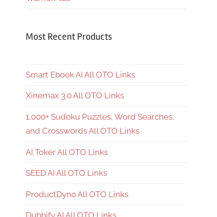
Most Recent Products
Smart Ebook AI All OTO Links
Xinemax 3.0 All OTO Links
1,000+ Sudoku Puzzles, Word Searches,
and Crosswords All OTO Links
AI Toker All OTO Links
SEED AI All OTO Links
ProductDyno All OTO Links
Dubbify AI All OTO Links