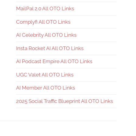
MailPal 2.0 All OTO Links
Complyfi All OTO Links
AI Celebrity All OTO Links
Insta Rocket AI All OTO Links
AI Podcast Empire All OTO Links
UGC Valet All OTO Links
AI Member All OTO Links
2025 Social Traffic Blueprint All OTO Links