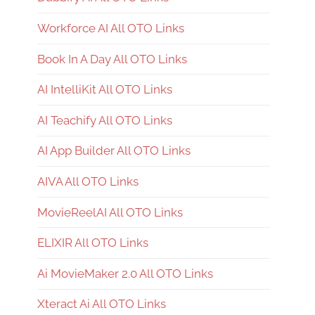
Workforce AI All OTO Links
Book In A Day All OTO Links
AI IntelliKit All OTO Links
AI Teachify All OTO Links
AI App Builder All OTO Links
AIVA All OTO Links
MovieReelAI All OTO Links
ELIXIR All OTO Links
Ai MovieMaker 2.0 All OTO Links
Xteract Ai All OTO Links