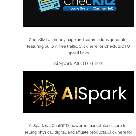
ChecKitz is a money page and commissions generator
featuring built-in free traffic. Click here for ChecKitz OTO
upsell links.
Ai Spark All OTO Links
Ai Spark is a ChatGPT4 powered marketplace store for
selling physical, digital, and affiliate products. Click here for