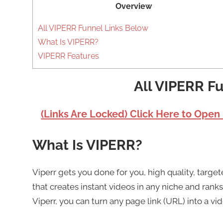
Overview
All VIPERR Funnel Links Below
What Is VIPERR?
VIPERR Features
All VIPERR F
(Links Are Locked) Click Here to Open
What Is VIPERR?
Viperr gets you done for you, high quality, target
that creates instant videos in any niche and ranks
Viperr, you can turn any page link (URL) into a vide