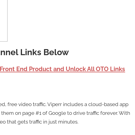
unnel Links Below
 Front End Product and Unlock All OTO Links
ed, free video traffic. Viperr includes a cloud-based app
 them on page #1 of Google to drive traffic forever. With
o that gets traffic in just minutes.