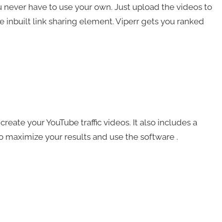
u never have to use your own. Just upload the videos to
he inbuilt link sharing element. Viperr gets you ranked
reate your YouTube traffic videos. It also includes a
to maximize your results and use the software .