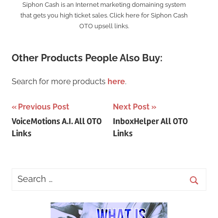
Siphon Cash is an Internet marketing domaining system
that gets you high ticket sales. Click here for Siphon Cash
OTO upsell links.
Other Products People Also Buy:
Search for more products
here
.
Post
Previous Post
Next Post
VoiceMotions A.I. All OTO
InboxHelper All OTO
navigation
Links
Links