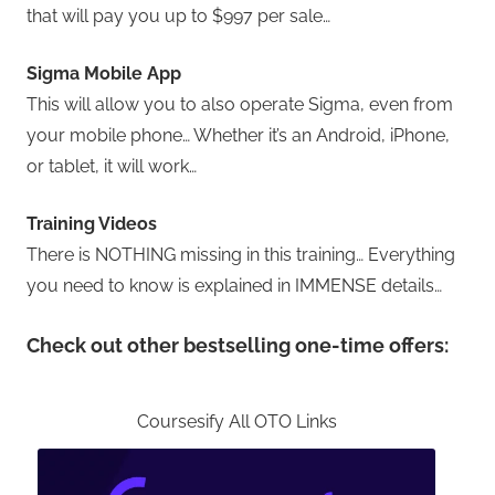
that will pay you up to $997 per sale…
Sigma Mobile App
This will allow you to also operate Sigma, even from
your mobile phone… Whether it’s an Android, iPhone,
or tablet, it will work…
Training Videos
There is NOTHING missing in this training… Everything
you need to know is explained in IMMENSE details…
Check out other bestselling one-time offers:
Coursesify All OTO Links