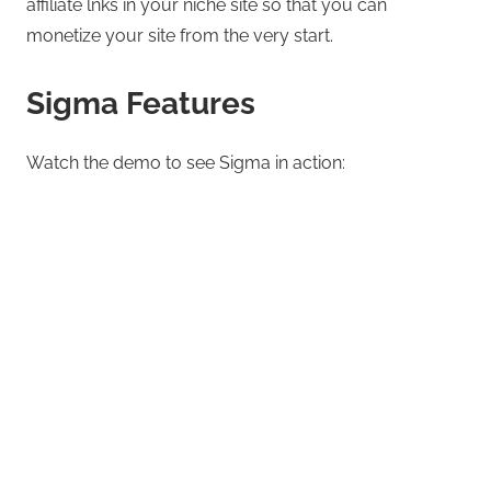
affiliate lnks in your niche site so that you can
monetize your site from the very start.
Sigma Features
Watch the demo to see Sigma in action: