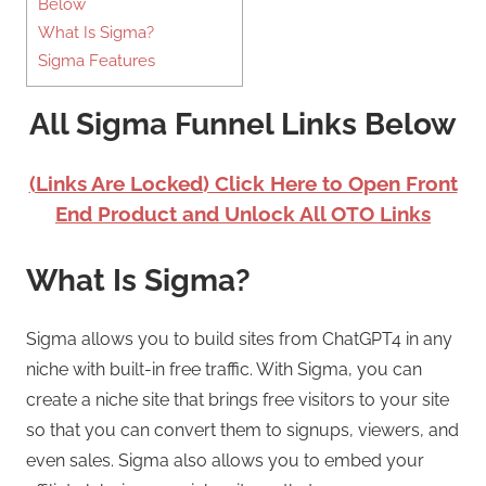
Below
What Is Sigma?
Sigma Features
All Sigma Funnel Links Below
(Links Are Locked) Click Here to Open Front
End Product and Unlock All OTO Links
What Is Sigma?
Sigma allows you to build sites from ChatGPT4 in any
niche with built-in free traffic. With Sigma, you can
create a niche site that brings free visitors to your site
so that you can convert them to signups, viewers, and
even sales. Sigma also allows you to embed your