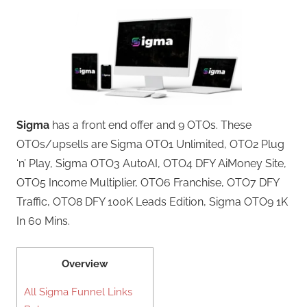
Sigma
has a front end offer and 9 OTOs. These
OTOs/upsells are Sigma OTO1 Unlimited, OTO2 Plug
‘n’ Play, Sigma OTO3 AutoAI, OTO4 DFY AiMoney Site,
OTO5 Income Multiplier, OTO6 Franchise, OTO7 DFY
Traffic, OTO8 DFY 100K Leads Edition, Sigma OTO9 1K
In 60 Mins.
Overview
All Sigma Funnel Links