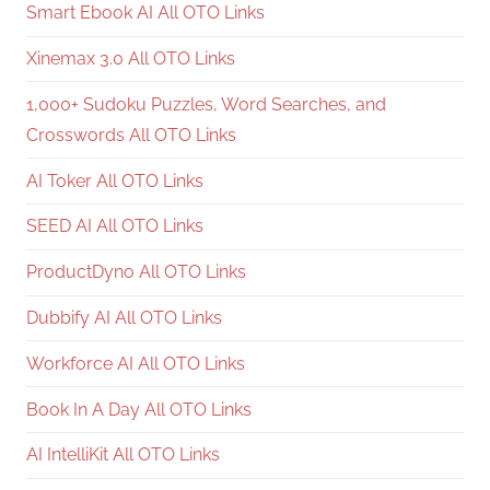
Smart Ebook AI All OTO Links
Xinemax 3.0 All OTO Links
1,000+ Sudoku Puzzles, Word Searches, and
Crosswords All OTO Links
AI Toker All OTO Links
SEED AI All OTO Links
ProductDyno All OTO Links
Dubbify AI All OTO Links
Workforce AI All OTO Links
Book In A Day All OTO Links
AI IntelliKit All OTO Links