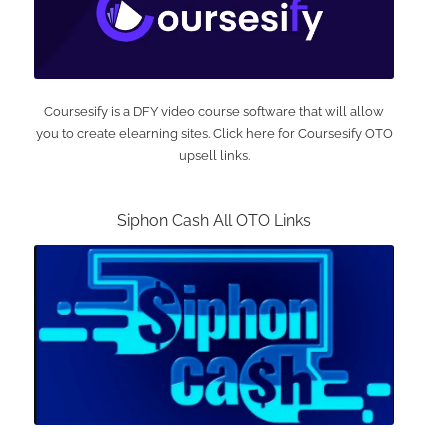
Coursesify is a DFY video course software that will allow
you to create elearning sites. Click here for Coursesify OTO
upsell links.
Siphon Cash All OTO Links