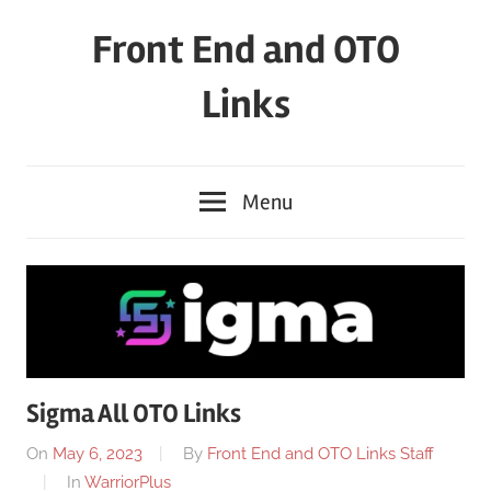
Skip
Front End and OTO
to
content
Links
Menu
Sigma All OTO Links
On
May 6, 2023
By
Front End and OTO Links Staff
In
WarriorPlus