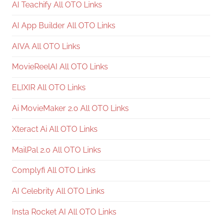
AI Teachify All OTO Links
AI App Builder All OTO Links
AIVA All OTO Links
MovieReelAI All OTO Links
ELIXIR All OTO Links
Ai MovieMaker 2.0 All OTO Links
Xteract Ai All OTO Links
MailPal 2.0 All OTO Links
Complyfi All OTO Links
AI Celebrity All OTO Links
Insta Rocket AI All OTO Links