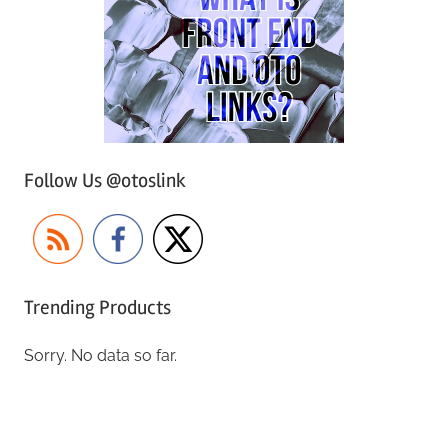
Follow Us @otoslink
Trending Products
Sorry. No data so far.