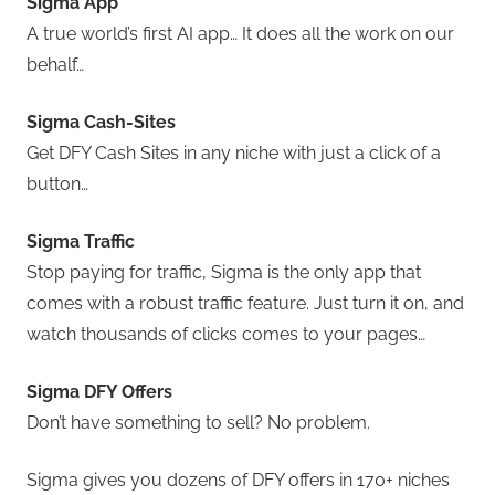
Sigma App
A true world’s first AI app… It does all the work on our
behalf…
Sigma Cash-Sites
Get DFY Cash Sites in any niche with just a click of a
button…
Sigma Traffic
Stop paying for traffic, Sigma is the only app that
comes with a robust traffic feature. Just turn it on, and
watch thousands of clicks comes to your pages…
Sigma DFY Offers
Don’t have something to sell? No problem.
Sigma gives you dozens of DFY offers in 170+ niches