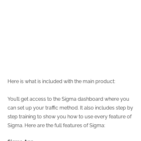
Here is what is included with the main product:
You’ll get access to the Sigma dashboard where you
can set up your traffic method. It also includes step by
step training to show you how to use every feature of
Sigma. Here are the full features of Sigma: