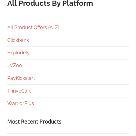
All Products By Platform
All Product Offers (A-Z)
Clickbank
Explodely
JVZoo
PayKickstart
ThriveCart
WarriorPlus
Most Recent Products