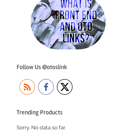
Follow Us @otoslink
Trending Products
Sorry. No data so far.