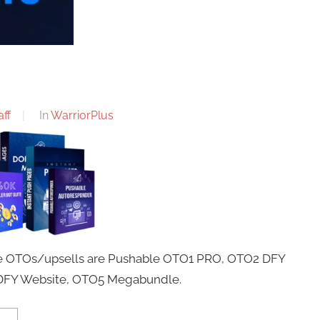
ff
In
WarriorPlus
ese OTOs/upsells are Pushable OTO1 PRO, OTO2 DFY
 DFY Website, OTO5 Megabundle.