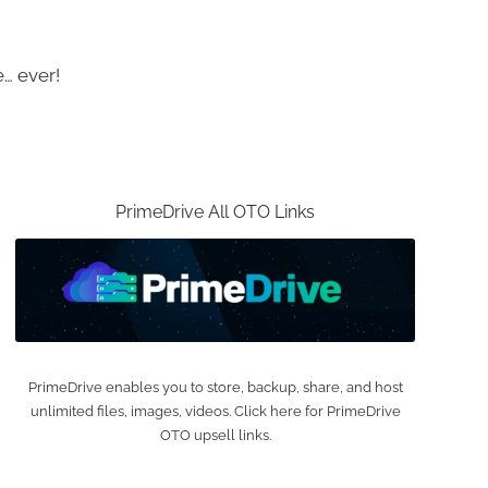
… ever!
PrimeDrive All OTO Links
PrimeDrive enables you to store, backup, share, and host
unlimited files, images, videos. Click here for PrimeDrive
OTO upsell links.