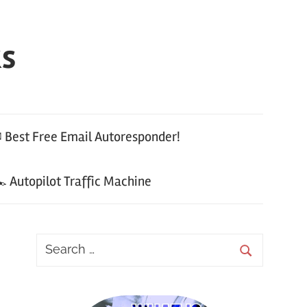
ks
 Best Free Email Autoresponder!
 Autopilot Traffic Machine