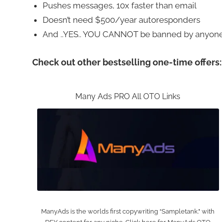
Pushes messages, 10x faster than email
Doesn’t need $500/year autoresponders
And ..YES.. YOU CANNOT be banned by anyone
Check out other bestselling one-time offers:
Many Ads PRO All OTO Links
ManyAds is the worlds first copywriting “Sampletank." with