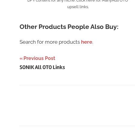
DFY content for any niche. Click here for ManyAds OTO
upsell links.
Other Products People Also Buy:
Search for more products
here
.
Post
Previous Post
SONIK All OTO Links
navigation