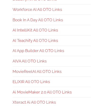
Workforce AI All OTO Links
Book In A Day All OTO Links
AI IntelliKit All OTO Links
AI Teachify All OTO Links
AI App Builder All OTO Links
AIVA All OTO Links
MovieReelAI All OTO Links
ELIXIR All OTO Links
Ai MovieMaker 2.0 All OTO Links
Xteract Ai All OTO Links