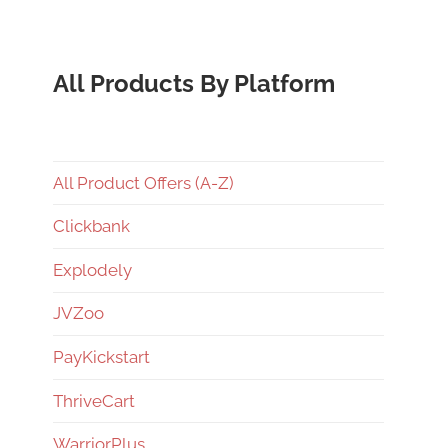
All Products By Platform
All Product Offers (A-Z)
Clickbank
Explodely
JVZoo
PayKickstart
ThriveCart
WarriorPlus