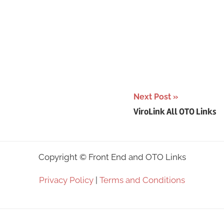
Next Post
ViroLink All OTO Links
Copyright ©
Front End and OTO Links
Privacy Policy
|
Terms and Conditions