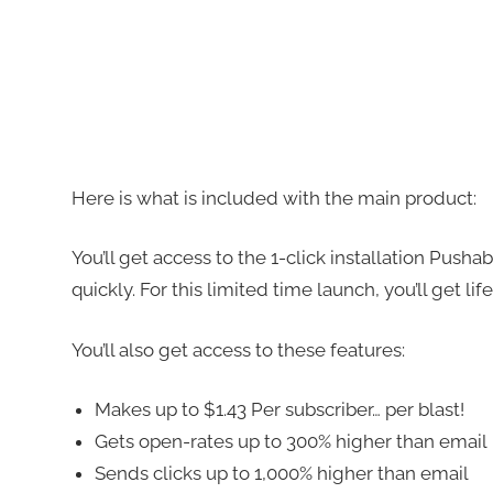
Here is what is included with the main product:
You’ll get access to the 1-click installation Pusha
quickly. For this limited time launch, you’ll get li
You’ll also get access to these features:
Makes up to $1.43 Per subscriber… per blast!
Gets open-rates up to 300% higher than email
Sends clicks up to 1,000% higher than email