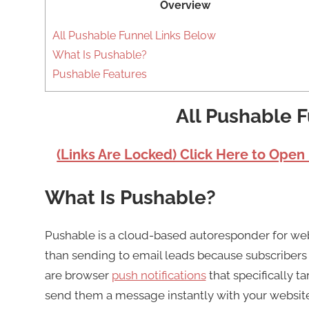
Overview
All Pushable Funnel Links Below
What Is Pushable?
Pushable Features
All Pushable 
(Links Are Locked) Click Here to Open
What Is Pushable?
Pushable is a cloud-based autoresponder for w
than sending to email leads because subscribers ar
are browser
push notifications
that specifically t
send them a message instantly with your website or 