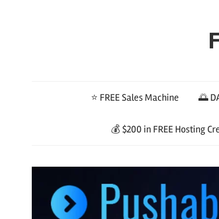
Skip
to
F
content
⭐ FREE Sales Machine
🌅 DA
💰 $200 in FREE Hosting Cr