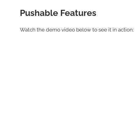
Pushable Features
Watch the demo video below to see it in action: