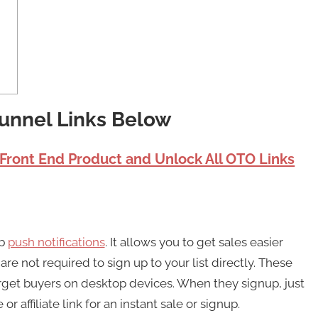
Funnel Links Below
 Front End Product and Unlock All OTO Links
eb
push notifications
. It allows you to get sales easier
e not required to sign up to your list directly. These
arget buyers on desktop devices. When they signup, just
affiliate link for an instant sale or signup.