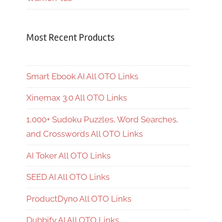
Most Recent Products
Smart Ebook AI All OTO Links
Xinemax 3.0 All OTO Links
1,000+ Sudoku Puzzles, Word Searches,
and Crosswords All OTO Links
AI Toker All OTO Links
SEED AI All OTO Links
ProductDyno All OTO Links
Dubbify AI All OTO Links