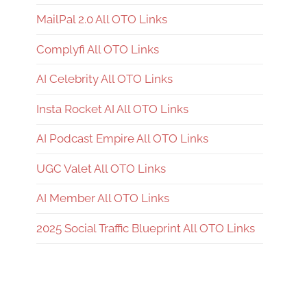
MailPal 2.0 All OTO Links
Complyfi All OTO Links
AI Celebrity All OTO Links
Insta Rocket AI All OTO Links
AI Podcast Empire All OTO Links
UGC Valet All OTO Links
AI Member All OTO Links
2025 Social Traffic Blueprint All OTO Links