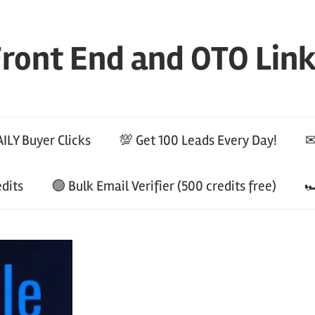
ront End and OTO Lin
ILY Buyer Clicks
💯 Get 100 Leads Every Day!
✉
edits
🟢 Bulk Email Verifier (500 credits free)
