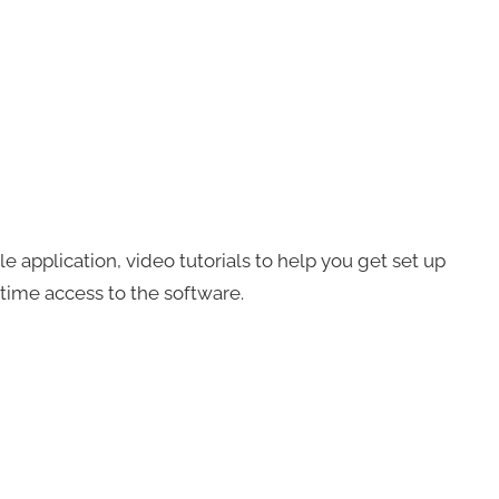
ble application, video tutorials to help you get set up
fetime access to the software.