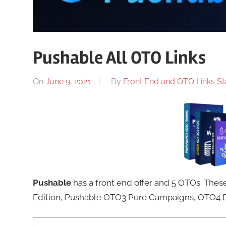
Pushable All OTO Links
On
June 9, 2021
By
Front End and OTO Links Sta
Pushable
has a front end offer and 5 OTOs. Th
Edition, Pushable OTO3 Pure Campaigns, OTO4