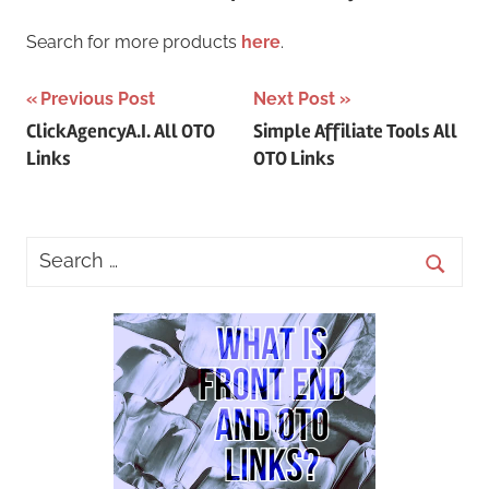
Search for more products
here
.
Post
Previous Post
Next Post
ClickAgencyA.I. All OTO
Simple Affiliate Tools All
navigation
Links
OTO Links