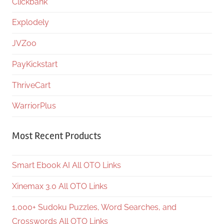
Clickbank
Explodely
JVZoo
PayKickstart
ThriveCart
WarriorPlus
Most Recent Products
Smart Ebook AI All OTO Links
Xinemax 3.0 All OTO Links
1,000+ Sudoku Puzzles, Word Searches, and
Crosswords All OTO Links