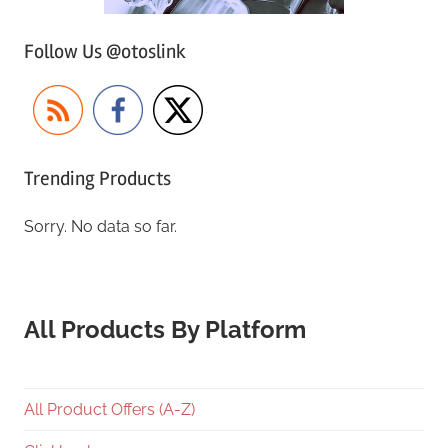
Follow Us @otoslink
Trending Products
Sorry. No data so far.
All Products By Platform
All Product Offers (A-Z)