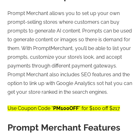
Prompt Merchant allows you to set up your own
prompt-selling stores where customers can buy
prompts to generate AI content. Prompts can be used
to generate content or images so there is demand for
them. With PromptMerchant, you’ll be able to list your
prompts, customize your store’s look, and accept
payments through different payment gateways.
Prompt Merchant also includes SEO features and the
option to link up with Google Analytics sot hat you can
get your store ranked in the search engines.
Use Coupon Code “
PM100OFF
” for $100 off $217
Prompt Merchant Features