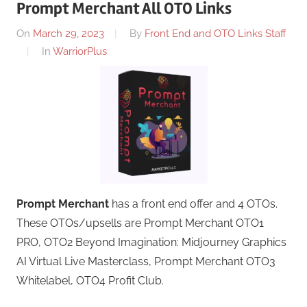
Prompt Merchant All OTO Links
On
March 29, 2023
By
Front End and OTO Links Staff
In
WarriorPlus
Prompt Merchant
has a front end offer and 4 OTOs.
These OTOs/upsells are Prompt Merchant OTO1
PRO, OTO2 Beyond Imagination: Midjourney Graphics
AI Virtual Live Masterclass, Prompt Merchant OTO3
Whitelabel, OTO4 Profit Club.