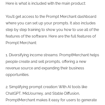
Here is what is included with the main product:
You’ll get access to the Prompt Merchant dashboard
where you can set up your prompts. It also includes
step by step training to show you how to use all of the
features of the software. Here are the full features of
Prompt Merchant:
1. Diversifying income streams: PromptMerchant helps
people create and sell prompts, offering a new
revenue source and expanding their business
opportunities.
2. Simplifying prompt creation: With AI tools like
ChatGPT, MidJourney, and Stable Diffusion,
PromptMerchant makes it easy for users to generate