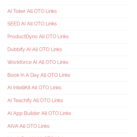
AI Toker All OTO Links
SEED AI All OTO Links
ProductDyno All OTO Links
Dubbify AI All OTO Links
Workforce AI All OTO Links
Book In A Day All OTO Links
AI IntelliKit All OTO Links
AI Teachify All OTO Links
AI App Builder All OTO Links
AIVA All OTO Links