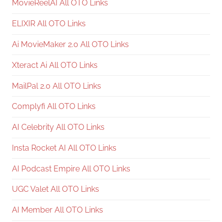
MovieReelAI All OTO Links
ELIXIR All OTO Links
Ai MovieMaker 2.0 All OTO Links
Xteract Ai All OTO Links
MailPal 2.0 All OTO Links
Complyfi All OTO Links
AI Celebrity All OTO Links
Insta Rocket AI All OTO Links
AI Podcast Empire All OTO Links
UGC Valet All OTO Links
AI Member All OTO Links