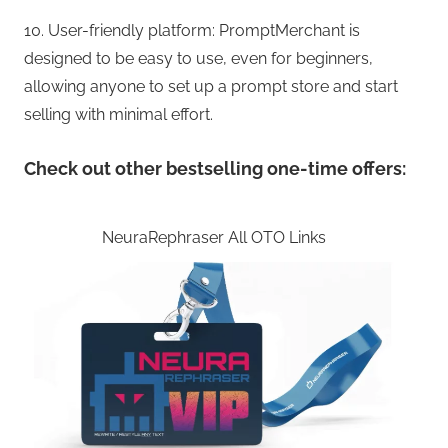
10. User-friendly platform: PromptMerchant is
designed to be easy to use, even for beginners,
allowing anyone to set up a prompt store and start
selling with minimal effort.
Check out other bestselling one-time offers:
NeuraRephraser All OTO Links