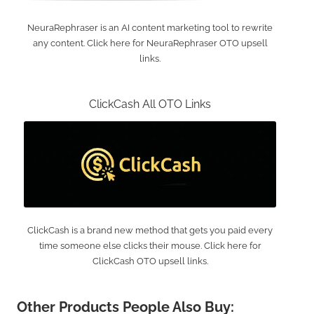
NeuraRephraser is an AI content marketing tool to rewrite
any content. Click here for NeuraRephraser OTO upsell
links.
ClickCash All OTO Links
ClickCash is a brand new method that gets you paid every
time someone else clicks their mouse. Click here for
ClickCash OTO upsell links.
Other Products People Also Buy: