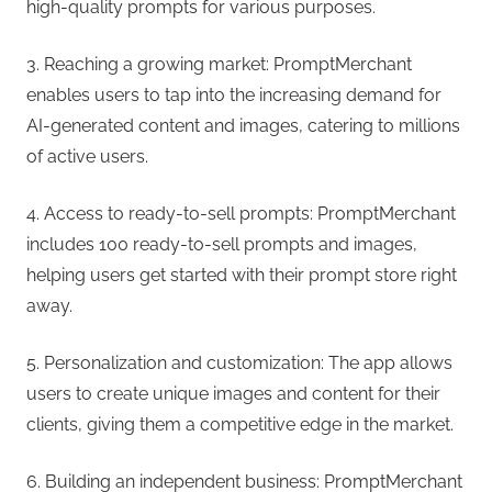
high-quality prompts for various purposes.
3. Reaching a growing market: PromptMerchant
enables users to tap into the increasing demand for
AI-generated content and images, catering to millions
of active users.
4. Access to ready-to-sell prompts: PromptMerchant
includes 100 ready-to-sell prompts and images,
helping users get started with their prompt store right
away.
5. Personalization and customization: The app allows
users to create unique images and content for their
clients, giving them a competitive edge in the market.
6. Building an independent business: PromptMerchant