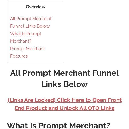
Overview
All Prompt Merchant
Funnel Links Below
What Is Prompt
Merchant?
Prompt Merchant
Features
All Prompt Merchant Funnel
Links Below
(Links Are Locked) Click Here to Open Front
End Product and Unlock All OTO Links
What Is Prompt Merchant?