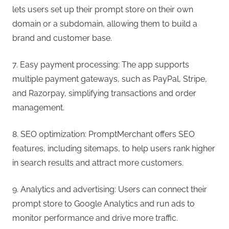
lets users set up their prompt store on their own
domain or a subdomain, allowing them to build a
brand and customer base.
7. Easy payment processing: The app supports
multiple payment gateways, such as PayPal, Stripe,
and Razorpay, simplifying transactions and order
management.
8. SEO optimization: PromptMerchant offers SEO
features, including sitemaps, to help users rank higher
in search results and attract more customers.
9. Analytics and advertising: Users can connect their
prompt store to Google Analytics and run ads to
monitor performance and drive more traffic.