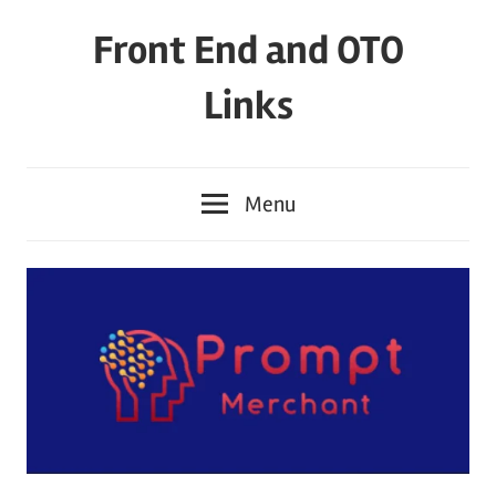
Skip
Front End and OTO
to
content
Links
Menu